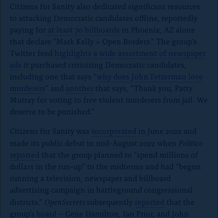
Citizens for Sanity also dedicated significant resources
to attacking Democratic candidates offline, reportedly
paying for
at least 70 billboards
in Phoenix, AZ alone
that declare “Mark Kelly = Open Borders.” The group’s
Twitter feed
highlights
a
wide
assortment
of
newspaper
ads
it purchased criticizing Democratic candidates,
including one that says “
why does John Fetterman love
murderers
” and
another
that says, “Thank you, Patty
Murray for voting to free violent murderers from jail. We
deserve to be punished.”
Citizens for Sanity was
incorporated
in June 2022 and
Politico
made its public debut in mid-August 2022 when
reported
that the group planned to “spend millions of
dollars in the run-up” to the midterms and had “begun
running a television, newspaper and billboard
advertising campaign in battleground congressional
OpenSecrets
districts.”
subsequently
reported
that the
group’s
board
– Gene Hamilton, Ian Prior, and John