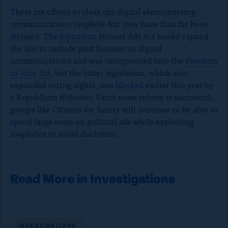
There are efforts to close the digital electioneering
communications loophole but they have thus far been
stymied. The
bipartisan
Honest Ads Act would expand
the law to include paid Internet or digital
communications and was incorporated into
the
Freedom
to Vote Act
, but the latter legislation, which also
expanded voting rights, was
blocked
earlier this year by
a Republican filibuster. Until some reform is successful,
groups like Citizens for Sanity will continue to be able to
spend large sums on political ads while exploiting
loopholes to avoid disclosure.
Read More in Investigations
INVESTIGATIONS