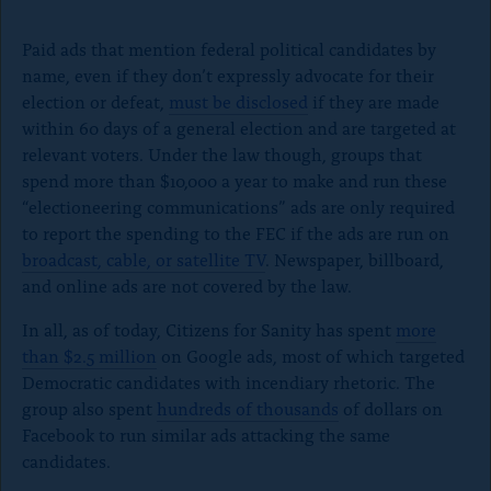
e
Paid ads that mention federal political candidates by
V
name, even if they don’t expressly advocate for their
i
election or defeat,
must be disclosed
if they are made
d
within 60 days of a general election and are targeted at
e
relevant voters. Under the law though, groups that
o
spend more than $10,000 a year to make and run these
“electioneering communications” ads are only required
to report the spending to the FEC if the ads are run on
broadcast, cable, or satellite TV
. Newspaper, billboard,
and online ads are not covered by the law.
In all, as of today, Citizens for Sanity has spent
more
than $2.5 million
on Google ads, most of which targeted
Democratic candidates with incendiary rhetoric. The
group also spent
hundreds of thousands
of dollars on
Facebook to run similar ads attacking the same
candidates.