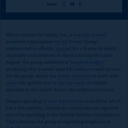
o
S
S
S
Share:
h
h
h
n
a
a
a
p
r
r
r
e
e
e
a
t
t
t
When Citizens for Sanity, Inc., a
recently-formed
g
h
h
h
nonprofit organization
run by
former Trump
i
i
i
e
administration officials,
applied
s
s
for a license to solicit
s
p
p
p
charitable contributions in North Carolina this past
a
a
a
August, the group submitted a “
targeted budget
”
g
g
g
predicting that it would spend $1 million overall in 2022.
e
e
e
o
o
o
Yet the group, which has
drawn attention
to itself with
n
n
n
racist
ads, quickly rose to
the top ranks
of outside
x
B
F
spenders in the month before the midterm elections.
l
a
u
c
Despite spending
at least $40 million
on political ads in
e
e
just a few months, Citizens for Sanity has not reported
S
b
k
o
any of its spending to the Federal Election Commission.
y
o
That’s because the group is exploiting loopholes in
k