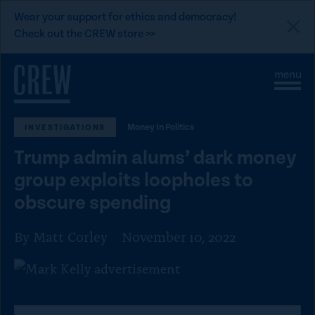
L
Wear your support for ethics and democracy!
i
Check out the CREW store >>
n
Skip to content
k
S
C
t
i
l
t
o
o
e
s
C
Money In Politics
INVESTIGATIONS
M
e
e
M
R
Trump admin alums’ dark money
n
e
E
u
n
group exploits loopholes to
u
W
obscure spending
d
o
By Matt Corley
November 10, 2022
n
a
t
i