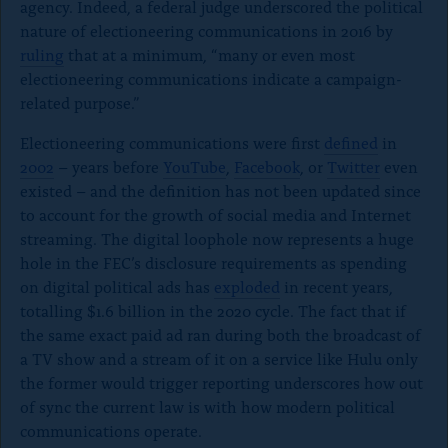
agency. Indeed, a federal judge underscored the political
o
nature of electioneering communications in 2016 by
ruling
that at a minimum, “many or even most
c
electioneering communications indicate a campaign-
l
related purpose.”
o
Electioneering communications were first
defined
in
s
2002
– years before
YouTube
,
Facebook
, or
Twitter
even
e
existed – and the definition has not been updated since
to account for the growth of social media and Internet
)
streaming. The digital loophole now represents a huge
hole in the FEC’s disclosure requirements as spending
on digital political ads has
exploded
in recent years,
totalling $1.6 billion in the 2020 cycle. The fact that if
the same exact paid ad ran during both the broadcast of
a TV show and a stream of it on a service like Hulu only
the former would trigger reporting underscores how out
of sync the current law is with how modern political
communications operate.