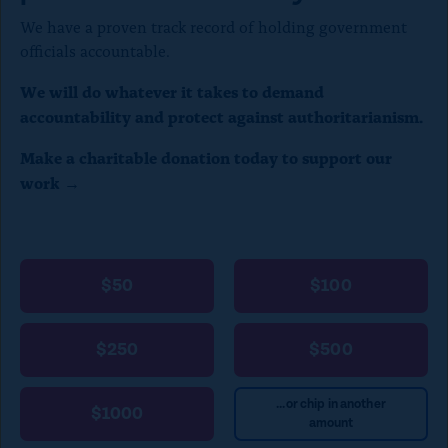
We have a proven track record of holding government
officials accountable.
We will do whatever it takes to demand
accountability and protect against authoritarianism.
Make a charitable donation today to support our
work →
$50
$100
$250
$500
...or chip in another
$1000
amount