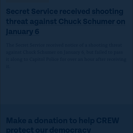
Secret Service received shooting
threat against Chuck Schumer on
January 6
The Secret Service received notice of a shooting threat
against Chuck Schumer on January 6, but failed to pass
it along to Capitol Police for over an hour after receiving
it.
Make a donation to help CREW
protect our democracy