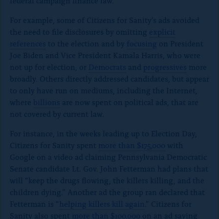
federal campaign finance law.
For example, some of Citizens for Sanity’s ads avoided
the need to file disclosures by omitting
explicit
references
to the election and by
focusing
on President
Joe Biden and Vice President Kamala Harris, who were
not up for election, or
Democrats
and
progressives
more
broadly. Others directly addressed candidates, but appear
to only have run on mediums, including the Internet,
where
billions
are now spent on political ads, that are
not covered by current law.
For instance, in the weeks leading up to Election Day,
Citizens for Sanity spent
more than $175,000
with
Google on a video ad claiming Pennsylvania Democratic
Senate candidate Lt. Gov. John Fetterman had plans that
will “keep the drugs flowing, the killers killing, and the
children dying.” Another ad the group ran declared that
Fetterman is “
helping killers kill again
.” Citizens for
Sanity also spent
more than $100,000
on an ad saying