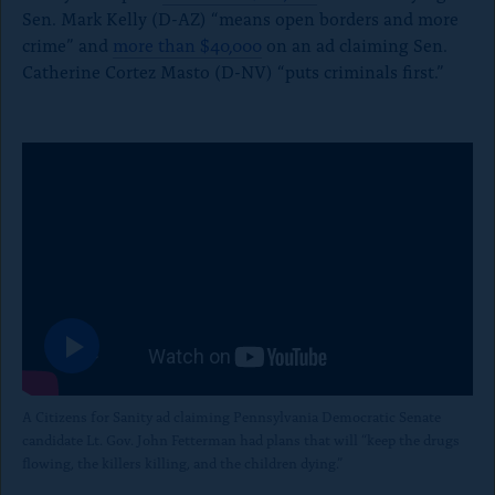
Sen. Mark Kelly (D-AZ) “means open borders and more
crime” and
more than $40,000
on an ad claiming Sen.
Catherine Cortez Masto (D-NV) “puts criminals first.”
P
l
a
A Citizens for Sanity ad
claiming Pennsylvania Democratic Senate
y
candidate Lt. Gov. John Fetterman had plans that will “keep the drugs
t
flowing, the killers killing, and the children dying.”
h