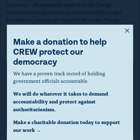
Zadrozny – all previously worked in the Trump
administration and have ties to America First Legal
Foundation, a nonprofit
founded
by former Trump
White House official Stephen Miller that
ran
ads
A
accusing the Biden administration of “racism against
m
Make a donation to help
white people.”
o
CREW protect our
d
democracy
a
We have a proven track record of holding
l
government officials accountable.
d
We will do whatever it takes to demand
i
accountability and protect against
a
authoritarianism.
P
l
Make a charitable donation today to support
l
o
our work →
a
g
A Citizens for Sanity ad
saying Sen. Mark Kelly (D-AZ) “means open