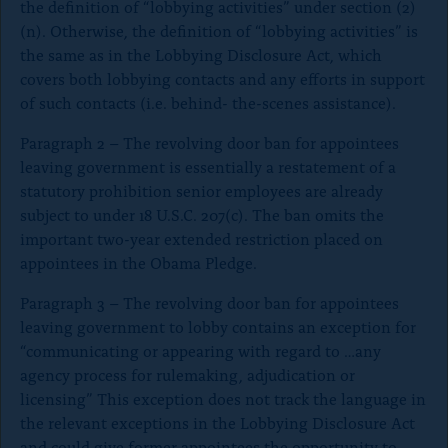
the definition of “lobbying activities” under section (2)
(n). Otherwise, the definition of “lobbying activities” is
the same as in the Lobbying Disclosure Act, which
covers both lobbying contacts and any efforts in support
of such contacts (i.e. behind- the-scenes assistance).
Paragraph 2 – The revolving door ban for appointees
leaving government is essentially a restatement of a
statutory prohibition senior employees are already
subject to under 18 U.S.C. 207(c). The ban omits the
important two-year extended restriction placed on
appointees in the Obama Pledge.
Paragraph 3 – The revolving door ban for appointees
leaving government to lobby contains an exception for
“communicating or appearing with regard to …any
agency process for rulemaking, adjudication or
licensing” This exception does not track the language in
the relevant exceptions in the Lobbying Disclosure Act
and could give former appointees the opportunity to