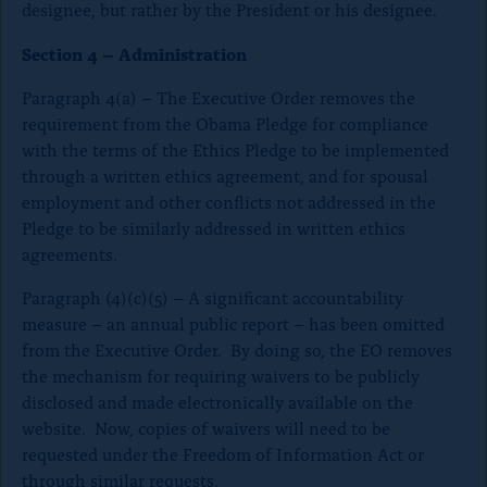
designee, but rather by the President or his designee.
Section 4 – Administration
Paragraph 4(a) – The Executive Order removes the
requirement from the Obama Pledge for compliance
with the terms of the Ethics Pledge to be implemented
through a written ethics agreement, and for spousal
employment and other conflicts not addressed in the
Pledge to be similarly addressed in written ethics
agreements.
Paragraph (4)(c)(5) – A significant accountability
measure – an annual public report – has been omitted
from the Executive Order. By doing so, the EO removes
the mechanism for requiring waivers to be publicly
disclosed and made electronically available on the
website. Now, copies of waivers will need to be
requested under the Freedom of Information Act or
through similar requests.