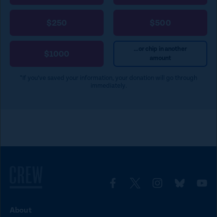
$250
$500
...or chip in another
$1000
amount
*If you’ve saved your information, your donation will go through
immediately.
L
L
L
L
L
i
i
i
i
i
About