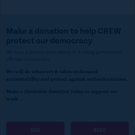
Make a donation to help CREW
protect our democracy
We have a proven track record of holding government
officials accountable.
We will do whatever it takes to demand
accountability and protect against authoritarianism.
Make a charitable donation today to support our
work →
$50
$100