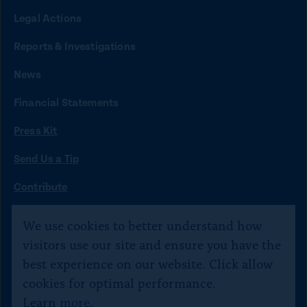
n
n
n
n
n
Legal Actions
k
k
k
k
k
t
t
t
t
t
Reports & Investigations
o
o
o
o
o
News
f
x
i
b
y
Financial Statements
a
n
l
o
Press Kit
c
s
u
u
e
t
e
t
Send Us a Tip
b
a
s
u
O
Contribute
p
o
g
k
b
©
Citizens for Responsibility and Ethics in Washington
2020–
e
We use cookies to better understand how
o
r
y
e
n
2026
visitors use our site and ensure you have the
s
k
a
Text JOIN to 40234 for SMS updates. Txt STOP 2 end,
best experience on our website. Click allow
i
m
HELP 4 help.
n
cookies for optimal performance.
a
Learn
more
.