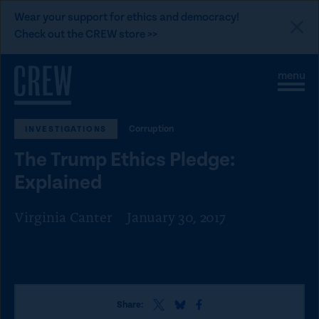
L
Wear your support for ethics and democracy!
i
Check out the CREW store >>
n
Skip to content
k
S
C
t
i
l
t
o
o
e
s
C
Corruption
INVESTIGATIONS
M
e
e
M
R
The Trump Ethics Pledge:
n
e
E
u
n
Explained
u
W
d
Virginia Canter
January 30, 2017
o
n
a
t
S
S
S
i
Share:
h
h
h