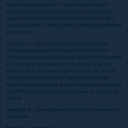
which bars appointees for 2 years from the date of
appointment from participating in any specific party
matters that directly and substantially relates to their
former employer or former clients, including regulations
and contracts.
Paragraph 7 – The revolving door ban on lobbyists
entering government omits a significant two-year
Obama Pledge restriction barring lobbyists from seeking
or accepting employment with any agency that they
lobbied within the two-year period before the date of
their appointment, although they continued to be
barred from participating in particular matters on which
they lobbied or in the specific issue area on which they
lobbied.
Paragraph 8 – The employee qualification commitment
is the same.
Section 2 – Definitions