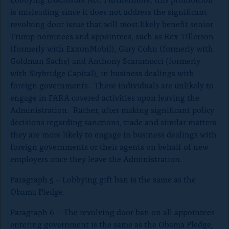
is misleading since it does not address the significant
revolving door issue that will most likely benefit senior
Trump nominees and appointees, such as Rex Tillerson
(formerly with ExxonMobil), Gary Cohn (formerly with
Goldman Sachs) and Anthony Scaramucci (formerly
with Skybridge Capital), in business dealings with
foreign governments. These individuals are unlikely to
engage in FARA covered activities upon leaving the
Administration. Rather, after making significant policy
decisions regarding sanctions, trade and similar matters
they are more likely to engage in business dealings with
foreign governments or their agents on behalf of new
employers once they leave the Administration.
Paragraph 5 – Lobbying gift ban is the same as the
Obama Pledge.
Paragraph 6 – The revolving door ban on all appointees
entering government is the same as the Obama Pledge,