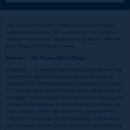
o
a
a
a
n
r
r
r
e
e
e
p
t
t
t
Last weekend, President Trump announced his long
a
h
h
h
awaited ethics pledge. We’ve gotten a lot of questions
i
i
i
g
about it—what’s in it? what’s missing? what’s different
s
s
s
e
p
p
p
than Obama’s? We break it down:
a
a
a
g
g
g
Section 1 – The Trump Ethics Pledge
e
e
e
o
o
o
Paragraph 1 – A new five-year lobbying activity ban with
n
n
n
respect to an appointee’s former agency contains an
x
B
F
l
a
exception for “communicating or appearing with regard
u
c
to … any agency process for rulemaking, adjudication or
e
e
licensing” This exception does not track the language in
S
b
the relevant exceptions in the Lobbying Disclosure Act
k
o
y
o
and could give former appointees the opportunity to
k
lobby their former agency on rulemaking, adjudication
and licensing matters. These matters are excluded from