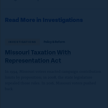
Read More in Investigations
Policy & Reform
INVESTIGATIONS
Missouri Taxation With
Representation Act
In 1994, Missouri voters enacted campaign contribution
limits by proposition; in 2008, the state legislature
repealed those rules. In 2016, Missouri voters pushed
back.