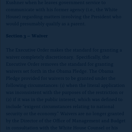
Kushner when he leaves government service to
s
communicate with his former agency (i.e., the White
e
House) regarding matters involving the President who
)
would presumably qualify as a parent.
Section 3 – Waiver
The Executive Order makes the standard for granting a
waiver completely discretionary. Specifically, the
Executive Order removes the standard for granting
waivers set forth in the Obama Pledge. The Obama
Pledge provided for waivers to be granted under the
following circumstances: (1) when the literal application
was inconsistent with the purposes of the restriction or
(2) if it was in the public interest, which was defined to
include “exigent circumstances relating to national
security or the economy.” Waivers are no longer granted
by the Director of the Office of Management and Budget
in consultation with the White House Counsel or his