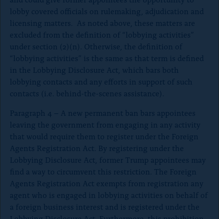
lobby covered officials on rulemaking, adjudication and
licensing matters. As noted above, these matters are
excluded from the definition of “lobbying activities”
under section (2)(n). Otherwise, the definition of
“lobbying activities” is the same as that term is defined
in the Lobbying Disclosure Act, which bars both
lobbying contacts and any efforts in support of such
contacts (i.e. behind-the-scenes assistance).
Paragraph 4 – A new permanent ban bars appointees
leaving the government from engaging in any activity
that would require them to register under the Foreign
Agents Registration Act. By registering under the
Lobbying Disclosure Act, former Trump appointees may
find a way to circumvent this restriction. The Foreign
Agents Registration Act exempts from registration any
agent who is engaged in lobbying activities on behalf of
a foreign business interest and is registered under the
Lobbying Disclosure Act. Furthermore, this prohibition