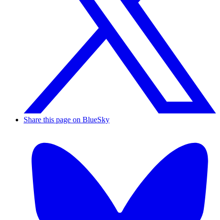
Share this page on BlueSky