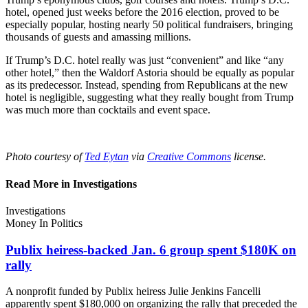
hotel, opened just weeks before the 2016 election, proved to be
especially popular, hosting nearly 50 political fundraisers, bringing
thousands of guests and amassing millions.
If Trump’s D.C. hotel really was just “convenient” and like “any
other hotel,” then the Waldorf Astoria should be equally as popular
as its predecessor. Instead, spending from Republicans at the new
hotel is negligible, suggesting what they really bought from Trump
was much more than cocktails and event space.
Photo courtesy of
Ted Eytan
via
Creative Commons
license.
Read More in Investigations
Investigations
Money In Politics
Publix heiress-backed Jan. 6 group spent $180K
on
rally
A nonprofit funded by Publix heiress Julie Jenkins Fancelli
apparently spent $180,000 on organizing the rally that preceded the