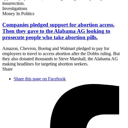
insurrection.
Investigations
Money In Politics
Companies pledged support for abortion access.
Then they gave to the Alabama AG looking to
prosecute people who take
abortion pills.
Amazon, Chevron, Boeing and Walmart pledged to pay for
employees to travel to access abortion after the Dobbs ruling. But
they also donated thousands to Steve Marshall, the Alabama AG
making headlines for targeting abortion seekers.
Share
Share this page on Facebook