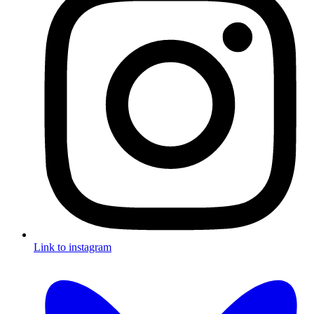
Link to instagram