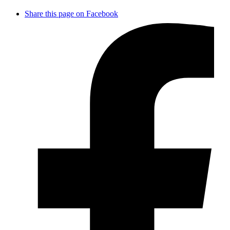
Share this page on Facebook