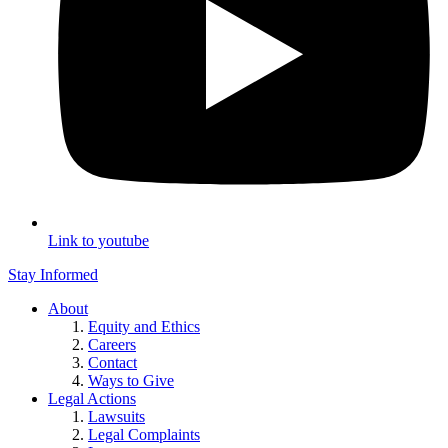
Link to youtube
Stay Informed
About
Equity and Ethics
Careers
Contact
Ways to Give
Legal Actions
Lawsuits
Legal Complaints