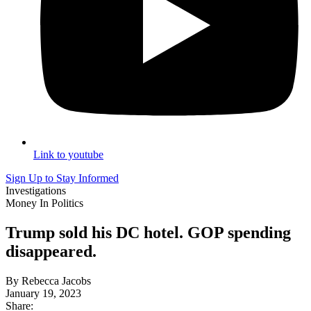
Link to youtube
Sign Up to Stay Informed
Investigations
Money In Politics
Trump sold his DC hotel. GOP spending
disappeared.
By Rebecca Jacobs
January 19, 2023
Share: