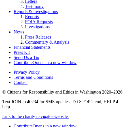
Letters
Testimony
Reports & Investigations
Reports
FOIA Requests
Investigations
News
Press Releases
Commentary & Analysis
Financial Statements
Press Kit
Send Us a Tip
Contribute
Opens in a new window
Privacy Policy
Terms and Conditions
Contact
©
Citizens for Responsibility and Ethics in Washington
2020–2026
Text JOIN to 40234 for SMS updates. Txt STOP 2 end, HELP 4
help.
Link to the charity navigator website
Contribute
Opens in a new window