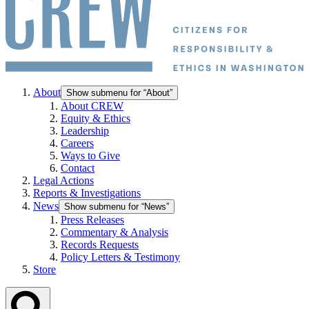
About
Show submenu for “About”
About CREW
Equity & Ethics
Leadership
Careers
Ways to Give
Contact
Legal Actions
Reports & Investigations
News
Show submenu for “News”
Press Releases
Commentary & Analysis
Records Requests
Policy Letters & Testimony
Store