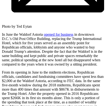
Photo by Ted Eytan
In June the Waldorf Astoria
opened for business
in downtown
D.C.’s Old Post Office Building, replacing the Trump International
Hotel, which for five years served as an assembly point for
Republican officials, lobbyists and anyone who wanted to buy
Donald Trump’s attention. Despite the fact that the Waldorf is in the
same building and kept public and private spaces remarkably the
same, political spending at the new hotel all but disappeared when
compared to the years when it was owned by a sitting president.
From its opening in June to the midterm elections, Republican
officials, candidates and fundraising committees have spent less than
$2,000 at the Waldorf Astoria, according to FEC data. In the same
five-month window during the 2018 midterms, Republicans spent
more than 400 times that amount with $867K in disbursements to
the Trump Hotel. After the property opened in 2016 Republicans
spent $266K in its first six months alone. This is only a portion of
the spending that took place at the time, as a number of wealthy