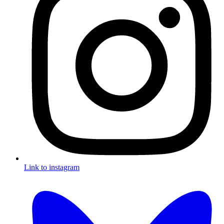
Link to instagram