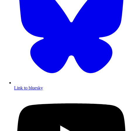
Link to bluesky