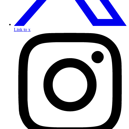
Link to x