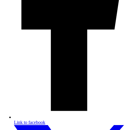
Link to facebook