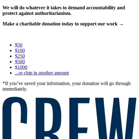
We will do whatever it takes to demand accountability and
protect against authoritarianism.
Make a charitable donation today to support our work →
$50
$100
$250
$500
$1000
...or chip in another amount
*If you’ve saved your information, your donation will go through
immediately.