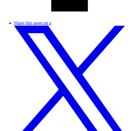
Share this page on x