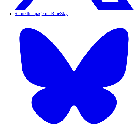
Share this page on BlueSky