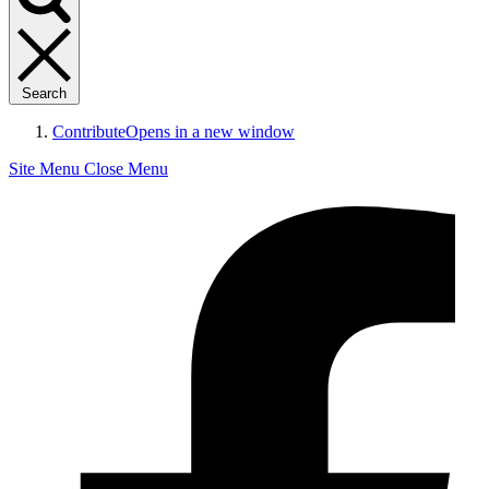
Search
Contribute
Opens in a new window
Site Menu
Close Menu