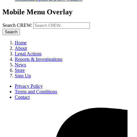
Mobile Menu Overlay
Search CREW:
Search
Home
About
Legal Actions
Reports & Investigations
News
Store
Sign Up
Privacy Policy
Terms and Conditions
Contact