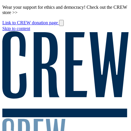
Wear your support for ethics and democracy! Check out the CREW
store >>
Link to CREW donation page
Skip to content