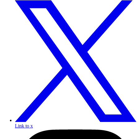
Link to x