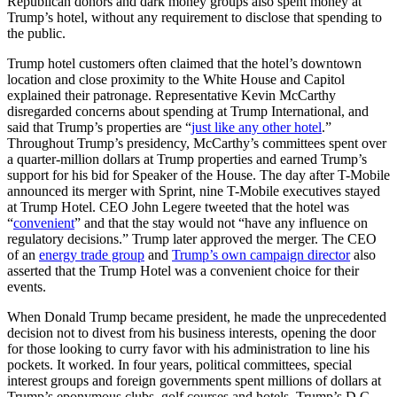
Republican donors and dark money groups also spent money at
Trump’s hotel, without any requirement to disclose that spending to
the public.
Trump hotel customers often claimed that the hotel’s downtown
location and close proximity to the White House and Capitol
explained their patronage. Representative Kevin McCarthy
disregarded concerns about spending at Trump International, and
said that Trump’s properties are “
just like any other hotel
.”
Throughout Trump’s presidency, McCarthy’s committees spent over
a quarter-million dollars at Trump properties and earned Trump’s
support for his bid for Speaker of the House. The day after T-Mobile
announced its merger with Sprint, nine T-Mobile executives stayed
at Trump Hotel. CEO John Legere tweeted that the hotel was
“
convenient
” and that the stay would not “have any influence on
regulatory decisions.” Trump later approved the merger. The CEO
of an
energy trade group
and
Trump’s own campaign director
also
asserted that the Trump Hotel was a convenient choice for their
events.
When Donald Trump became president, he made the unprecedented
decision not to divest from his business interests, opening the door
for those looking to curry favor with his administration to line his
pockets. It worked. In four years, political committees, special
interest groups and foreign governments spent millions of dollars at
Trump’s eponymous clubs, golf courses and hotels. Trump’s D.C.