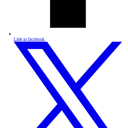
Link to facebook