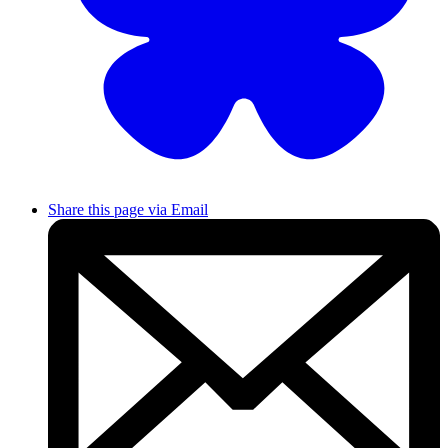
Share this page via Email