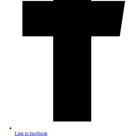
Link to facebook