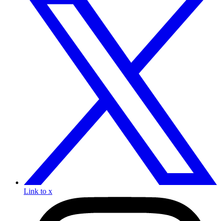
Link to x