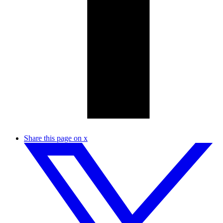
Share this page on x