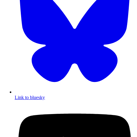
Link to bluesky