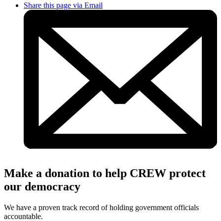
Share this page via Email
Make a donation to help CREW protect
our democracy
We have a proven track record of holding government officials
accountable.