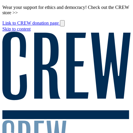
Wear your support for ethics and democracy! Check out the CREW
store >>
Link to CREW donation page
Skip to content