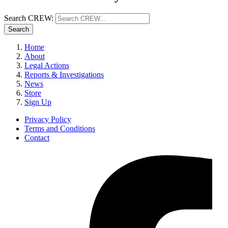
Search CREW:
Search
Home
About
Legal Actions
Reports & Investigations
News
Store
Sign Up
Privacy Policy
Terms and Conditions
Contact