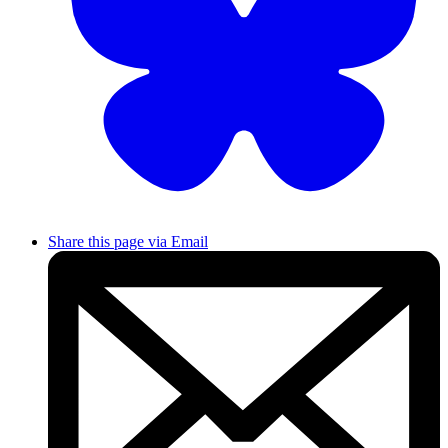
Share this page via Email