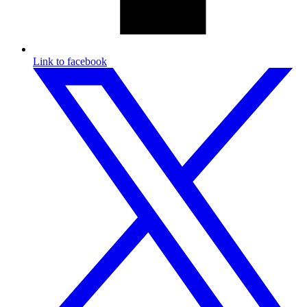
Link to facebook