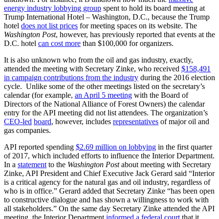
energy industry lobbying group
spent to hold its board meeting at
Trump International Hotel – Washington, D.C., because the Trump
hotel
does not list prices
for meeting spaces on its website. The
Washington Post
, however, has previously reported that events at the
D.C. hotel
can cost more
than $100,000 for organizers.
It is also unknown who from the oil and gas industry, exactly,
attended the meeting with Secretary Zinke, who received
$158,491
in campaign contributions from the industry
during the 2016 election
cycle. Unlike some of the other meetings listed on the secretary’s
calendar (for example,
an April 5 meeting
with the Board of
Directors of the National Alliance of Forest Owners) the calendar
entry for the API meeting did not list attendees. The organization’s
CEO-led
board
, however, includes
representatives
of major oil and
gas companies.
API reported spending
$2.69 million on lobbying
in the first quarter
of 2017, which included efforts to influence the Interior Department.
In a
statement
to the
Washington Post
about meeting with Secretary
Zinke, API President and Chief Executive Jack Gerard said “Interior
is a critical agency for the natural gas and oil industry, regardless of
who is in office.” Gerard added that Secretary Zinke “has been open
to constructive dialogue and has shown a willingness to work with
all stakeholders.” On the same day Secretary Zinke attended the API
meeting, the Interior Department
informed a federal court
that it