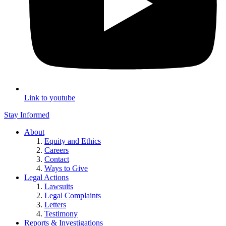
Link to youtube
Stay Informed
About
Equity and Ethics
Careers
Contact
Ways to Give
Legal Actions
Lawsuits
Legal Complaints
Letters
Testimony
Reports & Investigations