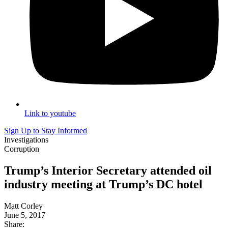
Link to youtube
Sign Up to Stay Informed
Investigations
Corruption
Trump’s Interior Secretary attended oil
industry meeting at Trump’s DC hotel
Matt Corley
June 5, 2017
Share: