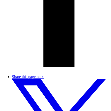
Share this page on x