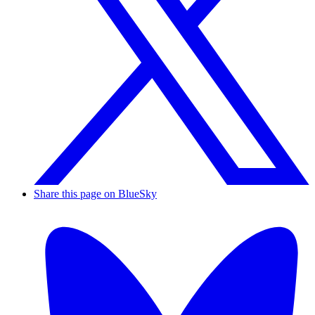
Share this page on BlueSky