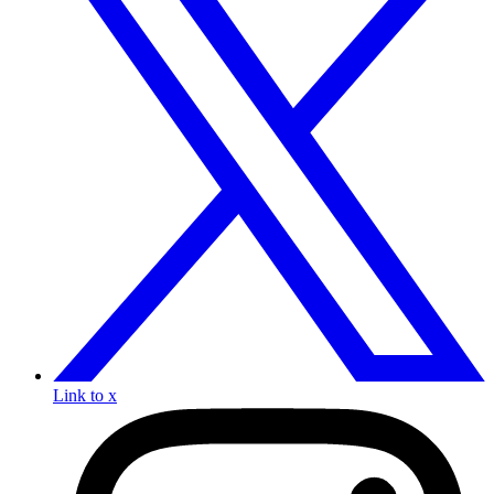
Link to x