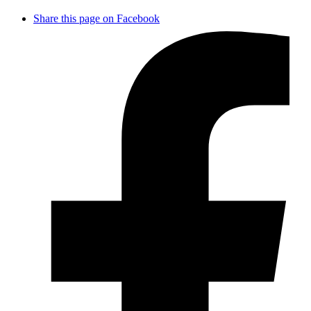
Share this page on Facebook