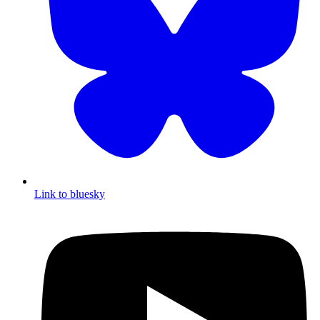
Link to bluesky