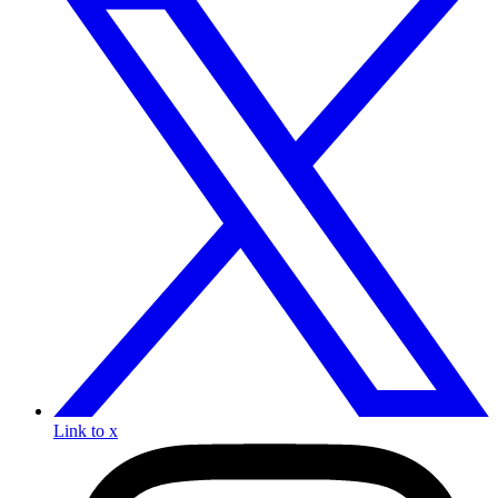
Link to x