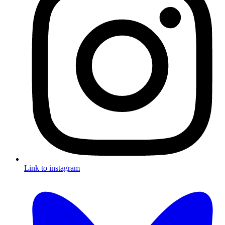
Link to instagram