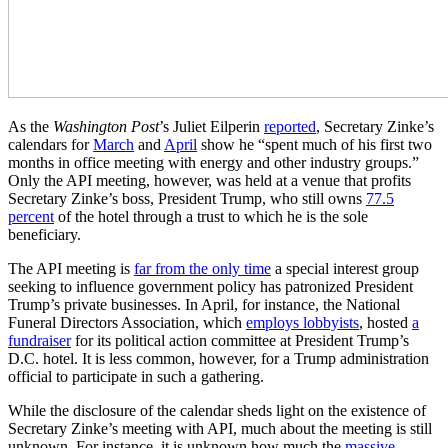
As the
Washington Post
’s Juliet Eilperin
reported
, Secretary Zinke’s
calendars for
March
and
April
show he “spent much of his first two
months in office meeting with energy and other industry groups.”
Only the API meeting, however, was held at a venue that profits
Secretary Zinke’s boss, President Trump, who still owns
77.5
percent
of the hotel through a trust to which he is the sole
beneficiary.
The API meeting is
far from the only time
a special interest group
seeking to influence government policy has patronized President
Trump’s private businesses. In April, for instance, the National
Funeral Directors Association, which
employs lobbyists
, hosted
a
fundraiser
for its political action committee at President Trump’s
D.C. hotel. It is less common, however, for a Trump administration
official to participate in such a gathering.
While the disclosure of the calendar sheds light on the existence of
Secretary Zinke’s meeting with API, much about the meeting is still
unknown. For instance, it is unknown how much the
massive