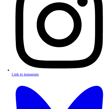
Link to instagram