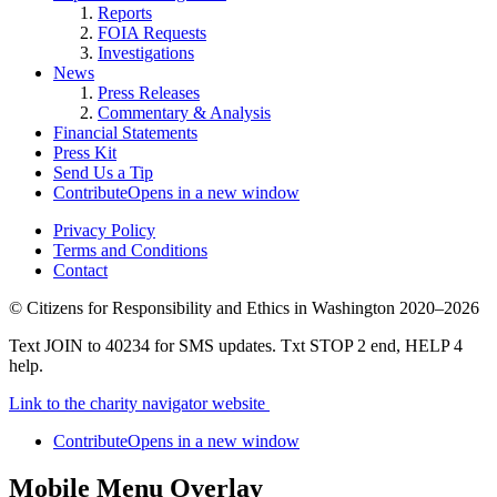
Reports
FOIA Requests
Investigations
News
Press Releases
Commentary & Analysis
Financial Statements
Press Kit
Send Us a Tip
Contribute
Opens in a new window
Privacy Policy
Terms and Conditions
Contact
©
Citizens for Responsibility and Ethics in Washington
2020–2026
Text JOIN to 40234 for SMS updates. Txt STOP 2 end, HELP 4
help.
Link to the charity navigator website
Contribute
Opens in a new window
Mobile Menu Overlay