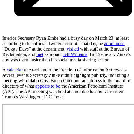
Interior Secretary Ryan Zinke had a busy day on March 23, at least
according to his official Twitter account. That day, he
announced
“Doggy Days” at the department,
visited
with staff at the Bureau of
Reclamation, and
met
astronaut
Jeff Williams
. But Secretary Zinke’s
day was even busier than his social media sharing lets on.
A
calendar
released under the Freedom of Information Act reveals
several events Secretary Zinke didn’t highlight publicly, including a
meeting with Idaho Gov. Butch Otter and an address to the board of
directors of what
appears to be
the American Petroleum Institute
(API). The API meeting was held at a notable location: President
Trump’s Washington, D.C. hotel.