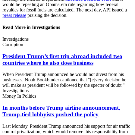
would be repealing an Obama-era rule regarding how federal
royalties for fossil fuels are calculated. The next day, API issued a
press release
praising the decision.
Read More in Investigations
Investigations
Corruption
President Trump’s first trip abroad included two
countries where he also
does business
When President Trump announced he would not divest from his
businesses, Noah Bookbinder cautioned that “[e]very decision he
will make as president will be followed by the specter of doubt."
Investigations
Money In Politics
In months before Trump airline announcement,
Trump-tied lobbyists pushed
the policy
Last Monday, President Trump announced his support for air traffic
control privatization, which would remove this responsibility from