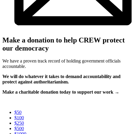
Make a donation to help CREW protect
our democracy
We have a proven track record of holding government officials
accountable.
We will do whatever it takes to demand accountability and
protect against authoritarianism.
Make a charitable donation today to support our work →
$50
$100
$250
$500
$1000