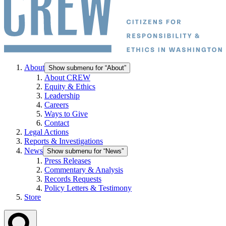
About
Show submenu for “About”
About CREW
Equity & Ethics
Leadership
Careers
Ways to Give
Contact
Legal Actions
Reports & Investigations
News
Show submenu for “News”
Press Releases
Commentary & Analysis
Records Requests
Policy Letters & Testimony
Store