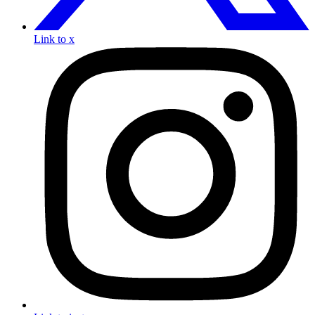
Link to x