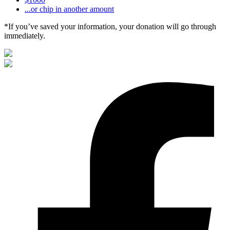
...or chip in another amount
*If you’ve saved your information, your donation will go through
immediately.