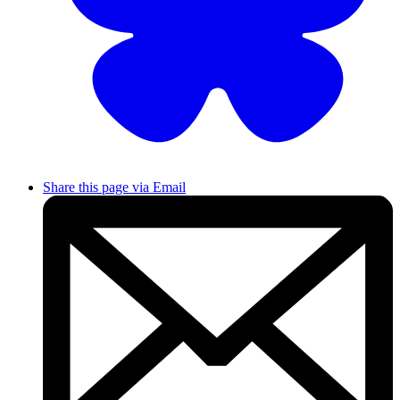
Share this page via Email