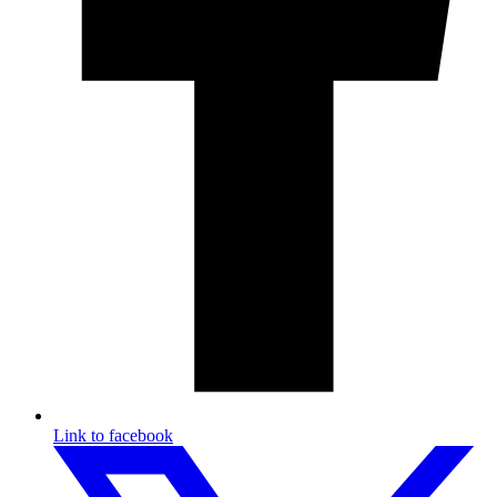
Link to facebook