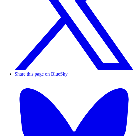
Share this page on BlueSky