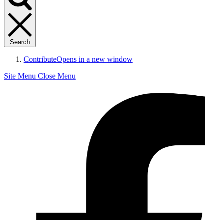
Search
Contribute
Opens in a new window
Site Menu
Close Menu