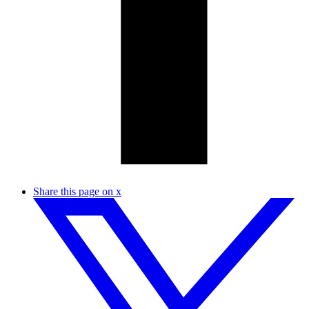
Share this page on x