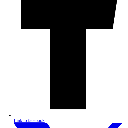
Link to facebook