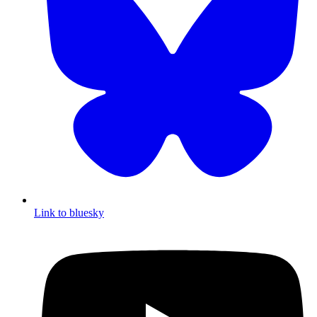
Link to bluesky