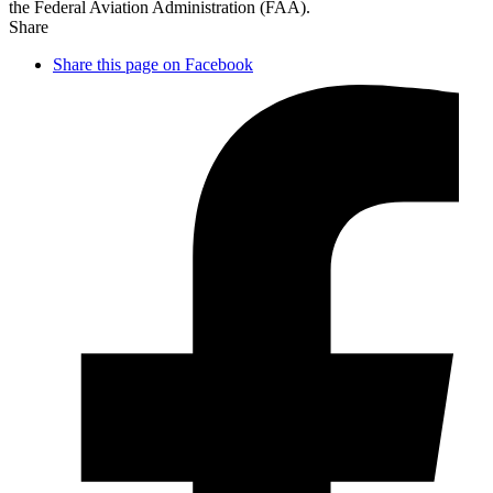
the Federal Aviation Administration (FAA).
Share
Share this page on Facebook