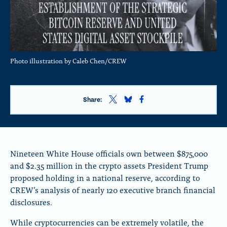
Photo illustration by Caleb Chen/CREW
S
S
S
Share:
h
h
h
a
a
a
r
r
r
e
e
e
t
t
t
Nineteen White House officials own between $875,000
h
h
h
and $2.35 million in the crypto assets President Trump
i
i
i
proposed holding in a national reserve, according to
s
s
s
p
p
p
CREW’s analysis of nearly 120 executive branch financial
a
a
a
disclosures.
g
g
g
e
e
e
While cryptocurrencies can be extremely volatile, the
o
o
o