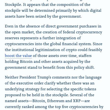
Stockpile. It appears that the composition of the
stockpile will be determined primarily by which digital
assets have been seized by the government.
Even in the absence of direct government purchases in
the open market, the creation of federal cryptocurrency
reserves represents a further integration of
cryptocurrencies into the global financial system. Since
the institutional legitimization of crypto could feasibly
boost the value
of those assets over time, staffers
holding Bitcoin and other assets acquired by the
government stand to benefit from this policy shift.
Neither President Trump’s comments nor the language
of the executive order clarify whether there was an
underlying strategy for selecting the specific tokens
proposed to be held in the stockpile. Several of the
named assets—Bitcoin, Ethereum and XRP—are
currently ranked among the top five cryptocurrencies by