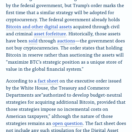
by the federal government, but Trump’s order marks the
first time that a similar strategy will be adopted for
cryptocurrency. The federal government already holds
Bitcoin and other digital assets
acquired through civil
and criminal
asset forfeiture
. Historically, those assets
have been
sold
through
auctions
—the government does
not buy cryptocurrencies. The order states that holding
Bitcoin in reserve rather than auctioning the assets will
“maximize BTC’s strategic position as a unique store of
value in the global financial system.”
According to a
fact sheet
on the executive order issued
by the White House, the Treasury and Commerce
Departments are“authorized to develop budget-neutral
strategies for acquiring additional Bitcoin, provided that
those strategies impose no incremental costs on
American taxpayers,” although the nature of those
strategies remains an
open question
. The fact sheet does
not include any such stipulation for the Digital Asset