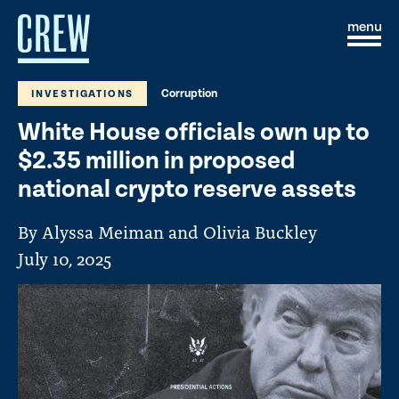
Skip to content
S
C
i
l
t
o
e
s
Corruption
INVESTIGATIONS
M
e
e
M
White House officials own up to
n
e
u
n
$2.35 million in proposed
u
national crypto reserve assets
By Alyssa Meiman and Olivia Buckley
July 10, 2025