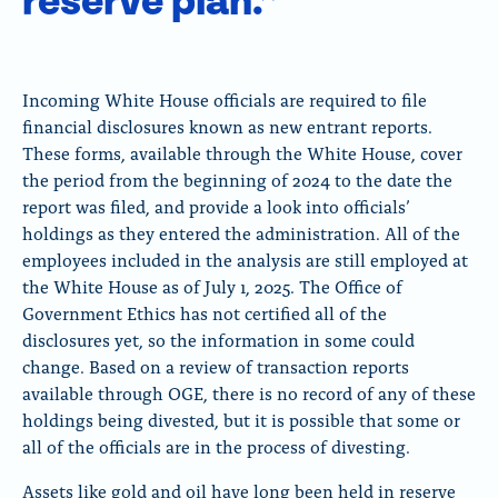
reserve plan.”
Incoming White House officials are required to file
financial disclosures known as new entrant reports.
These forms, available through the White House, cover
the period from the beginning of 2024 to the date the
report was filed, and provide a look into officials’
holdings as they entered the administration. All of the
employees included in the analysis are still employed at
the White House as of July 1, 2025. The Office of
Government Ethics has not certified all of the
disclosures yet, so the information in some could
change. Based on a review of transaction reports
available through OGE, there is no record of any of these
holdings being divested, but it is possible that some or
all of the officials are in the process of divesting.
Assets like gold and oil have long been held in reserve