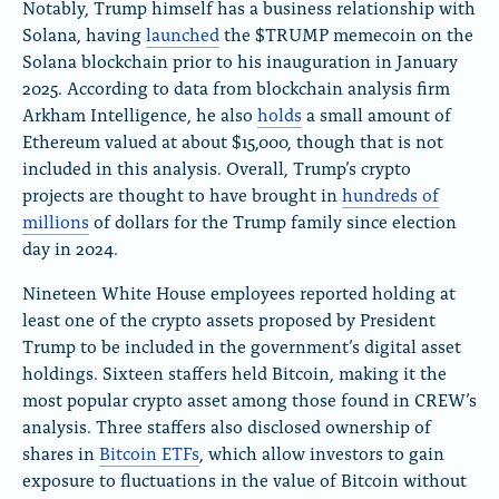
Notably, Trump himself has a business relationship with
Solana, having
launched
the $TRUMP memecoin on the
Solana blockchain prior to his inauguration in January
2025. According to data from blockchain analysis firm
Arkham Intelligence, he also
holds
a small amount of
Ethereum valued at about $15,000, though that is not
included in this analysis. Overall, Trump’s crypto
projects are thought to have brought in
hundreds of
millions
of dollars for the Trump family since election
day in 2024.
Nineteen White House employees reported holding at
least one of the crypto assets proposed by President
Trump to be included in the government’s digital asset
holdings. Sixteen staffers held Bitcoin, making it the
most popular crypto asset among those found in CREW’s
analysis. Three staffers also disclosed ownership of
shares in
Bitcoin ETFs
, which allow investors to gain
exposure to fluctuations in the value of Bitcoin without