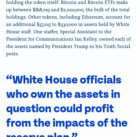
holding the token itself. Bitcoin and Bitcoin ETFs make
up between $818,019 and $2,020,000, the bulk of the total
holdings. Other tokens, including Ethereum, account for
an additional $57,015 to $330,000 in assets held by White
House staff. One staffer, Special Assistant to the
President for Communications Ian Kelley, owned each of
the assets named by President Trump in his Truth Social
posts.
“White House officials
who own the assets in
question could profit
from the impacts of the