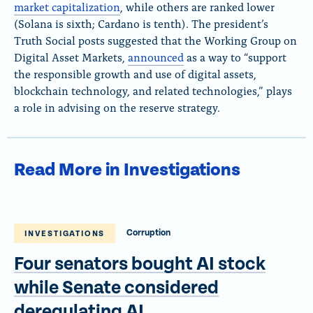
market capitalization
, while others are ranked lower
(Solana is sixth; Cardano is tenth). The president’s
Truth Social posts suggested that the Working Group on
Digital Asset Markets,
announced
as a way to “support
the responsible growth and use of digital assets,
blockchain technology, and related technologies,” plays
a role in advising on the reserve strategy.
Read More in Investigations
Corruption
INVESTIGATIONS
Four senators bought AI stock
while Senate considered
deregulating AI