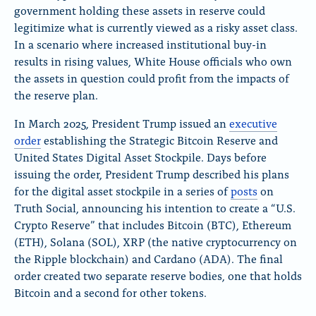
government holding these assets in reserve could
n
n
n
x
B
F
legitimize what is currently viewed as a risky asset class.
l
a
In a scenario where increased institutional buy-in
u
c
results in rising values, White House officials who own
e
e
the assets in question could profit from the impacts of
S
b
k
o
the reserve plan.
y
o
k
In March 2025, President Trump issued an
executive
order
establishing the Strategic Bitcoin Reserve and
United States Digital Asset Stockpile. Days before
issuing the order, President Trump described his plans
for the digital asset stockpile in a series of
posts
on
Truth Social, announcing his intention to create a “U.S.
Crypto Reserve” that includes Bitcoin (BTC), Ethereum
(ETH), Solana (SOL), XRP (the native cryptocurrency on
the Ripple blockchain) and Cardano (ADA). The final
order created two separate reserve bodies, one that holds
Bitcoin and a second for other tokens.