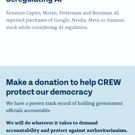
Senators Capito, Moran, Fetterman and Boozman all
reported purchases of Google, Nvidia, Meta or Amazon
stock while considering AI regulation.
Make a donation to help CREW
protect our democracy
We have a proven track record of holding government
officials accountable.
We will do whatever it takes to demand
accountability and protect against authoritarianism.