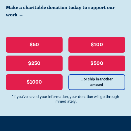
Make a charitable donation today to support our
work →
$50
$100
$250
$500
...or chip in another
$1000
amount
*If you’ve saved your information, your donation will go through
immediately.