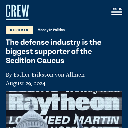
Skip to content
S
C
i
l
t
o
e
s
Money In Politics
REPORTS
M
e
e
M
The defense industry is the
n
e
u
n
biggest supporter of the
u
Sedition Caucus
By Esther Eriksson von Allmen
August 29, 2024