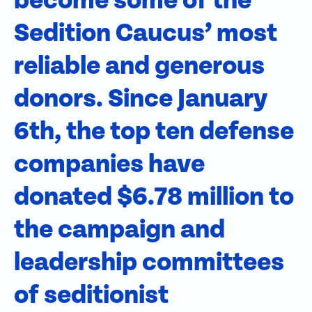
become some of the
Sedition Caucus’ most
reliable and generous
donors. Since January
6th, the top ten defense
companies have
donated $6.78 million to
the campaign and
leadership committees
of seditionist