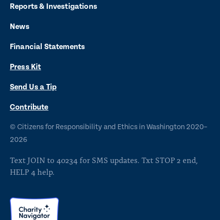
t
t
t
t
t
Reports & Investigations
o
o
o
o
o
News
f
x
i
b
y
Financial Statements
a
n
l
o
Press Kit
c
s
u
u
e
t
e
t
Send Us a Tip
b
a
s
u
O
Contribute
p
o
g
k
b
©
Citizens for Responsibility and Ethics in Washington
2020–
e
o
r
y
e
n
2026
s
k
a
Text JOIN to 40234 for SMS updates. Txt STOP 2 end,
i
m
HELP 4 help.
n
a
n
We use cookies to better understand how
e
L
visitors use our site and ensure you have the
w