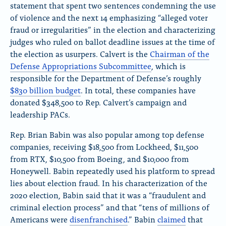
e
statement that spent two sentences condemning the use
?
of violence and the next 14 emphasizing “alleged voter
fraud or irregularities” in the election and characterizing
judges who ruled on ballot deadline issues at the time of
the election as usurpers
. Calvert
is the
Chairman of the
Defense Appropriations Subcommittee
, which is
responsible for the Department of Defense’s roughly
$830 billion budget
. In total, these companies have
donated $348,500 to Rep. Calvert’s campaign and
leadership PACs.
Rep. Brian Babin was also popular among top defense
companies, receiving $18,500 from Lockheed, $11,500
from RTX, $10,500 from Boeing, and $10,000 from
Honeywell. Babin repeatedly used his platform to spread
lies about election fraud. In his characterization of the
2020 election, Babin said that it was a “fraudulent and
criminal election process” and
that “tens of millions of
Americans were
disenfranchised
.” Babin
claimed
that