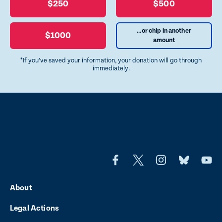
$250
$500
...or chip in another
$1000
amount
*If you’ve saved your information, your donation will go through
immediately.
L
L
L
L
L
i
i
i
i
i
About
n
n
n
n
n
Legal Actions
k
k
k
k
k