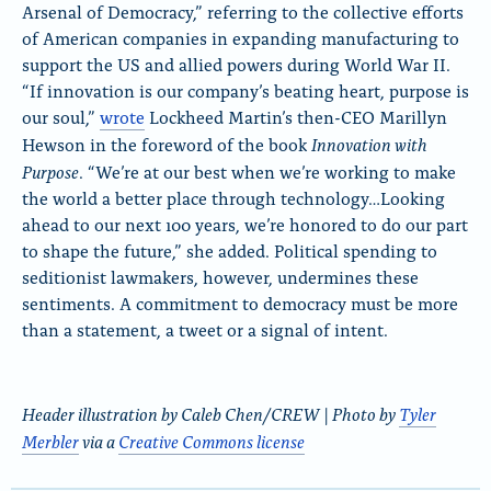
Arsenal of Democracy,” referring to the collective efforts
of American companies in expanding manufacturing to
support the US and allied powers during World War II.
“If innovation is our company’s beating heart, purpose is
our soul,”
wrote
Lockheed Martin’s then-CEO
Marillyn
Innovation with
Hewson in the foreword of the book
Purpose
. “We’re at our best when we’re working to make
the world a better place through technology…Looking
ahead to our next 100 years, we’re honored to do our part
to shape the future,” she added. Political spending to
seditionist lawmakers, however, undermines these
sentiments. A commitment to democracy must be more
than a statement, a tweet or a signal of intent.
Header illustration by Caleb Chen/CREW | Photo by
Tyler
Merbler
via a
Creative Commons license