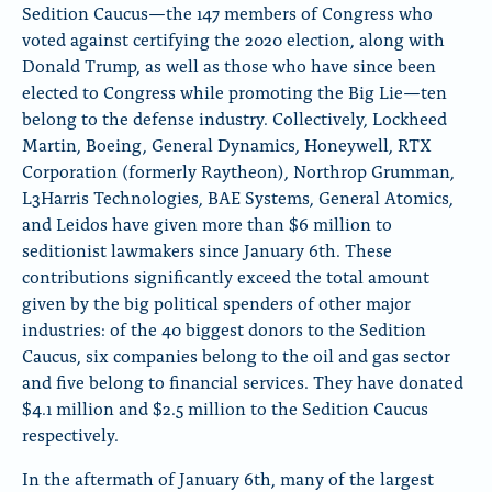
Sedition Caucus—the
147 members of Congress who
o
o
o
voted against certifying the 2020 election, along with
n
n
n
x
B
F
Donald Trump, as well as those who have since been
l
a
elected to Congress while promoting the Big Lie
—ten
u
c
belong to the defense industry. Collectively, Lockheed
e
e
Martin, Boeing, General Dynamics, Honeywell, RTX
S
b
k
o
Corporation (formerly Raytheon), Northrop Grumman,
y
o
L3Harris Technologies, BAE Systems, General Atomics,
k
and Leidos have given more than $6 million to
seditionist lawmakers since January 6th. These
contributions significantly exceed the total amount
given by the big political spenders of other major
industries: of the 40 biggest donors to the Sedition
Caucus, six companies belong to the oil and gas sector
and five belong to financial services. They have donated
$4.1 million and $2.5 million to the Sedition Caucus
respectively.
In the aftermath of January 6th, many of the largest