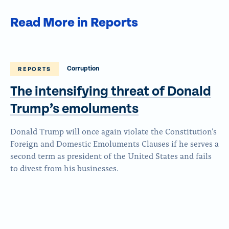
Read More in Reports
Corruption
REPORTS
The intensifying threat of Donald
Trump’s emoluments
Donald Trump will once again violate the Constitution’s
Foreign and Domestic Emoluments Clauses if he serves a
second term as president of the United States and fails
to divest from his businesses.