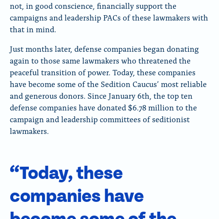
not, in good conscience, financially support the
campaigns and leadership PACs of these lawmakers with
that in mind.
Just months later, defense companies began donating
again to those same lawmakers who threatened the
peaceful transition of power. Today, these companies
have become some of the Sedition Caucus’ most reliable
and generous donors.
Since January 6th, the top ten
defense companies have donated $6.78 million to the
campaign and leadership committees of seditionist
lawmakers.
“Today, these
companies have