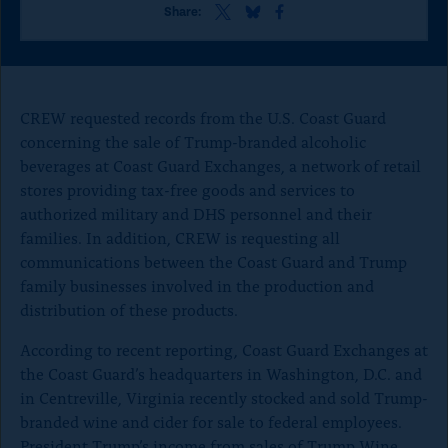
o
S
S
S
Share:
h
h
h
n
a
a
a
p
r
r
r
e
e
e
a
t
t
t
CREW requested records from the U.S. Coast Guard
g
h
h
h
concerning the sale of Trump-branded alcoholic
i
i
i
e
beverages at Coast Guard Exchanges, a network of retail
s
s
s
p
p
p
stores providing tax-free goods and services to
a
a
a
authorized military and DHS personnel and their
g
g
g
families. In addition, CREW is requesting all
e
e
e
o
o
o
communications between the Coast Guard and Trump
n
n
n
family businesses involved in the production and
x
B
F
distribution of these products.
l
a
u
c
According to recent reporting, Coast Guard Exchanges at
e
e
the Coast Guard’s headquarters in Washington, D.C. and
S
b
k
o
in Centreville, Virginia recently stocked and sold Trump-
y
o
branded wine and cider for sale to federal employees.
k
President Trump’s income from sales of Trump Wine