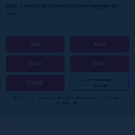
Make a charitable donation today to support our
l
work →
o
s
e
$50
$100
)
$250
$500
...or chip in another
$1000
amount
*If you’ve saved your information, your donation will go through
immediately.