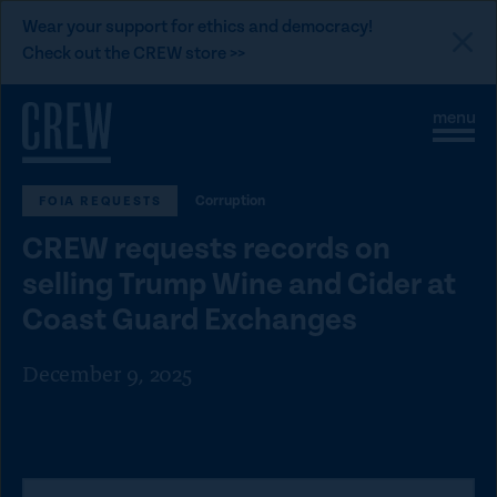
L
Wear your support for ethics and democracy!
i
Check out the CREW store >>
n
Skip to content
k
S
C
t
i
l
t
o
o
e
s
C
Corruption
FOIA REQUESTS
M
e
e
M
R
CREW requests records on
n
e
E
u
n
selling Trump Wine and Cider at
u
W
Coast Guard Exchanges
d
o
December 9, 2025
n
a
t
i