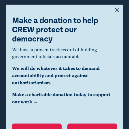
FOIA request
A
m
Make a donation to help
o
CREW protect our
U.S. Coast Guard
d
democracy
a
We have a proven track record of holding
l
government officials accountable.
d
Read More in FOIA Requests
We will do whatever it takes to demand
i
accountability and protect against
a
authoritarianism.
l
Transparency
FOIA REQUESTS
Make a charitable donation today to support
o
our work →
CREW requests records on
g
Federal Tort Claims Act claims by
.
Trump and Trump
(