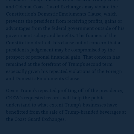
and Cider at Coast Guard Exchanges may violate the
Constitution’s Domestic Emoluments Clause, which
prevents the president from receiving profits, gains or
advantages from the federal government outside of his
government salary and benefits. The framers of the
Constitution drafted this clause out of concern that a
president’s judgement may be compromised by the
prospect of personal financial gain. That concern has
remained at the forefront of Trump’s second term
especially given his repeated violations of the Foreign
and Domestic Emoluments Clause.
Given Trump’s repeated profiting off of the presidency,
CREW’s requested records will help the public
understand to what extent Trump’s businesses have
benefitted from the sale of Trump-branded beverages at
the Coast Guard Exchanges.