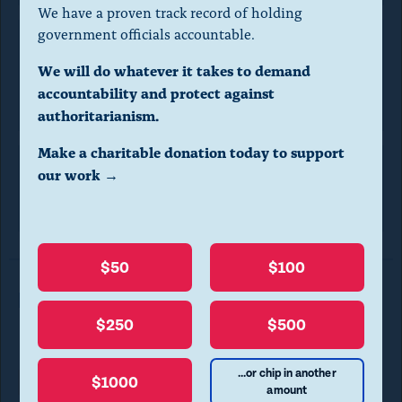
a
We have a proven track record of holding
l
government officials accountable.
d
Executive Office for United
We will do whatever it takes to demand
i
States Attorneys
accountability and protect against
a
authoritarianism.
l
Make a charitable donation today to support
o
our work →
Office of
Information Policy
g
.
(
$50
$100
P
Read More in FOIA Requests
r
$250
$500
e
s
...or chip in another
$1000
Transparency
FOIA REQUESTS
amount