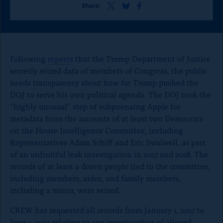
o
S
S
S
Share:
h
h
h
n
a
a
a
p
r
r
r
e
e
e
a
t
t
t
Following
reports
that the Trump Department of Justice
g
h
h
h
secretly seized data of members of Congress, the public
i
i
i
e
needs transparency about how far Trump pushed the
s
s
s
p
p
p
DOJ to serve his own political agenda. The DOJ took the
a
a
a
“highly unusual” step of subpoenaing Apple for
g
g
g
metadata from the accounts of at least two Democrats
e
e
e
o
o
o
on the House Intelligence Committee, including
n
n
n
Representatives Adam Schiff and Eric Swalwell, as part
x
B
F
of an unfruitful leak investigation in 2017 and 2018. The
l
a
records of at least a dozen people tied to the committee,
u
c
e
e
including members, aides, and family members,
S
b
including a minor, were seized.
k
o
y
o
CREW has requested all records from January 1, 2017 to
k
June 1, 2021 relating to any investigation of alleged