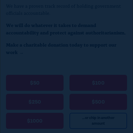
)
We have a proven track record of holding government
officials accountable.
We will do whatever it takes to demand
accountability and protect against authoritarianism.
Make a charitable donation today to support our
work →
$50
$100
$250
$500
...or chip in another
$1000
amount