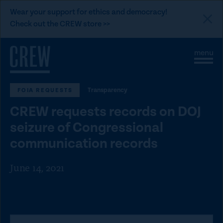
L
Wear your support for ethics and democracy!
i
Check out the CREW store >>
n
Skip to content
k
S
C
t
i
l
t
o
o
e
s
C
Transparency
FOIA REQUESTS
M
e
e
M
R
CREW requests records on DOJ
n
e
E
u
n
seizure of Congressional
u
W
communication records
d
o
June 14, 2021
n
a
t
i