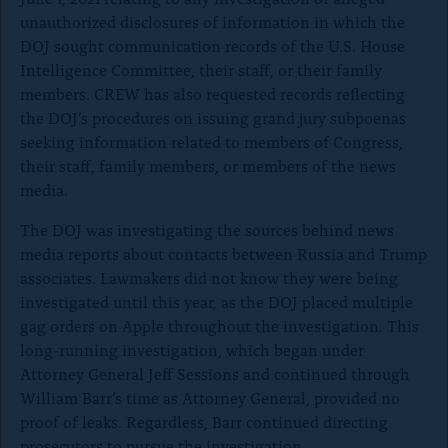
unauthorized disclosures of information in which the
DOJ sought communication records of the U.S. House
Intelligence Committee, their staff, or their family
members. CREW has also requested records reflecting
the DOJ’s procedures on issuing grand jury subpoenas
seeking information related to members of Congress,
their staff, family members, or members of the news
media.
The DOJ was investigating the sources behind news
media reports about contacts between Russia and Trump
associates. Lawmakers did not know they were being
investigated until this year, as the DOJ placed multiple
gag orders on Apple throughout the investigation. This
long-running investigation, which began under
Attorney General Jeff Sessions and continued through
William Barr’s time as Attorney General, provided no
proof of leaks. Regardless, Barr continued directing
prosecutors to pursue the investigation.