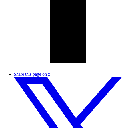
Share this page on x