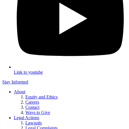
Link to youtube
Stay Informed
About
Equity and Ethics
Careers
Contact
Ways to Give
Legal Actions
Lawsuits
Legal Complaints