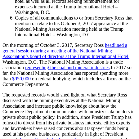
hotel as well as all records seeking reimbursement for
expenses incurred at the Trump International Hotel –
Washington, D.C.
Copies of all communications to or from Secretary Ross that
mention or relate to his October 3, 2017 appearance at the
National Mining Association meeting held at the Trump
International Hotel – Washington, D.C.
On the morning of October 3, 2017, Secretary Ross
headlined a
general session during a meeting of the National Mining
Association’s board of directors at the Trump International Hotel
–
Washington, D.C. The National Mining Association is a trade
association
representing the coal and mineral industries
.In 2017 so
far, the National Mining Association has reported spending more
than
$950,000
on federal lobbying, which includes a focus on the
Commerce Department.
The requested records would shed light on what Secretary Ross
discussed with the mining executives at the National Mining
Association and increase public knowledge about how the
Commerce Department communicates with industry stakeholders in
private about public policy. In addition, since President Trump has
refused to divest from his private business interests, ethics experts
and lawmakers have raised concerns about taxpayer funds being
used at his private businesses, particularly in light of President