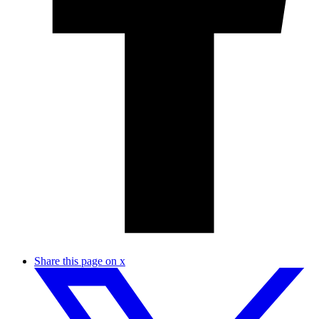
Share this page on x