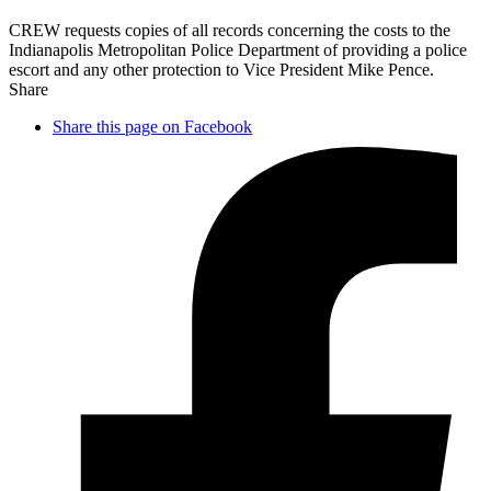
CREW requests copies of all records concerning the costs to the
Indianapolis Metropolitan Police Department of providing a police
escort and any other protection to Vice President Mike Pence.
Share
Share this page on Facebook