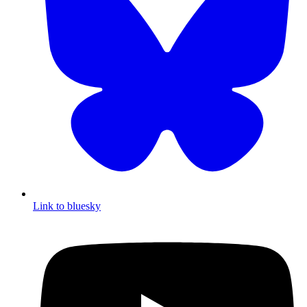
Link to bluesky