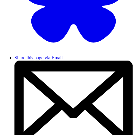
Share this page via Email