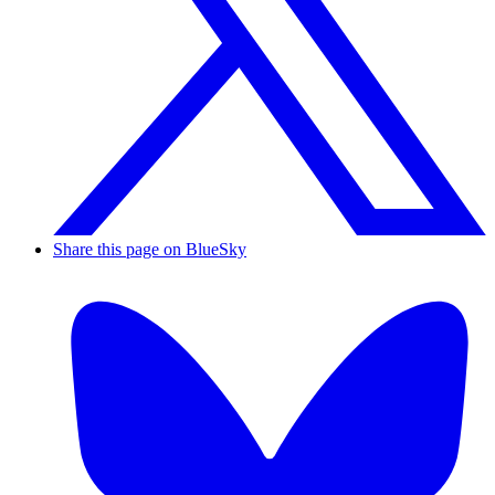
Share this page on BlueSky