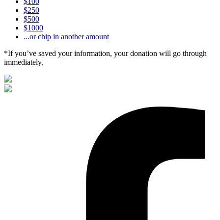
$100
$250
$500
$1000
...or chip in another amount
*If you’ve saved your information, your donation will go through
immediately.