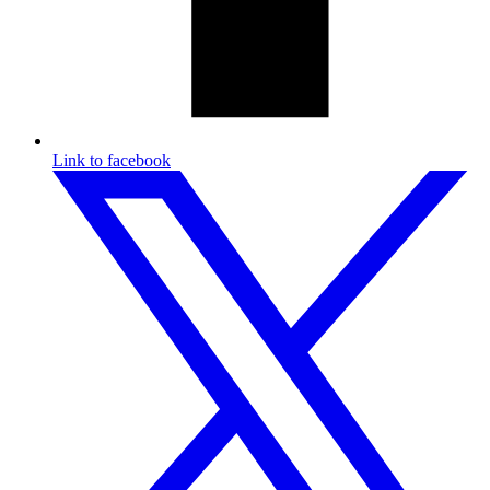
Link to facebook