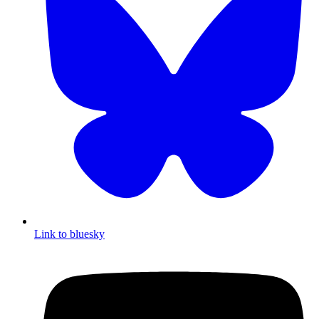
Link to bluesky