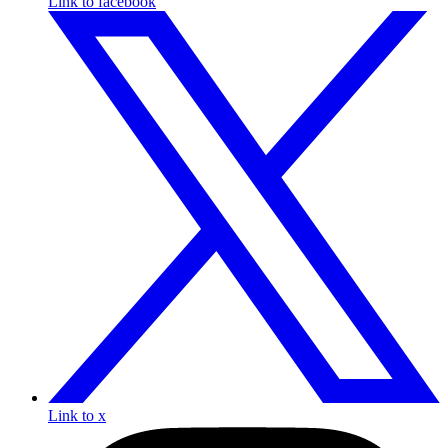
Link to facebook
Link to x