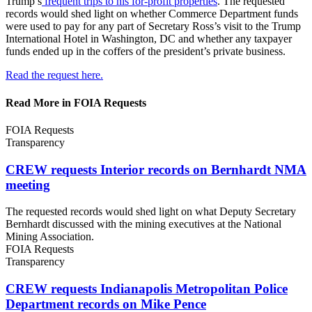
Trump’s
frequent trips to his for-profit properties
.
The requested
records would shed light on whether Commerce Department funds
were used to pay for any part of Secretary Ross’s visit to the Trump
International Hotel in Washington, DC and whether any taxpayer
funds ended up in the coffers of the president’s private business.
Read the request here.
Read More in FOIA Requests
FOIA Requests
Transparency
CREW requests Interior records on Bernhardt
NMA
meeting
The requested records would shed light on what Deputy Secretary
Bernhardt discussed with the mining executives at the National
Mining Association.
FOIA Requests
Transparency
CREW requests Indianapolis Metropolitan Police
Department records on
Mike Pence