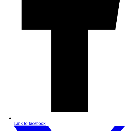
Link to facebook