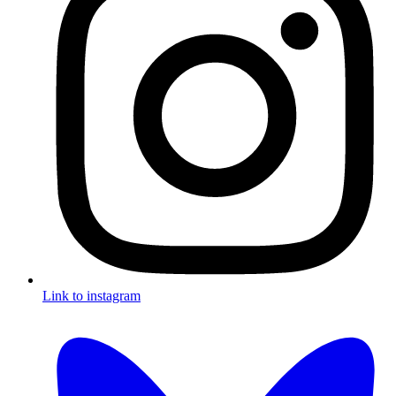
Link to instagram