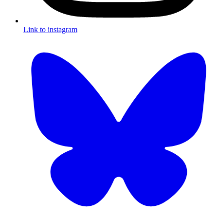
Link to instagram