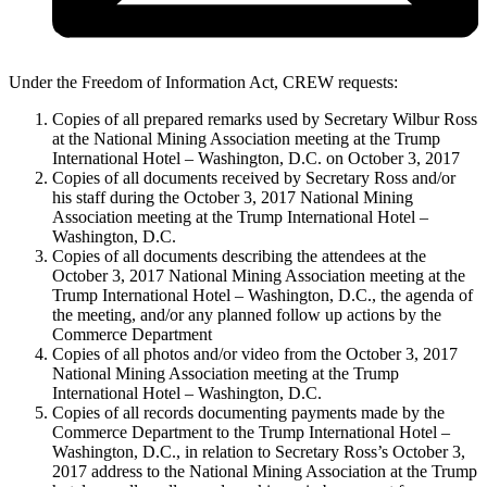
Under the Freedom of Information Act, CREW requests:
Copies of all prepared remarks used by Secretary Wilbur Ross
at the National Mining Association meeting at the Trump
International Hotel – Washington, D.C. on October 3, 2017
Copies of all documents received by Secretary Ross and/or
his staff during the October 3, 2017 National Mining
Association meeting at the Trump International Hotel –
Washington, D.C.
Copies of all documents describing the attendees at the
October 3, 2017 National Mining Association meeting at the
Trump International Hotel – Washington, D.C., the agenda of
the meeting, and/or any planned follow up actions by the
Commerce Department
Copies of all photos and/or video from the October 3, 2017
National Mining Association meeting at the Trump
International Hotel – Washington, D.C.
Copies of all records documenting payments made by the
Commerce Department to the Trump International Hotel –
Washington, D.C., in relation to Secretary Ross’s October 3,
2017 address to the National Mining Association at the Trump