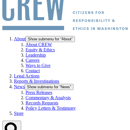
About
Show submenu for “About”
About CREW
Equity & Ethics
Leadership
Careers
Ways to Give
Contact
Legal Actions
Reports & Investigations
News
Show submenu for “News”
Press Releases
Commentary & Analysis
Records Requests
Policy Letters & Testimony
Store