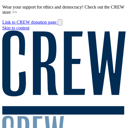
Wear your support for ethics and democracy! Check out the CREW
store >>
Link to CREW donation page
Skip to content