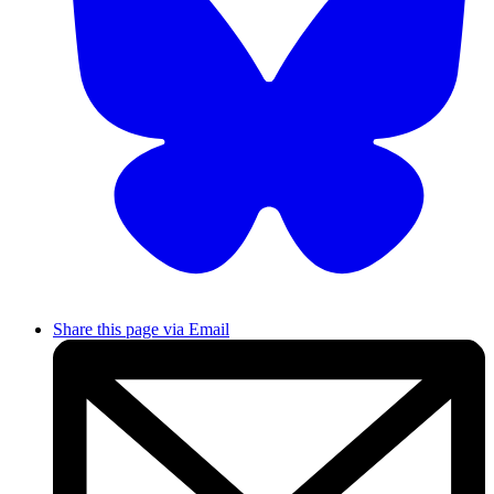
Share this page via Email