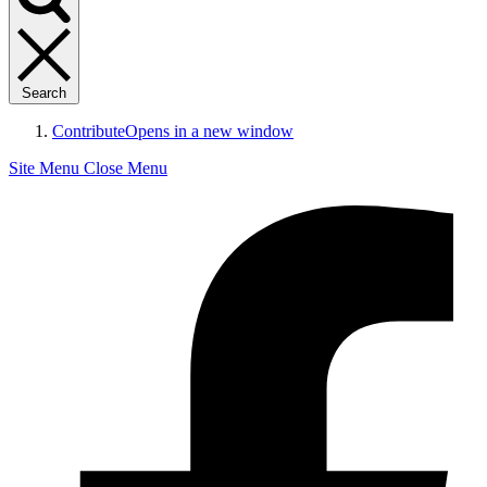
Search
Contribute
Opens in a new window
Site Menu
Close Menu