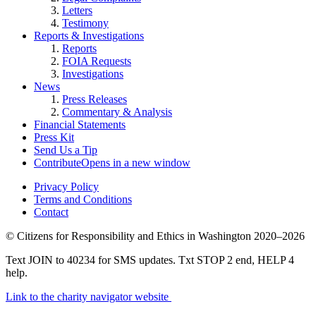
Letters
Testimony
Reports & Investigations
Reports
FOIA Requests
Investigations
News
Press Releases
Commentary & Analysis
Financial Statements
Press Kit
Send Us a Tip
Contribute
Opens in a new window
Privacy Policy
Terms and Conditions
Contact
©
Citizens for Responsibility and Ethics in Washington
2020–2026
Text JOIN to 40234 for SMS updates. Txt STOP 2 end, HELP 4
help.
Link to the charity navigator website