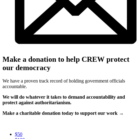
Make a donation to help CREW protect
our democracy
We have a proven track record of holding government officials
accountable.
We will do whatever it takes to demand accountability and
protect against authoritarianism.
Make a charitable donation today to support our work →
$50