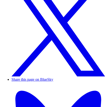
Share this page on BlueSky