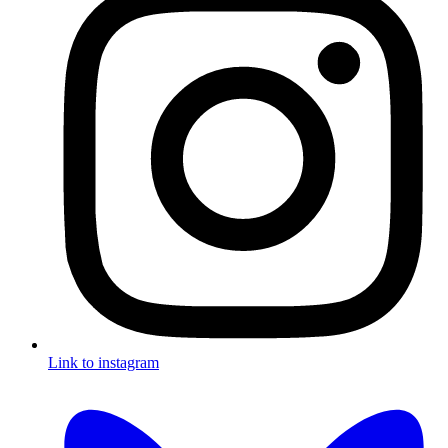
Link to instagram