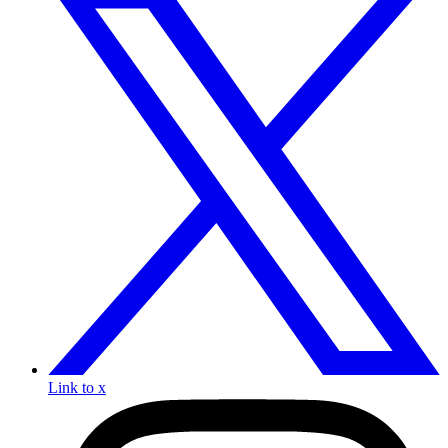
Link to x