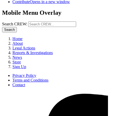
Contribute
Opens in a new window
Mobile Menu Overlay
Search CREW:
Search
Home
About
Legal Actions
Reports & Investigations
News
Store
Sign Up
Privacy Policy
Terms and Conditions
Contact