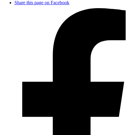
Share this page on Facebook