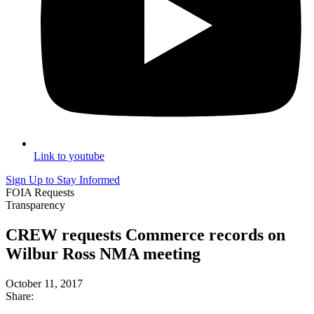
Link to youtube
Sign Up to Stay Informed
FOIA Requests
Transparency
CREW requests Commerce records on
Wilbur Ross NMA meeting
October 11, 2017
Share: