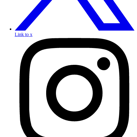
Link to x