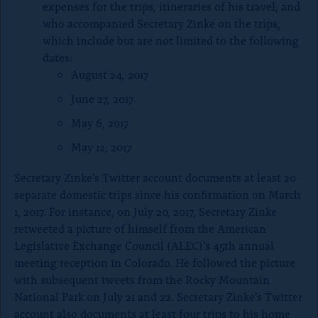
expenses for the trips, itineraries of his travel, and
who accompanied Secretary Zinke on the trips,
which include but are not limited to the following
dates:
August 24, 2017
June 27, 2017
May 6, 2017
May 12, 2017
Secretary Zinke’s Twitter account documents at least 20
separate domestic trips since his confirmation on March
1, 2017. For instance, on July 20, 2017, Secretary Zinke
retweeted a picture of himself from the American
Legislative Exchange Council (ALEC)’s 45th annual
meeting reception in Colorado. He followed the picture
with subsequent tweets from the Rocky Mountain
National Park on July 21 and 22. Secretary Zinke’s Twitter
account also documents at least four trips to his home