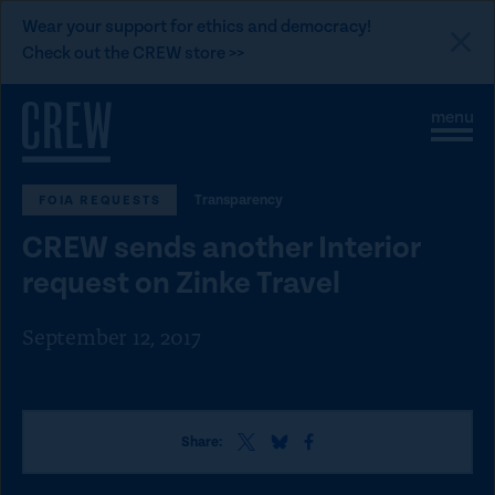
L
Wear your support for ethics and democracy!
i
Check out the CREW store >>
n
Skip to content
k
S
C
t
i
l
t
o
o
e
s
C
Transparency
FOIA REQUESTS
M
e
e
M
R
CREW sends another Interior
n
e
E
u
n
request on Zinke Travel
u
W
d
September 12, 2017
o
n
a
S
S
S
t
Share:
h
h
h
i
a
a
a