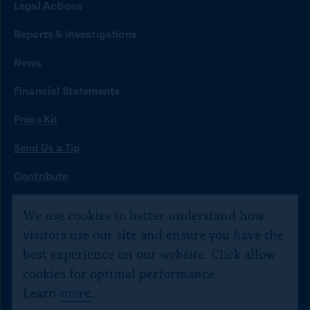
Legal Actions
k
k
k
k
k
t
t
t
t
t
Reports & Investigations
o
o
o
o
o
News
f
x
i
b
y
Financial Statements
a
n
l
o
Press Kit
c
s
u
u
e
t
e
t
Send Us a Tip
b
a
s
u
O
Contribute
p
o
g
k
b
©
Citizens for Responsibility and Ethics in Washington
2020–
e
We use cookies to better understand how
o
r
y
e
n
2026
visitors use our site and ensure you have the
s
k
a
Text JOIN to 40234 for SMS updates. Txt STOP 2 end,
best experience on our website. Click allow
i
m
HELP 4 help.
n
cookies for optimal performance.
a
Learn
more
.
n