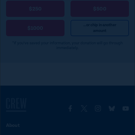
$250
$500
...or chip in another
$1000
amount
*If you’ve saved your information, your donation will go through
immediately.
L
L
L
L
L
i
i
i
i
i
About
n
n
n
n
n