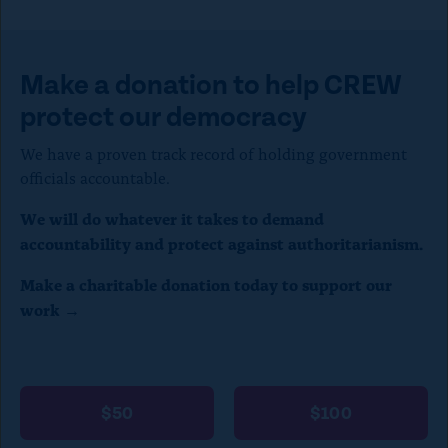
p
e
t
Make a donation to help CREW
o
protect our democracy
c
We have a proven track record of holding government
l
officials accountable.
o
We will do whatever it takes to demand
s
accountability and protect against authoritarianism.
e
Make a charitable donation today to support our
)
work →
$50
$100