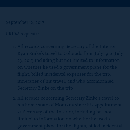
o
r
r
r
e
e
e
n
t
t
t
p
h
h
h
September 12, 2017
i
i
i
a
s
s
s
CREW requests:
g
p
p
p
a
a
a
e
All records concerning Secretary of the Interior
g
g
g
e
e
e
Ryan Zinke’s travel to Colorado from July 19 to July
o
o
o
23, 2017, including but not limited to information
n
n
n
on whether he used a government plane for the
x
B
F
flight, billed incidental expenses for the trip,
l
a
u
c
itineraries of his travel, and who accompanied
e
e
Secretary Zinke on the trip.
S
b
k
o
All records concerning Secretary Zinke’s travel to
y
o
his home state of Montana since his appointment
k
as Secretary of the Interior, including but not
limited to information on whether he used a
government plane for the flights, billed incidental