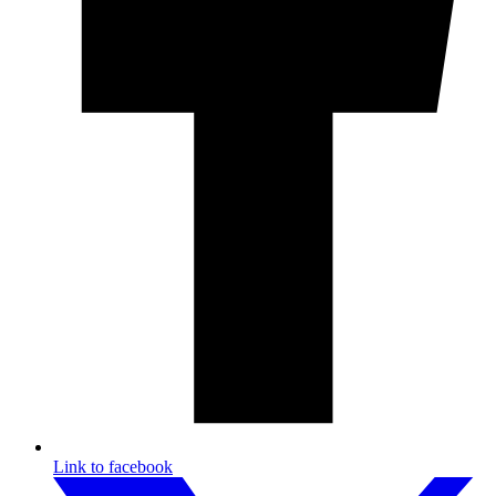
Link to facebook