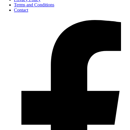
Terms and Conditions
Contact