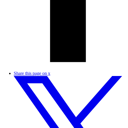
Share this page on x