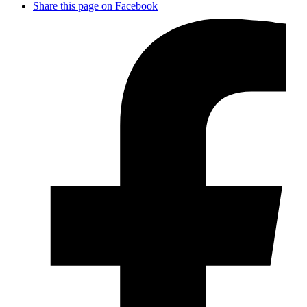
Share this page on Facebook