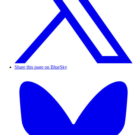
Share this page on BlueSky