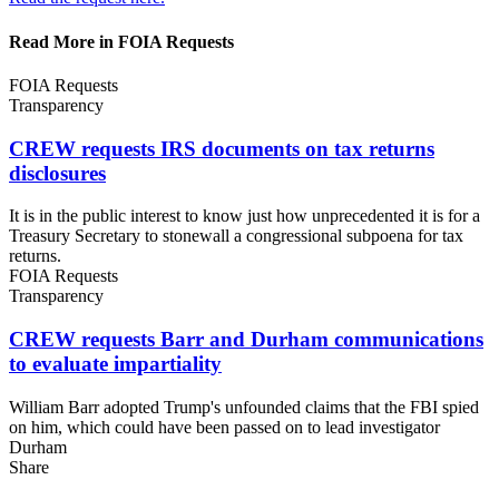
Read More in FOIA Requests
FOIA Requests
Transparency
CREW requests IRS documents on tax
returns
disclosures
It is in the public interest to know just how unprecedented it is for a
Treasury Secretary to stonewall a congressional subpoena for tax
returns.
FOIA Requests
Transparency
CREW requests Barr and Durham communications
to
evaluate impartiality
William Barr adopted Trump's unfounded claims that the FBI spied
on him, which could have been passed on to lead investigator
Durham
Share