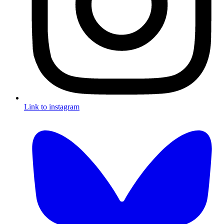
Link to instagram