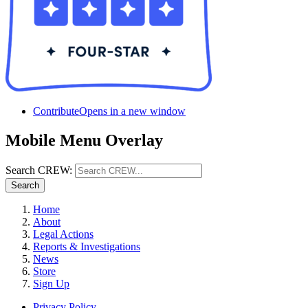
Contribute
Opens in a new window
Mobile Menu Overlay
Search CREW:
Search
Home
About
Legal Actions
Reports & Investigations
News
Store
Sign Up
Privacy Policy