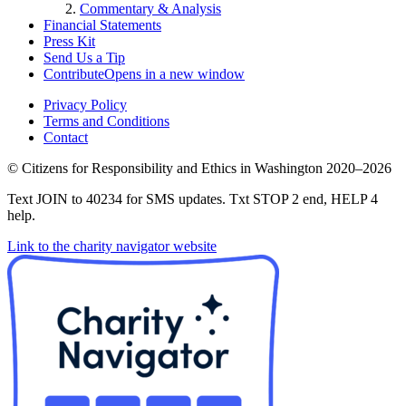
Commentary & Analysis
Financial Statements
Press Kit
Send Us a Tip
Contribute
Opens in a new window
Privacy Policy
Terms and Conditions
Contact
©
Citizens for Responsibility and Ethics in Washington
2020–2026
Text JOIN to 40234 for SMS updates. Txt STOP 2 end, HELP 4
help.
Link to the charity navigator website