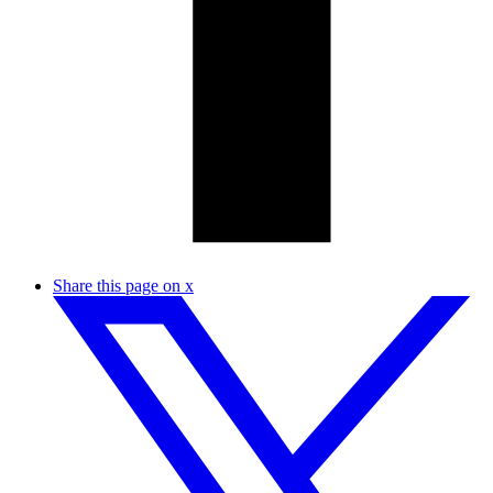
Share this page on x