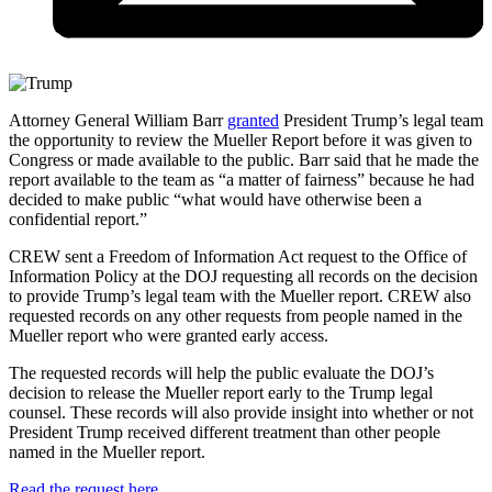
Attorney General William Barr
granted
President Trump’s legal team
the opportunity to review the Mueller Report before it was given to
Congress or made available to the public. Barr said that he made the
report available to the team as “a matter of fairness” because he had
decided to make public “what would have otherwise been a
confidential report.”
CREW sent a Freedom of Information Act request to the Office of
Information Policy at the DOJ requesting all records on the decision
to provide Trump’s legal team with the Mueller report. CREW also
requested records on any other requests from people named in the
Mueller report who were granted early access.
The requested records will help the public evaluate the DOJ’s
decision to release the Mueller report early to the Trump legal
counsel. These records will also provide insight into whether or not
President Trump received different treatment than other people
named in the Mueller report.
Read the request here.