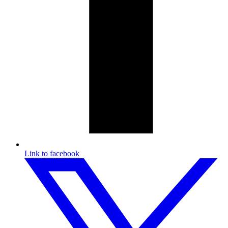
Link to facebook