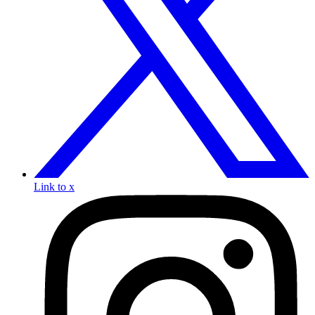
Link to x