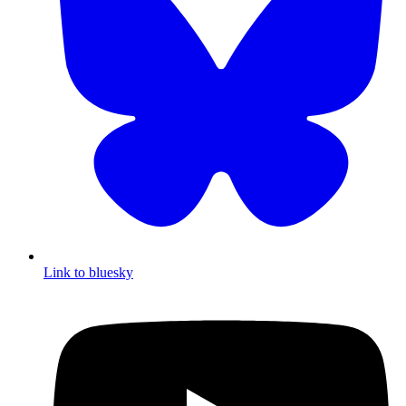
Link to bluesky