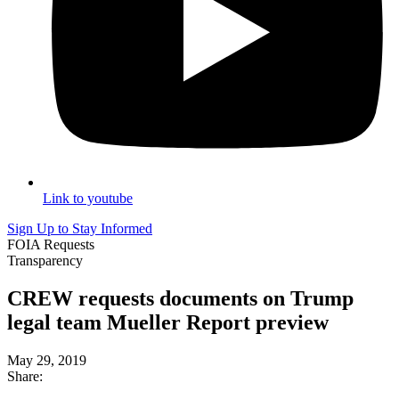
Link to youtube
Sign Up to Stay Informed
FOIA Requests
Transparency
CREW requests documents on Trump
legal team Mueller Report preview
May 29, 2019
Share: