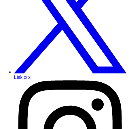
Link to x