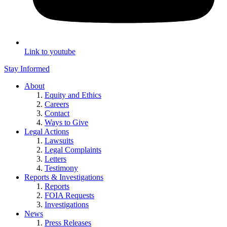
Link to youtube
Stay Informed
About
Equity and Ethics
Careers
Contact
Ways to Give
Legal Actions
Lawsuits
Legal Complaints
Letters
Testimony
Reports & Investigations
Reports
FOIA Requests
Investigations
News
Press Releases