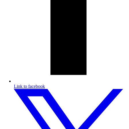
Link to facebook