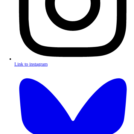
Link to instagram