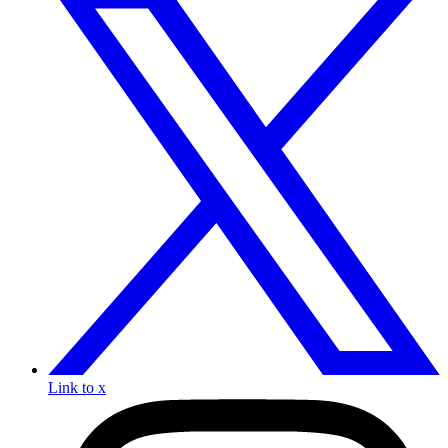
Link to x