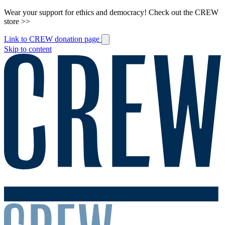
Wear your support for ethics and democracy! Check out the CREW
store >>
Link to CREW donation page
Skip to content