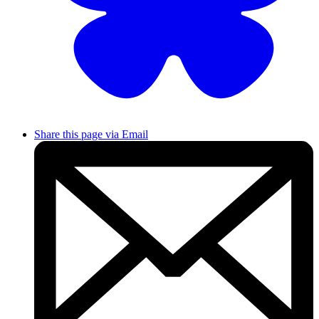
Share this page via Email