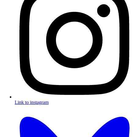
Link to instagram