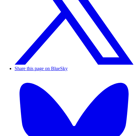
Share this page on BlueSky