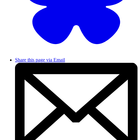
Share this page via Email