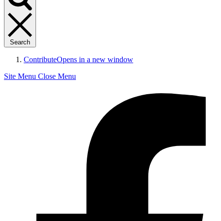
Search
Contribute
Opens in a new window
Site Menu
Close Menu