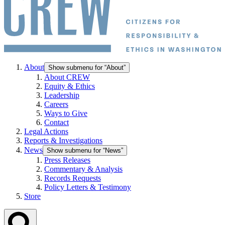
About
Show submenu for “About”
About CREW
Equity & Ethics
Leadership
Careers
Ways to Give
Contact
Legal Actions
Reports & Investigations
News
Show submenu for “News”
Press Releases
Commentary & Analysis
Records Requests
Policy Letters & Testimony
Store