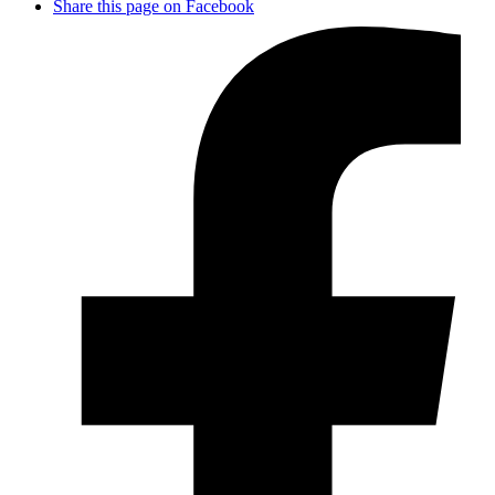
Share this page on Facebook