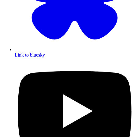
Link to bluesky