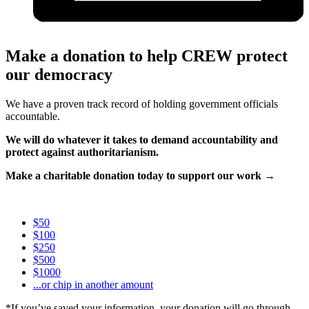
Make a donation to help CREW protect
our democracy
We have a proven track record of holding government officials
accountable.
We will do whatever it takes to demand accountability and
protect against authoritarianism.
Make a charitable donation today to support our work →
$50
$100
$250
$500
$1000
...or chip in another amount
*If you’ve saved your information, your donation will go through