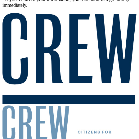
immediately.