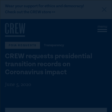
L
Wear your support for ethics and democracy!
i
Check out the CREW store >>
n
Skip to content
k
S
C
t
i
l
t
o
o
e
s
C
Transparency
FOIA REQUESTS
M
e
e
M
R
CREW requests presidential
n
e
E
u
n
transition records on
u
W
Coronavirus impact
d
o
June 5, 2020
n
a
t
i