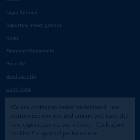
n
n
n
n
n
Legal Actions
k
k
k
k
k
t
t
t
t
t
Reports & Investigations
o
o
o
o
o
News
f
x
i
b
y
Financial Statements
a
n
l
o
Press Kit
c
s
u
u
e
t
e
t
Send Us a Tip
b
a
s
u
O
Contribute
p
o
g
k
b
©
Citizens for Responsibility and Ethics in Washington
2020–
e
We use cookies to better understand how
o
r
y
e
n
2026
visitors use our site and ensure you have the
s
k
a
Text JOIN to 40234 for SMS updates. Txt STOP 2 end,
best experience on our website. Click allow
i
m
HELP 4 help.
n
cookies for optimal performance.
a