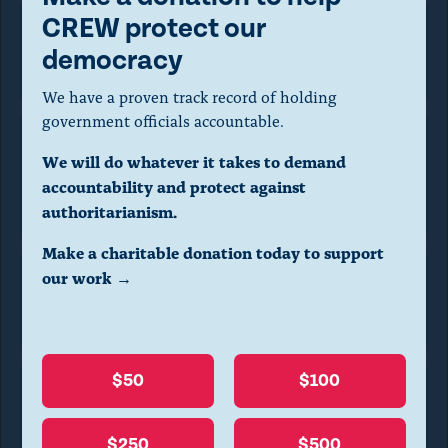
o
CREW protect our
d
General Services Administration
democracy
a
We have a proven track record of holding
l
government officials accountable.
d
We will do whatever it takes to demand
National Archives and
i
accountability and protect against
Records Administration
a
authoritarianism.
l
Make a charitable donation today to support
o
our work →
Office of
Government Ethics
g
.
(
$50
$100
P
Office of Management
r
and Budget
$250
$500