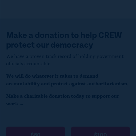
s
e
)
Make a donation to help CREW
protect our democracy
We have a proven track record of holding government
officials accountable.
We will do whatever it takes to demand
accountability and protect against authoritarianism.
Make a charitable donation today to support our
work →
$50
$100