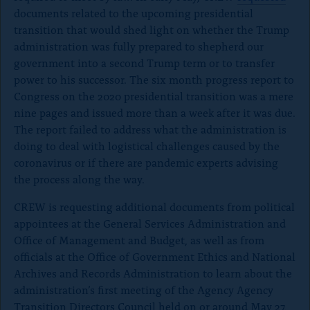
documents related to the upcoming presidential
transition that would shed light on whether the Trump
administration was fully prepared to shepherd our
government into a second Trump term or to transfer
power to his successor. The six month progress report to
Congress on the 2020 presidential transition was a mere
nine pages and issued more than a week after it was due.
The report failed to address what the administration is
doing to deal with logistical challenges caused by the
coronavirus or if there are pandemic experts advising
the process along the way.
CREW is requesting additional documents from political
appointees at the General Services Administration and
Office of Management and Budget, as well as from
officials at the Office of Government Ethics and National
Archives and Records Administration to learn about the
administration’s first meeting of the Agency Agency
Transition Directors Council held on or around May 27,