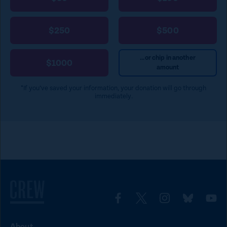
$250
$500
...or chip in another
$1000
amount
*If you’ve saved your information, your donation will go through
immediately.
L
L
L
L
L
i
i
i
i
i
About