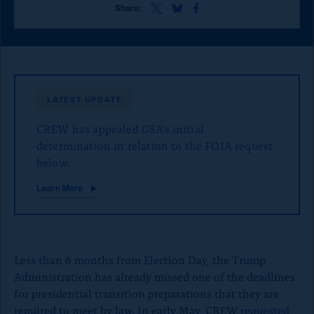
o
S
S
S
Share:
h
h
h
n
a
a
a
p
r
r
r
e
e
e
a
t
t
t
g
h
h
h
LATEST UPDATE
i
i
i
e
s
s
s
CREW has appealed GSA’s initial
p
p
p
a
a
a
determination in relation to the FOIA request
g
g
g
below.
e
e
e
o
o
o
Learn More
n
n
n
x
B
F
l
a
u
c
e
e
Less than 6 months from Election Day, the Trump
S
b
k
o
Administration has already missed one of the deadlines
y
o
for presidential transition preparations that they are
k
required to meet by law. In early May, CREW
requested