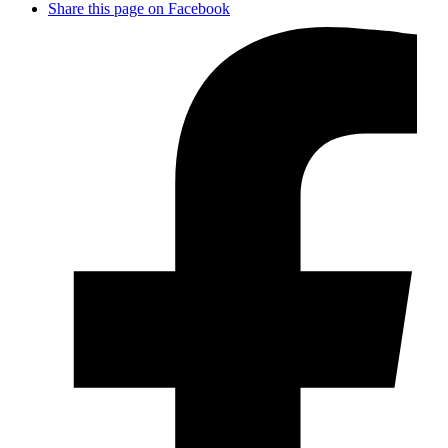
Share this page on Facebook