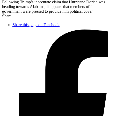
Following Trump’s inaccurate claim that Hurricane Dorian was
heading towards Alabama, it appears that members of the
government were pressed to provide him political cover.
Share
Share this page on Facebook