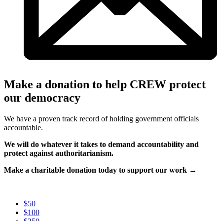
Make a donation to help CREW protect
our democracy
We have a proven track record of holding government officials
accountable.
We will do whatever it takes to demand accountability and
protect against authoritarianism.
Make a charitable donation today to support our work →
$50
$100