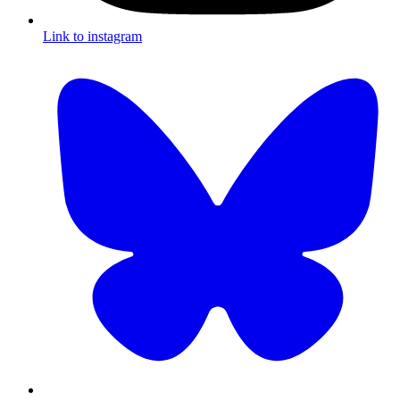
Link to instagram