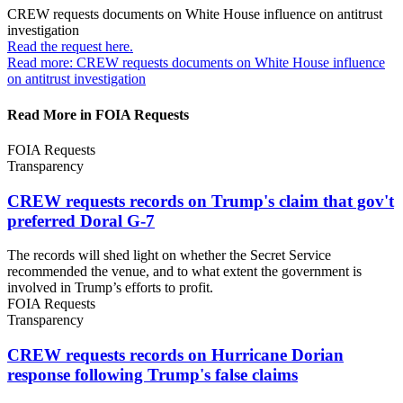
CREW requests documents on White House influence on
antitrust
investigation
Read the request
here.
Read more: CREW requests documents on White House influence
on antitrust investigation
Read More in FOIA Requests
FOIA Requests
Transparency
CREW requests records on Trump's claim that gov't
preferred
Doral G-7
The records will shed light on whether the Secret Service
recommended the venue, and to what extent the government is
involved in Trump’s efforts to profit.
FOIA Requests
Transparency
CREW requests records on Hurricane Dorian
response following Trump's
false claims