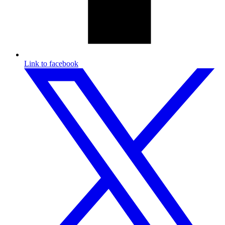
Link to facebook