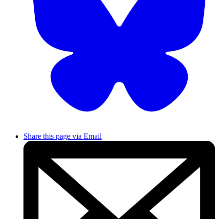
Share this page via Email