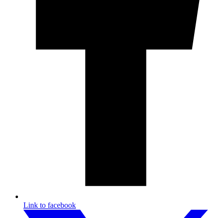
Link to facebook