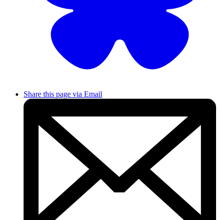
Share this page via Email