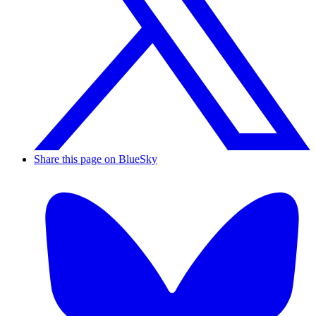
Share this page on BlueSky