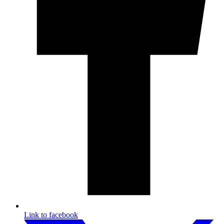
Link to facebook