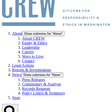
About
Show submenu for “About”
About CREW
Equity & Ethics
Leadership
Careers
Ways to Give
Contact
Legal Actions
Reports & Investigations
News
Show submenu for “News”
Press Releases
Commentary & Analysis
Records Requests
Policy Letters & Testimony
Store