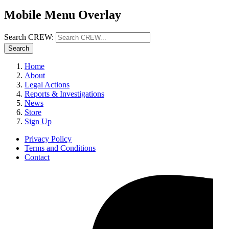
Mobile Menu Overlay
Search CREW:
Search
Home
About
Legal Actions
Reports & Investigations
News
Store
Sign Up
Privacy Policy
Terms and Conditions
Contact