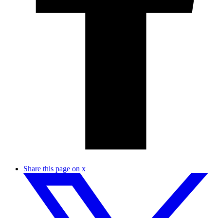
Share this page on x