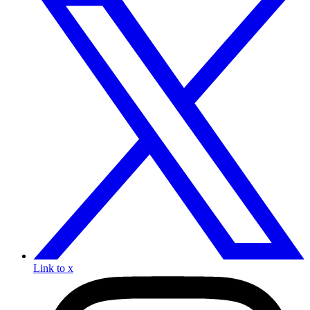
Link to x