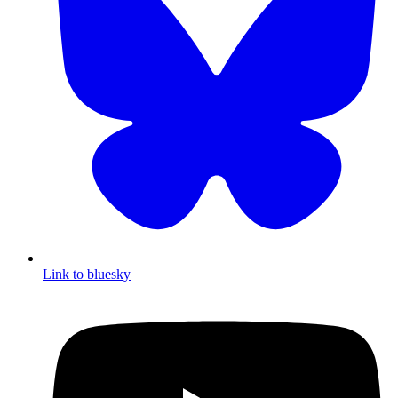
Link to bluesky