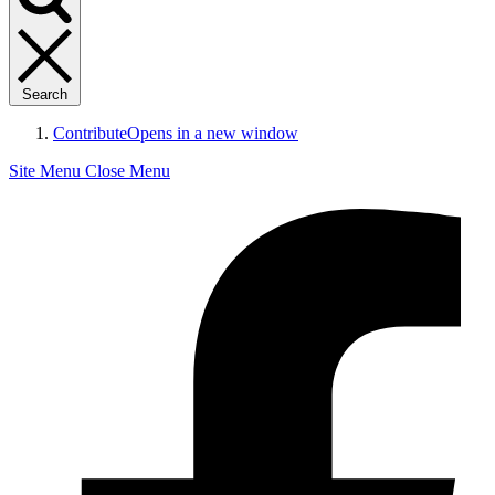
Search
Contribute
Opens in a new window
Site Menu
Close Menu