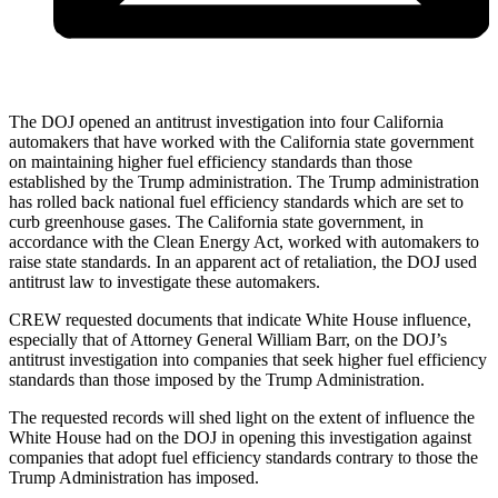
The DOJ opened an antitrust investigation into four California
automakers that have worked with the California state government
on maintaining higher fuel efficiency standards than those
established by the Trump administration. The Trump administration
has rolled back national fuel efficiency standards which are set to
curb greenhouse gases. The California state government, in
accordance with the Clean Energy Act, worked with automakers to
raise state standards. In an apparent act of retaliation, the DOJ used
antitrust law to investigate these automakers.
CREW requested documents that indicate White House influence,
especially that of Attorney General William Barr, on the DOJ’s
antitrust investigation into companies that seek higher fuel efficiency
standards than those imposed by the Trump Administration.
The requested records will shed light on the extent of influence the
White House had on the DOJ in opening this investigation against
companies that adopt fuel efficiency standards contrary to those the
Trump Administration has imposed.