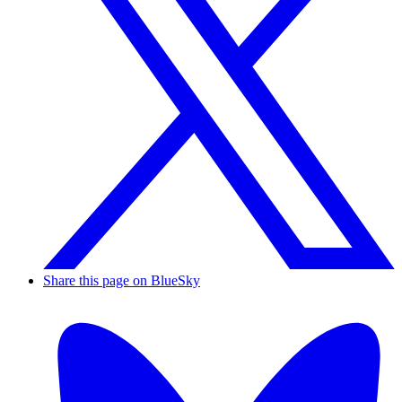
Share this page on BlueSky