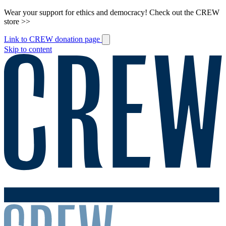
Wear your support for ethics and democracy! Check out the CREW
store >>
Link to CREW donation page
Skip to content