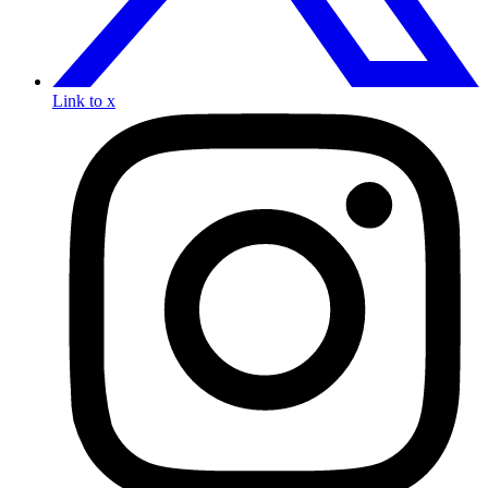
Link to x