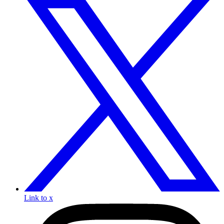
Link to x