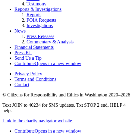
Testimony
Reports & Investigations
Reports
FOIA Requests
Investigations
News
Press Releases
Commentary & Analysis
Financial Statements
Press Kit
Send Us a Tip
Contribute
Opens in a new window
Privacy Policy
Terms and Conditions
Contact
©
Citizens for Responsibility and Ethics in Washington
2020–2026
Text JOIN to 40234 for SMS updates. Txt STOP 2 end, HELP 4
help.
Link to the charity navigator website
Contribute
Opens in a new window