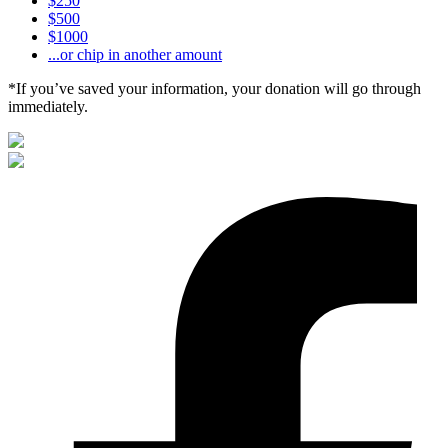
$250
$500
$1000
...or chip in another amount
*If you’ve saved your information, your donation will go through
immediately.