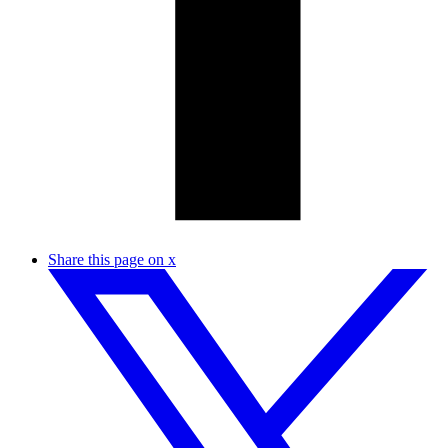
Share this page on x