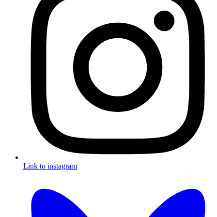
Link to instagram