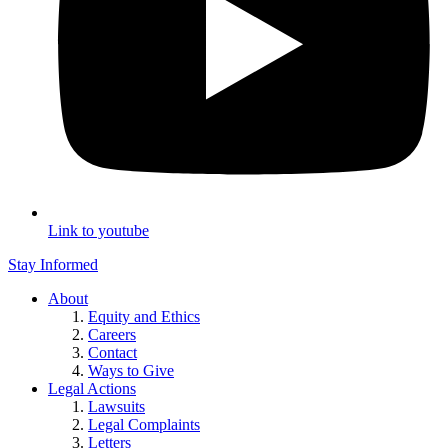
Link to youtube
Stay Informed
About
Equity and Ethics
Careers
Contact
Ways to Give
Legal Actions
Lawsuits
Legal Complaints
Letters