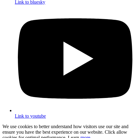
Link to bluesky
Link to youtube
We use cookies to better understand how visitors use our site and
ensure you have the best experience on our website. Click allow
cookies for optimal performance. Learn
more
.