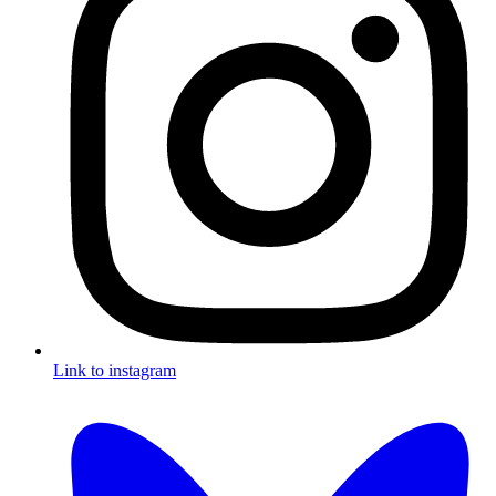
Link to instagram