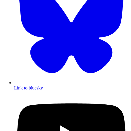
Link to bluesky