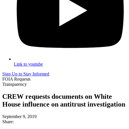
Link to youtube
Sign Up to Stay Informed
FOIA Requests
Transparency
CREW requests documents on White
House influence on antitrust investigation
September 9, 2019
Share: