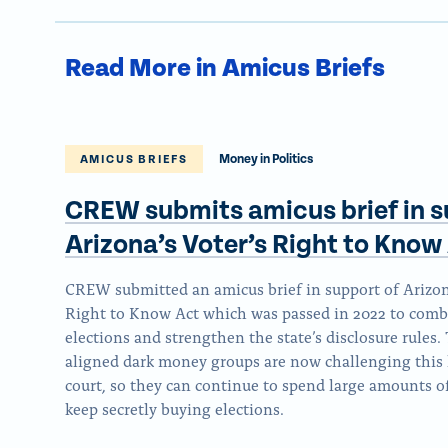
Read More in Amicus Briefs
Money in Politics
AMICUS BRIEFS
CREW submits amicus brief in s
Arizona’s Voter’s Right to
Know 
CREW submitted an amicus brief in support of Arizona
Right to Know Act which was passed in 2022 to comb
elections and strengthen the state’s disclosure rules
aligned dark money groups are now challenging this 
court, so they can continue to spend large amounts 
keep secretly buying elections.