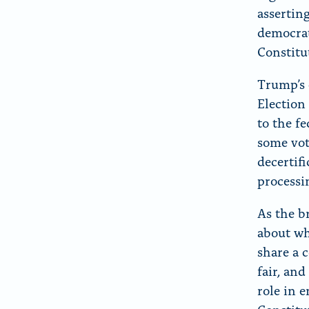
asserting
democrat
Constitu
Trump’s 
Election
to the fe
some vot
decertif
processi
As the b
about wh
share a 
fair, and
role in e