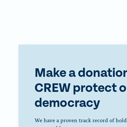
Make a donation
CREW protect o
democracy
We have a proven track record of hold