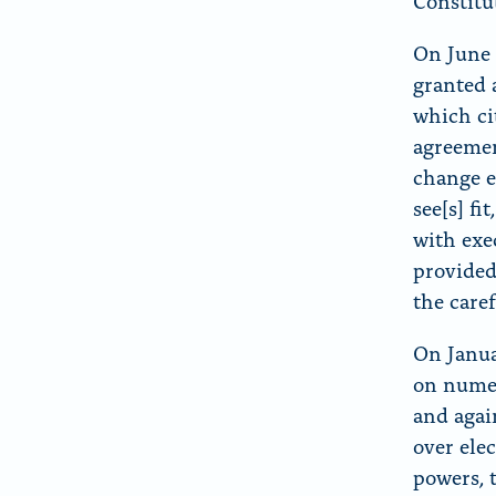
Constitu
On June 
granted 
which cit
agreemen
change e
see[s] f
with exe
provided
the caref
On Janua
on numer
and agai
over ele
powers, 