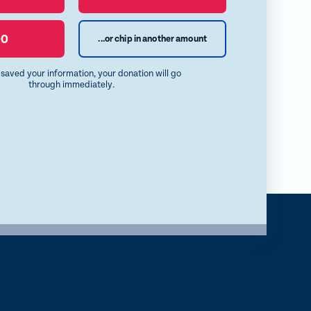
00
...or chip in another amount
e saved your information, your donation will go
through immediately.