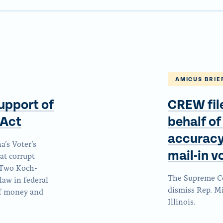
AMICUS BRIE
upport of
CREW fil
Act
behalf of
accuracy,
’s Voter’s
mail-in 
at corrupt
. Two Koch-
The Supreme Cou
law in federal
dismiss Rep. Mi
of money and
Illinois.