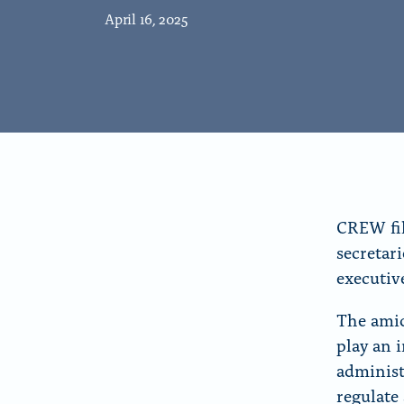
r
April 16, 2025
“
A
b
o
u
t
”
CREW fil
secretar
executiv
The amic
play an 
administ
regulate