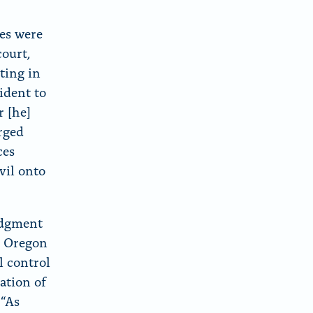
tes were
court,
oting in
ident to
 [he]
arged
ces
vil onto
judgment
d Oregon
l control
ation of
 “As