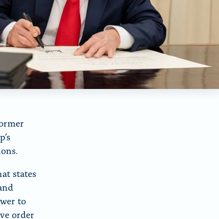
former
p’s
tions.
at states
 and
wer to
ive order