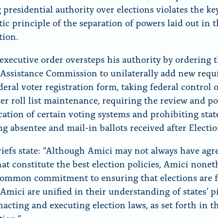
 presidential authority over elections violates the ke
ic principle of the separation of powers laid out in 
tion.
executive order oversteps his authority by ordering 
 Assistance Commission to unilaterally add new req
deral voter registration form, taking federal control 
er roll list maintenance, requiring the review and po
ication of certain voting systems and prohibiting sta
ng absentee and mail-in ballots received after Electi
riefs state: “Although Amici may not always have agr
at constitute the best election policies, Amici nonet
common commitment to ensuring that elections are 
 Amici are unified in their understanding of states’ p
nacting and executing election laws, as set forth in t