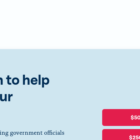
 to help
ur
$5
ing government officials
$25