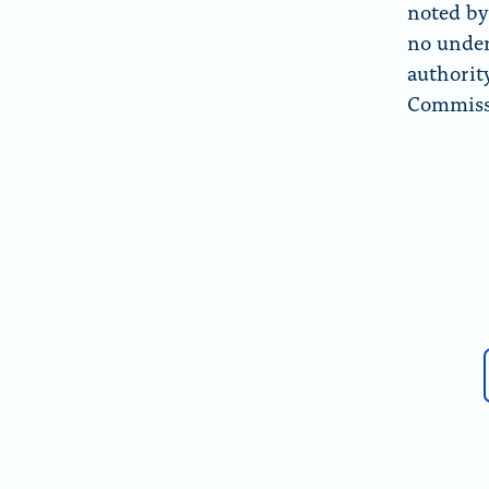
noted by 
no under
authorit
Commissi