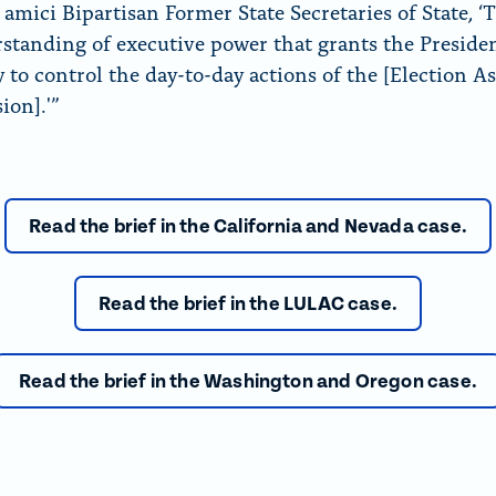
amici Bipartisan Former State Secretaries of State, ‘T
standing of executive power that grants the Preside
y to control the day-to-day actions of the [Election A
on].'”
Read the brief in the California and Nevada case.
Read the brief in the LULAC case.
Read the brief in the Washington and Oregon case.