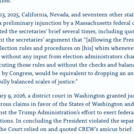
tion.”
13, 2025, California, Nevada, and seventeen other sta
a preliminary injunction by a Massachusetts federal 
ed the secretaries’ brief several times, including qu
t the secretaries’ argument that “[a]llowing the Pres
lection rules and procedures on [his] whim whenever
it, without any input from election administrators ch
cuting those rules and without the checks and balan
 by Congress, would be equivalent to dropping an an
ully balanced scales of justice.”
ry 9, 2026, a district court in Washington granted 
ous claims in favor of the States of Washington an
nst the Trump Administration’s effort to exert federa
ctions. In concluding the President violated the separ
the Court relied on and quoted CREW’s amicus brief: