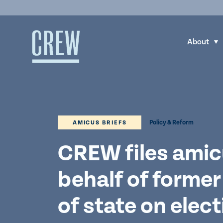
Skip to content
About
S
h
o
w
s
u
Policy & Reform
AMICUS BRIEFS
b
m
CREW files amic
e
behalf of former
n
u
of state on elec
f
o