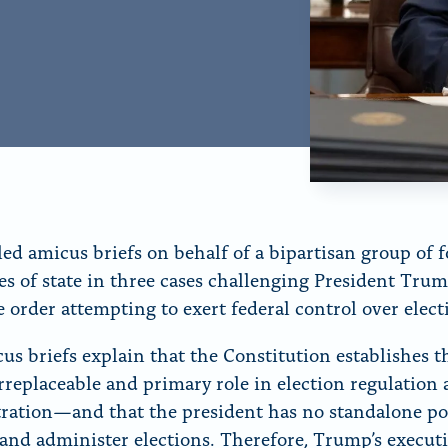
r
“
N
e
w
s
”
ed amicus briefs on behalf of a bipartisan group of 
ies of state in three cases challenging President Trum
e order attempting to exert federal control over elec
us briefs explain that the Constitution establishes th
irreplaceable and primary role in election regulation
ration—and that the president has no standalone po
 and administer elections. Therefore, Trump’s execut