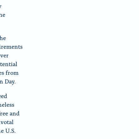
y
the
the
uirements
over
tential
tes from
on Day.
eed
heless
free and
ivotal
he U.S.