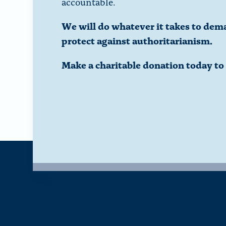
accountable.
We will do whatever it takes to dem
protect against authoritarianism.
Make a charitable donation today t