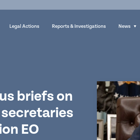
Legal Actions
Reports & Investigations
News
S
h
o
w
s
u
b
m
us briefs on
e
 secretaries
n
u
tion EO
f
o