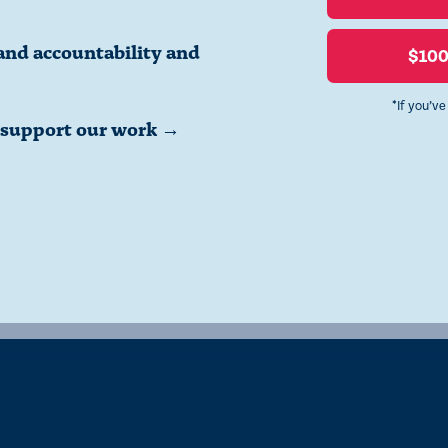
and accountability and
$10
*If you’v
o support our work →