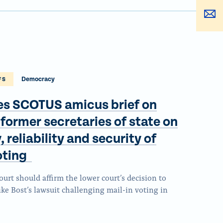
a
h
e
S
r
a
t
h
e
r
h
a
t
e
i
r
h
t
s
e
i
h
p
t
Democracy
FS
s
i
a
h
p
es SCOTUS amicus brief on
s
g
i
a
p
 former secretaries of state on
e
s
g
a
o
p
 reliability and security of
e
g
n
a
voting
o
e
F
g
n
o
a
rt should affirm the lower court’s decision to
e
x
n
ke Bost’s lawsuit challenging mail-in voting in
c
v
B
e
i
l
b
a