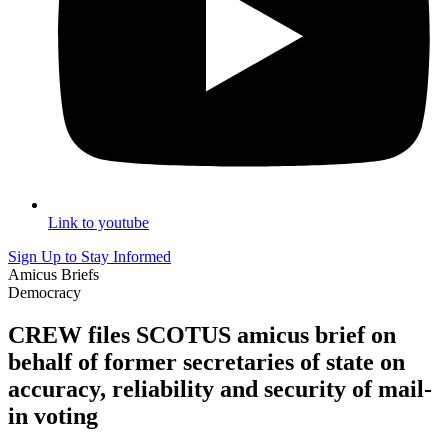
Link to youtube
Sign Up to Stay Informed
Amicus Briefs
Democracy
CREW files SCOTUS amicus brief on
behalf of former secretaries of state on
accuracy, reliability and security of mail-
in voting