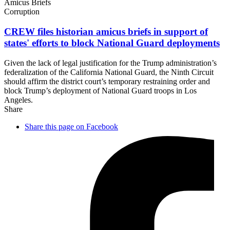
Amicus Briefs
Corruption
CREW files historian amicus briefs in support of
states' efforts to block National
Guard deployments
Given the lack of legal justification for the Trump administration’s
federalization of the California National Guard, the Ninth Circuit
should affirm the district court’s temporary restraining order and
block Trump’s deployment of National Guard troops in Los
Angeles.
Share
Share this page on Facebook