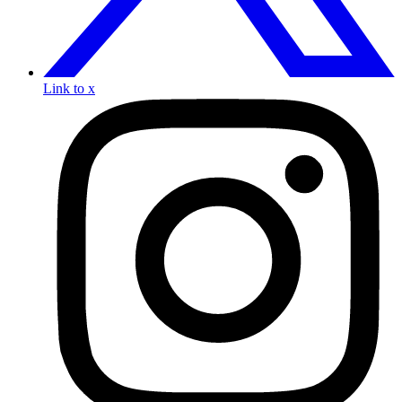
Link to x