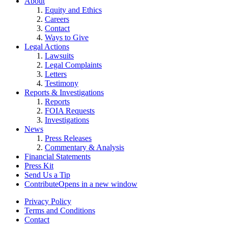
About
Equity and Ethics
Careers
Contact
Ways to Give
Legal Actions
Lawsuits
Legal Complaints
Letters
Testimony
Reports & Investigations
Reports
FOIA Requests
Investigations
News
Press Releases
Commentary & Analysis
Financial Statements
Press Kit
Send Us a Tip
Contribute
Opens in a new window
Privacy Policy
Terms and Conditions
Contact