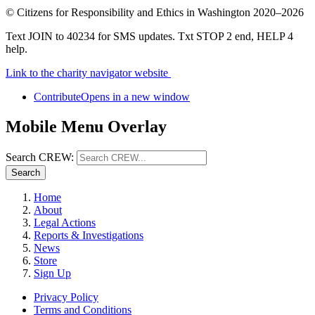
©
Citizens for Responsibility and Ethics in Washington
2020–2026
Text JOIN to 40234 for SMS updates. Txt STOP 2 end, HELP 4
help.
Link to the charity navigator website
Contribute
Opens in a new window
Mobile Menu Overlay
Search CREW:
Search
Home
About
Legal Actions
Reports & Investigations
News
Store
Sign Up
Privacy Policy
Terms and Conditions