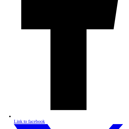
Link to facebook