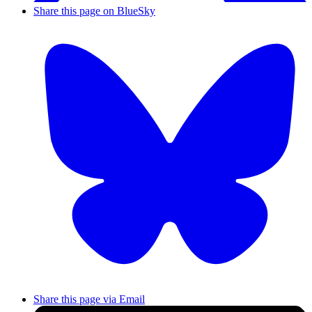
Share this page on BlueSky
Share this page via Email