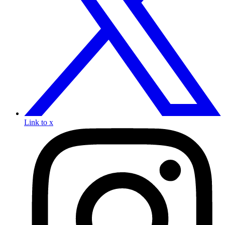
Link to x