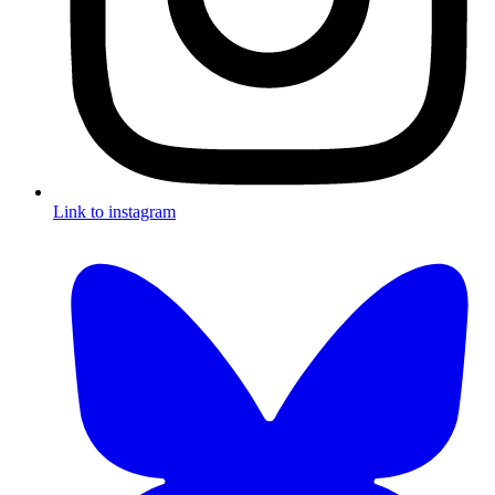
Link to instagram