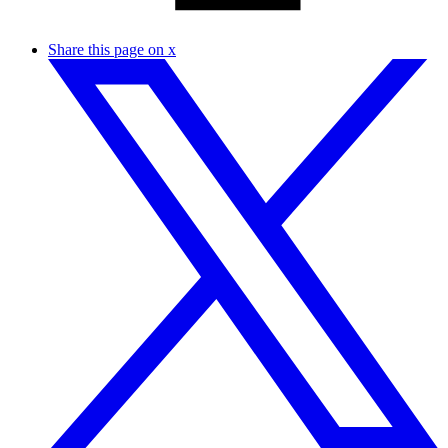
Share this page on x