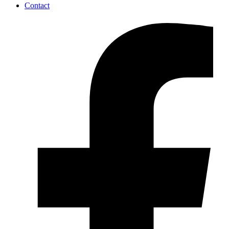
Contact