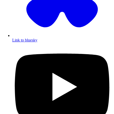
Link to bluesky