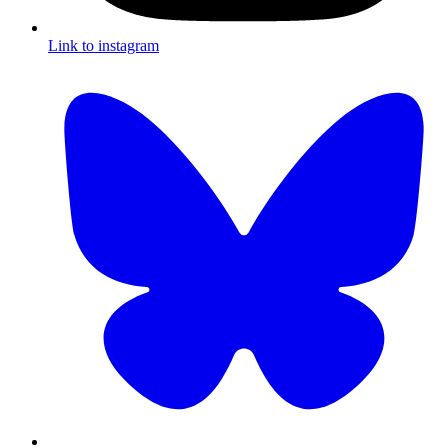
Link to instagram