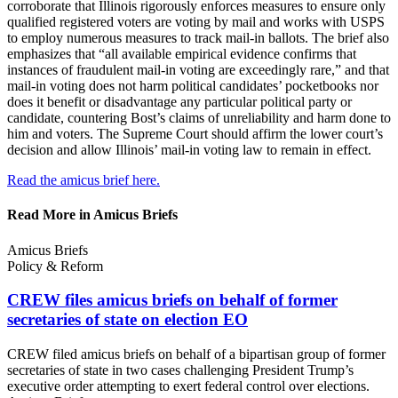
corroborate that Illinois rigorously enforces measures to ensure only
qualified registered voters are voting by mail and works with USPS
to employ numerous measures to track mail-in ballots. The brief also
emphasizes that “all available empirical evidence confirms that
instances of fraudulent mail-in voting are exceedingly rare,” and that
mail-in voting does not harm political candidates’ pocketbooks nor
does it benefit or disadvantage any particular political party or
candidate, countering Bost’s claims of unreliability and harm done to
him and voters. The Supreme Court should affirm the lower court’s
decision and allow Illinois’ mail-in voting law to remain in effect.
Read the amicus brief here.
Read More in Amicus Briefs
Amicus Briefs
Policy & Reform
CREW files amicus briefs on behalf of former
secretaries of state on
election EO
CREW filed amicus briefs on behalf of a bipartisan group of former
secretaries of state in two cases challenging President Trump’s
executive order attempting to exert federal control over elections.