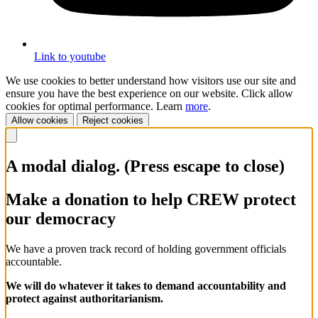
Link to youtube
We use cookies to better understand how visitors use our site and
ensure you have the best experience on our website. Click allow
cookies for optimal performance. Learn
more
.
Allow cookies
Reject cookies
A modal dialog. (Press escape to close)
Make a donation to help CREW protect
our democracy
We have a proven track record of holding government officials
accountable.
We will do whatever it takes to demand accountability and
protect against authoritarianism.