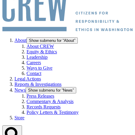
About
Show submenu for “About”
About CREW
Equity & Ethics
Leadership
Careers
Ways to Give
Contact
Legal Actions
Reports & Investigations
News
Show submenu for “News”
Press Releases
Commentary & Analysis
Records Requests
Policy Letters & Testimony
Store