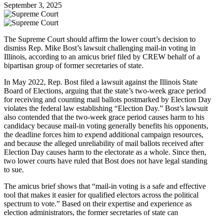
September 3, 2025
The Supreme Court should affirm the lower court’s decision to
dismiss Rep. Mike Bost’s lawsuit challenging mail-in voting in
Illinois, according to an amicus brief filed by CREW behalf of a
bipartisan group of former secretaries of state.
In May 2022, Rep. Bost filed a lawsuit against the Illinois State
Board of Elections, arguing that the state’s two-week grace period
for receiving and counting mail ballots postmarked by Election Day
violates the federal law establishing “Election Day.” Bost’s lawsuit
also contended that the two-week grace period causes harm to his
candidacy because mail-in voting generally benefits his opponents,
the deadline forces him to expend additional campaign resources,
and because the alleged unreliability of mail ballots received after
Election Day causes harm to the electorate as a whole. Since then,
two lower courts have ruled that Bost does not have legal standing
to sue.
The amicus brief shows that “mail-in voting is a safe and effective
tool that makes it easier for qualified electors across the political
spectrum to vote.” Based on their expertise and experience as
election administrators, the former secretaries of state can