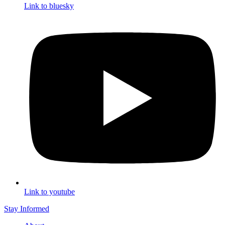
Link to bluesky
Link to youtube
Stay Informed