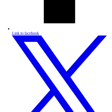
Link to facebook