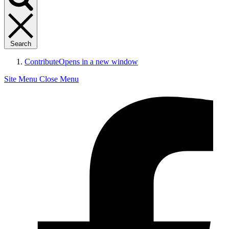
Search
Contribute
Opens in a new window
Site Menu
Close Menu