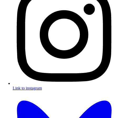
Link to instagram