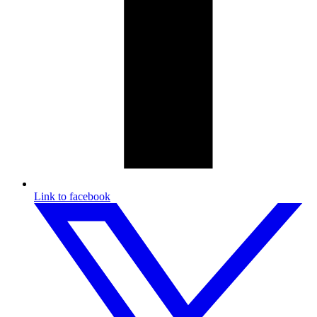
Link to facebook