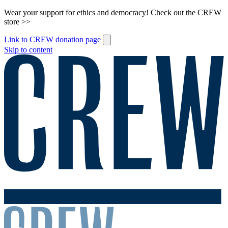
Wear your support for ethics and democracy! Check out the CREW
store >>
Link to CREW donation page
Skip to content