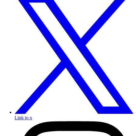
Link to x