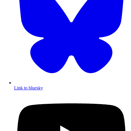
Link to bluesky