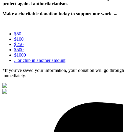
protect against authoritarianism.
Make a charitable donation today to support our work →
$50
$100
$250
$500
$1000
...or chip in another amount
*If you’ve saved your information, your donation will go through
immediately.