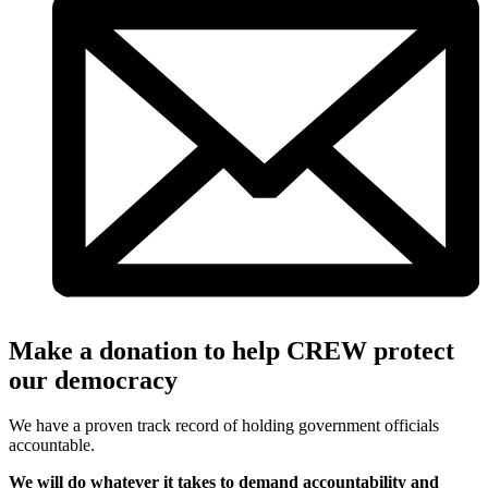
Make a donation to help CREW protect
our democracy
We have a proven track record of holding government officials
accountable.
We will do whatever it takes to demand accountability and