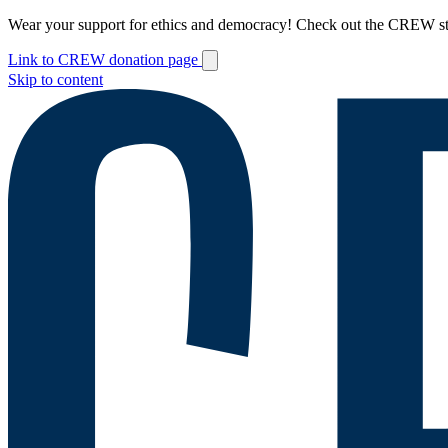
Wear your support for ethics and democracy! Check out the CREW s
Link to CREW donation page
Skip to content