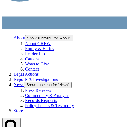
About
Show submenu for “About”
About CREW
Equity & Ethics
Leadership
Careers
Ways to Give
Contact
Legal Actions
Reports & Investigations
News
Show submenu for “News”
Press Releases
Commentary & Analysis
Records Requests
Policy Letters & Testimony
Store