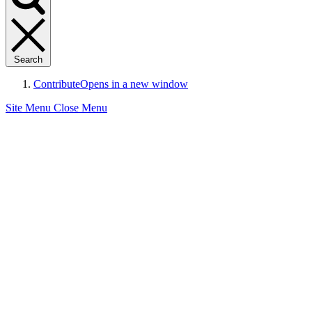
Search
Contribute
Opens in a new window
Site Menu
Close Menu