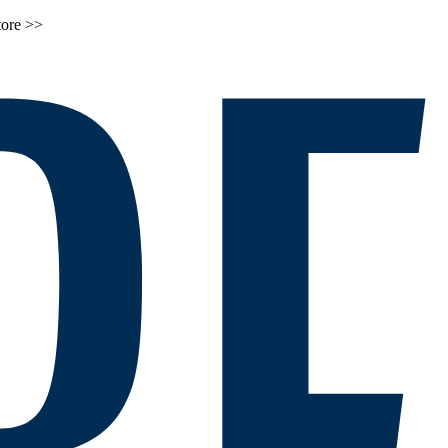
tore >>