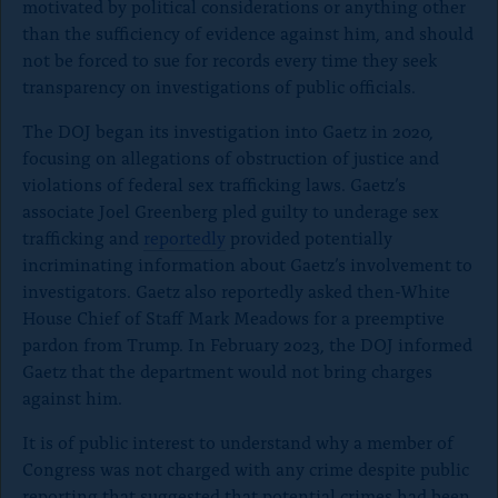
motivated by political considerations or anything other
than the sufficiency of evidence against him, and should
not be forced to sue for records every time they seek
transparency on investigations of public officials.
The DOJ began its investigation into Gaetz in 2020,
focusing on allegations of obstruction of justice and
violations of federal sex trafficking laws. Gaetz’s
associate Joel Greenberg pled guilty to underage sex
trafficking and
reportedly
provided potentially
incriminating information about Gaetz’s involvement to
investigators. Gaetz also reportedly asked then-White
House Chief of Staff Mark Meadows for a preemptive
pardon from Trump. In February 2023, the DOJ informed
Gaetz that the department would not bring charges
against him.
It is of public interest to understand why a member of
Congress was not charged with any crime despite public
reporting that suggested that potential crimes had been