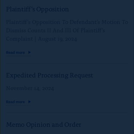
Plaintiff’s Opposition
Plaintiff’s Opposition To Defendant’s Motion To
Dismiss Counts II And III Of Plaintiff’s
Complaint | August 19, 2024
Read
more
Expedited Processing Request
November 14, 2024
Read
more
Memo Opinion
and Order