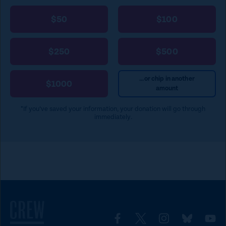
$50
$100
$250
$500
...or chip in another
$1000
amount
*If you’ve saved your information, your donation will go through
immediately.
L
L
L
L
L