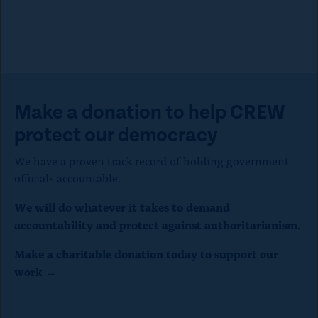
Make a donation to help CREW
protect our democracy
We have a proven track record of holding government
officials accountable.
We will do whatever it takes to demand
accountability and protect against authoritarianism.
Make a charitable donation today to support our
work →