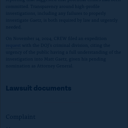
committed. Transparency around high-profile
investigations, including any failures to properly
investigate Gaetz, is both required by law and urgently
needed.
On November 14, 2024, CREW filed an expedition
request
with the DOJ’s criminal division, citing the
urgency of the public having a full understanding of the
investigation into Matt Gaetz, given his pending
nomination as Attorney General.
Lawsuit documents
Complaint