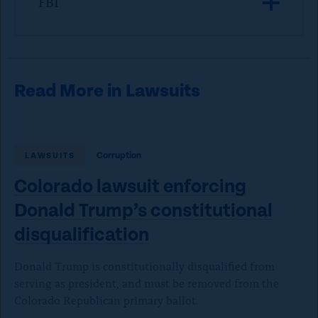
FBI
Read More in Lawsuits
Corruption
LAWSUITS
Colorado lawsuit enforcing
Donald Trump’s constitutional
disqualification
Donald Trump is constitutionally disqualified from
serving as president, and must be removed from the
Colorado Republican primary ballot.