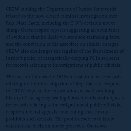
CREW is suing the Department of Justice for records
related to the now-closed criminal investigation into
Rep. Matt Gaetz, including the DOJ’s decision not to
charge Gaetz despite
reports
suggesting an abundance
of evidence that he likely violated sex-trafficking laws,
and the conviction of his associate on similar charges.
CREW also challenges the legality of the Department of
Justice’s policy of categorically denying FOIA requests
for records relating to investigations of public officials.
The lawsuit follows the DOJ’s refusal to release records
relating to their investigation of Rep. Gaetz in response
to
CREW
requests
for
information
, as well as a long
history of the agency issuing blanket denials of requests
for records relating to investigations of public officials,
despite a
federal appeals court ruling
that clearly
prohibits such denials.
The public deserves to know
whether the decision not to prosecute Gaetz was