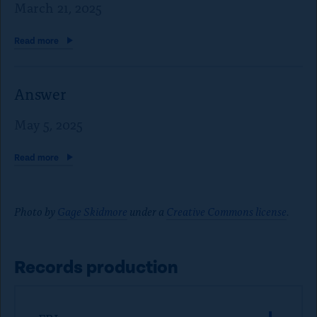
March 21, 2025
Read
more
Answer
May 5, 2025
Read
more
Photo by
Gage Skidmore
under a
Creative Commons license
.
Records production