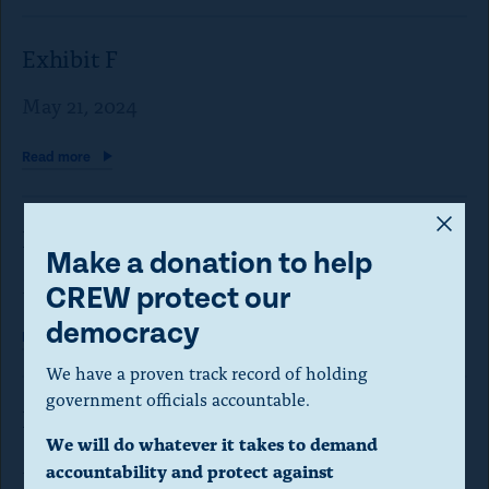
Exhibit F
May 21, 2024
Read
more
A
Exhibit G
m
Make a donation to help
o
May 21, 2024
CREW protect our
d
democracy
Read
more
a
We have a proven track record of holding
l
government officials accountable.
Exhibit H
d
We will do whatever it takes to demand
i
May 21, 2024
accountability and protect against