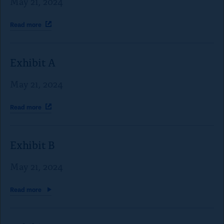
May 21, 2024
Read
more
Exhibit A
May 21, 2024
Read
more
Exhibit B
May 21, 2024
Read
more