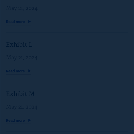
a
May 21, 2024
p
e
Read
more
t
o
Exhibit L
c
May 21, 2024
l
o
Read
more
s
e
Exhibit M
)
May 21, 2024
Read
more