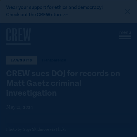
L
Wear your support for ethics and democracy!
i
Check out the CREW store >>
n
Skip to content
k
S
C
t
i
l
t
o
o
e
s
C
M
e
Transparency
LAWSUITS
e
M
R
n
e
E
CREW sues DOJ for records on
u
n
u
W
Matt Gaetz criminal
d
investigation
o
n
May 21, 2024
a
t
Photo by Gage Skidmore via Flickr
i