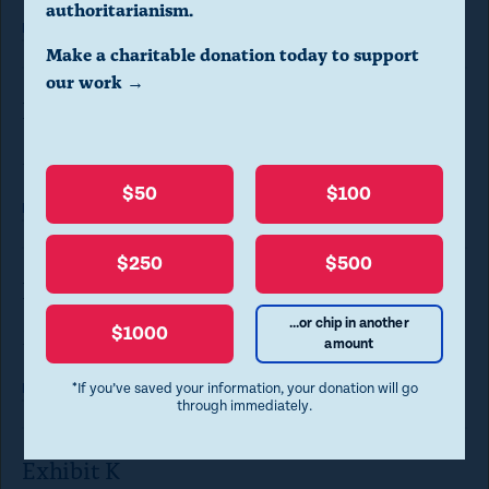
a
authoritarianism.
Read
more
l
Make a charitable donation today to support
o
our work →
Exhibit I
g
.
May 21, 2024
(
$50
$100
Read
more
P
r
$250
$500
e
Exhibit J
s
...or chip in another
$1000
May 21, 2024
amount
s
e
*If you’ve saved your information, your donation will go
Read
more
through immediately.
s
c
Exhibit K