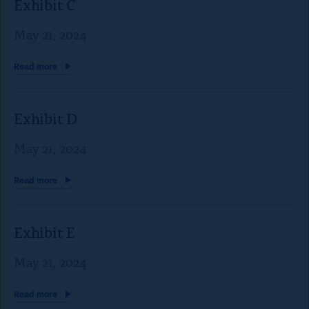
Exhibit C
May 21, 2024
Read
more
Exhibit D
May 21, 2024
Read
more
Exhibit E
May 21, 2024
Read
more