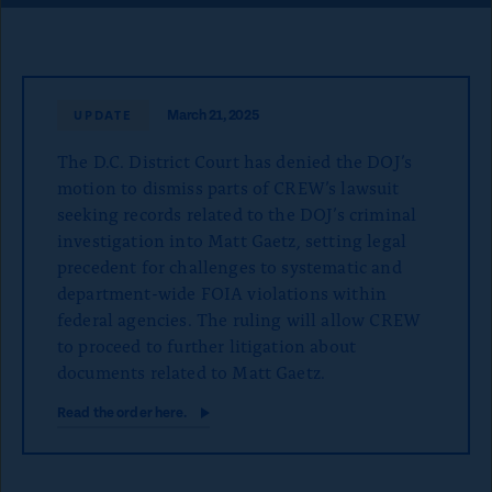
o
n
p
a
March 21, 2025
UPDATE
g
The D.C. District Court has denied the DOJ’s
e
motion to dismiss parts of CREW’s lawsuit
seeking records related to the DOJ’s criminal
investigation into Matt Gaetz, setting legal
precedent for challenges to systematic and
department-wide FOIA violations within
federal agencies. The ruling will allow CREW
to proceed to further litigation about
documents related to Matt Gaetz.
Read the order here.