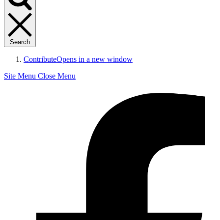
Search
Contribute
Opens in a new window
Site Menu
Close Menu