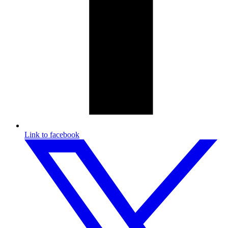
Link to facebook