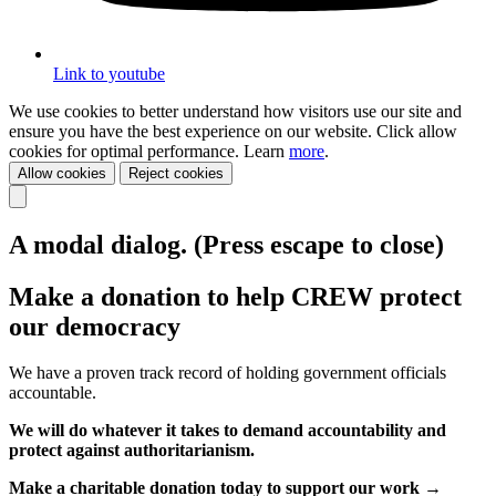
Link to youtube
We use cookies to better understand how visitors use our site and
ensure you have the best experience on our website. Click allow
cookies for optimal performance. Learn
more
.
Allow cookies
Reject cookies
A modal dialog. (Press escape to close)
Make a donation to help CREW protect
our democracy
We have a proven track record of holding government officials
accountable.
We will do whatever it takes to demand accountability and
protect against authoritarianism.
Make a charitable donation today to support our work →