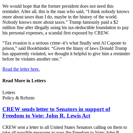
We would hope that the former president does not need this
reminder. After all, this is the man who said, “I think nobody knows
more about taxes than I do, maybe in the history of the world.
Nobody knows more about taxes.” Trump famously paid a $2
million fine after illegally using his tax-deductible foundation to pay
his personal expenses, a scandal first exposed by CREW.
“Tax evasion is a serious crime–it’s what finally sent Al Capone to
prison,” said Bookbinder. “Given the litany of laws Donald Trump
has apparently violated, we thought it helpful to give him a reminder
before he violates another one.”
Read the letter here.
Read More in Letters
Letters
Policy & Reform
CREW sends letter to Senators in support of
Freedom to Vote: John R.
Lewis Act
CREW sent a letter to all United States Senators calling on them to
take all possible measures to pass the Freedom to Vote: John R.