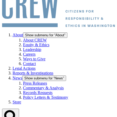
About
Show submenu for “About”
About CREW
Equity & Ethics
Leadership
Careers
Ways to Give
Contact
Legal Actions
Reports & Investigations
News
Show submenu for “News”
Press Releases
Commentary & Analysis
Records Requests
Policy Letters & Testimony
Store