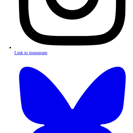
Link to instagram