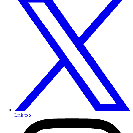
Link to x