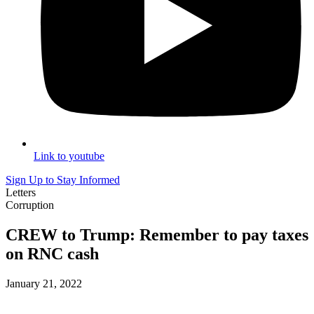
Link to youtube
Sign Up to Stay Informed
Letters
Corruption
CREW to Trump: Remember to pay taxes
on RNC cash
January 21, 2022