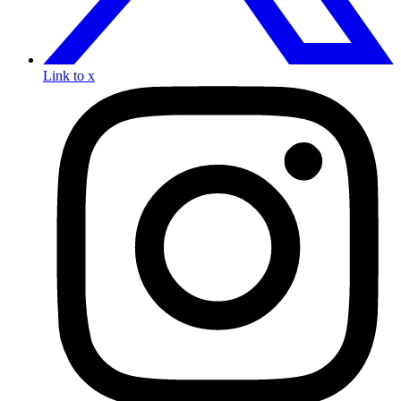
Link to x