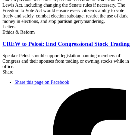
Lewis Act, including changing the Senate rules if necessary. The
Freedom to Vote Act would ensure every citizen’s ability to vote
freely and safely, combat election sabotage, restrict the use of dark
money in elections, and stop partisan gerrymandering.
Letters
Ethics & Reform
CREW to Pelosi: End Congressional
Stock Trading
Speaker Pelosi should support legislation banning members of
Congress and their spouses from trading or owning stocks while in
office.
Share
Share this page on Facebook