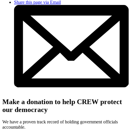
Share this page via Email
Make a donation to help CREW protect
our democracy
We have a proven track record of holding government officials
accountable.