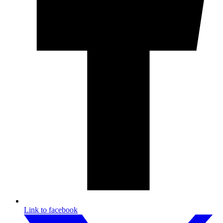
Link to facebook