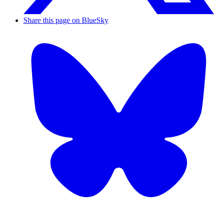
Share this page on BlueSky