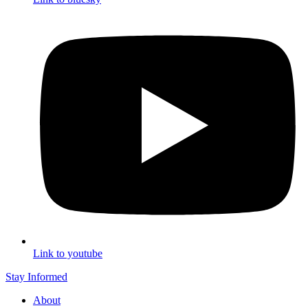
Link to youtube
Stay Informed
About