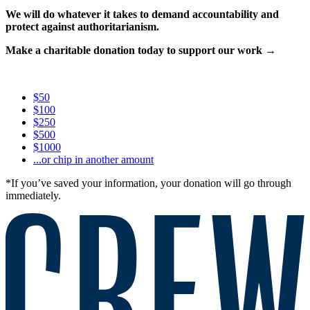
We will do whatever it takes to demand accountability and
protect against authoritarianism.
Make a charitable donation today to support our work →
$50
$100
$250
$500
$1000
...or chip in another amount
*If you’ve saved your information, your donation will go through
immediately.