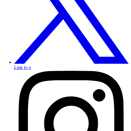
Link to x