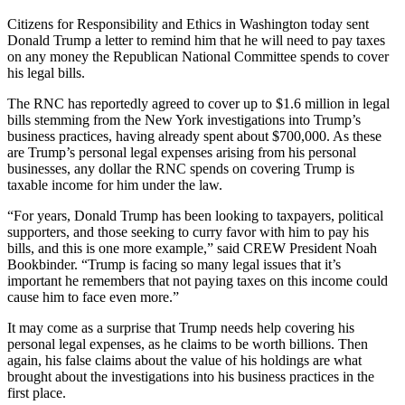
Citizens for Responsibility and Ethics in Washington today sent
Donald Trump a letter to remind him that he will need to pay taxes
on any money the Republican National Committee spends to cover
his legal bills.
The RNC has reportedly agreed to cover up to $1.6 million in legal
bills stemming from the New York investigations into Trump’s
business practices, having already spent about $700,000. As these
are Trump’s personal legal expenses arising from his personal
businesses, any dollar the RNC spends on covering Trump is
taxable income for him under the law.
“For years, Donald Trump has been looking to taxpayers, political
supporters, and those seeking to curry favor with him to pay his
bills, and this is one more example,” said CREW President Noah
Bookbinder. “Trump is facing so many legal issues that it’s
important he remembers that not paying taxes on this income could
cause him to face even more.”
It may come as a surprise that Trump needs help covering his
personal legal expenses, as he claims to be worth billions. Then
again, his false claims about the value of his holdings are what
brought about the investigations into his business practices in the
first place.