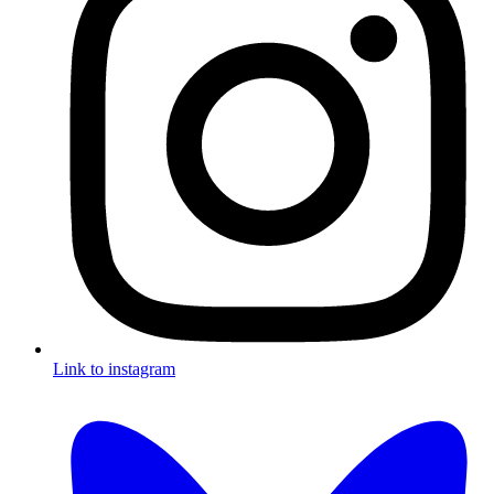
Link to instagram