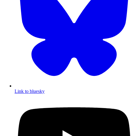
Link to bluesky