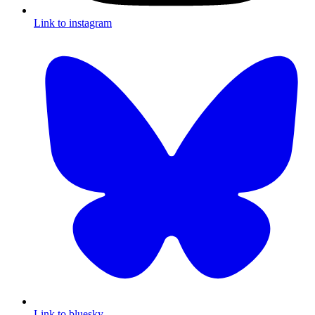
Link to instagram
Link to bluesky