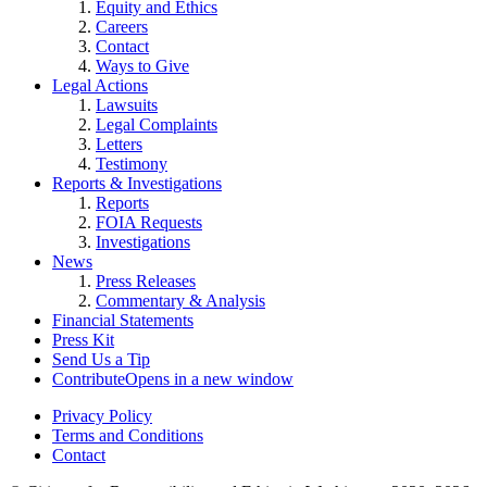
Equity and Ethics
Careers
Contact
Ways to Give
Legal Actions
Lawsuits
Legal Complaints
Letters
Testimony
Reports & Investigations
Reports
FOIA Requests
Investigations
News
Press Releases
Commentary & Analysis
Financial Statements
Press Kit
Send Us a Tip
Contribute
Opens in a new window
Privacy Policy
Terms and Conditions
Contact