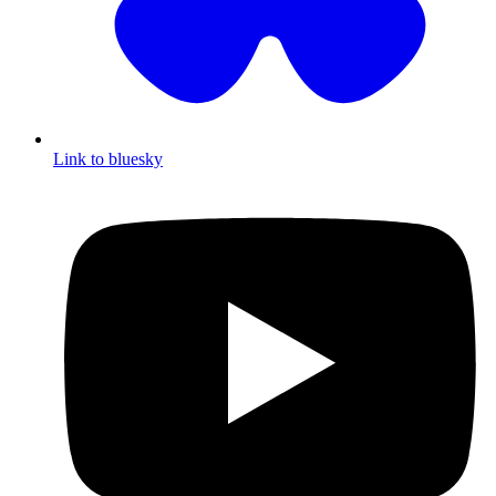
Link to bluesky