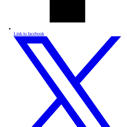
Link to facebook