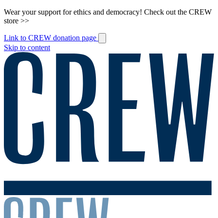
Wear your support for ethics and democracy! Check out the CREW
store >>
Link to CREW donation page
Skip to content