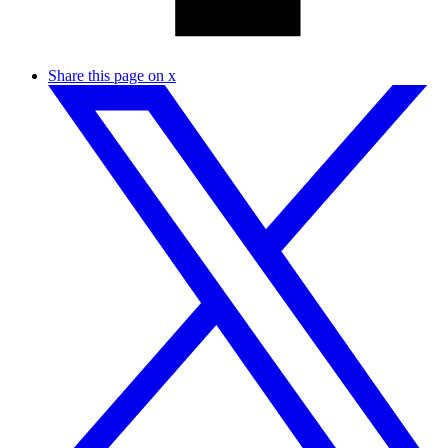
Share this page on x