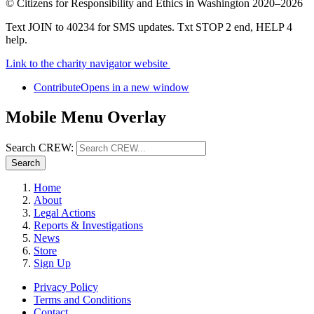
©
Citizens for Responsibility and Ethics in Washington
2020–2026
Text JOIN to 40234 for SMS updates. Txt STOP 2 end, HELP 4
help.
Link to the charity navigator website
Contribute
Opens in a new window
Mobile Menu Overlay
Search CREW:
Search
Home
About
Legal Actions
Reports & Investigations
News
Store
Sign Up
Privacy Policy
Terms and Conditions
Contact