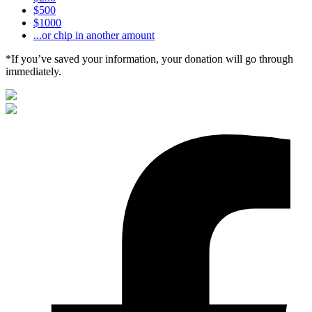
$500
$1000
...or chip in another amount
*If you’ve saved your information, your donation will go through
immediately.