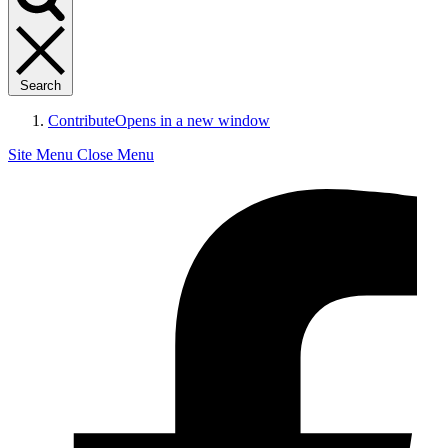
Search
Contribute
Opens in a new window
Site Menu
Close Menu