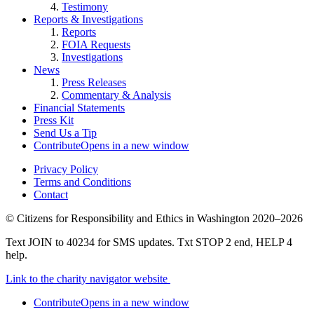
Testimony
Reports & Investigations
Reports
FOIA Requests
Investigations
News
Press Releases
Commentary & Analysis
Financial Statements
Press Kit
Send Us a Tip
Contribute
Opens in a new window
Privacy Policy
Terms and Conditions
Contact
©
Citizens for Responsibility and Ethics in Washington
2020–2026
Text JOIN to 40234 for SMS updates. Txt STOP 2 end, HELP 4
help.
Link to the charity navigator website
Contribute
Opens in a new window