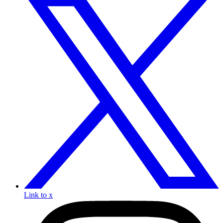
Link to x