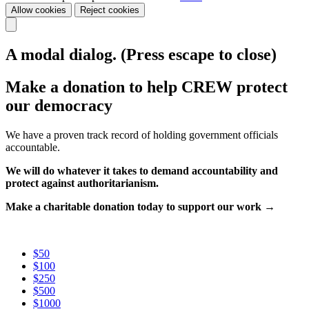
Allow cookies
Reject cookies
A modal dialog. (Press escape to close)
Make a donation to help CREW protect
our democracy
We have a proven track record of holding government officials
accountable.
We will do whatever it takes to demand accountability and
protect against authoritarianism.
Make a charitable donation today to support our work →
$50
$100
$250
$500
$1000