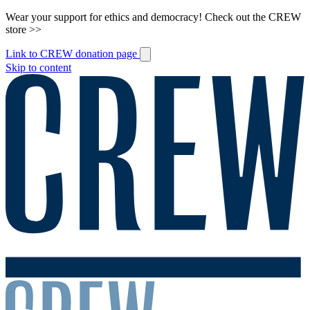
Wear your support for ethics and democracy! Check out the CREW
store >>
Link to CREW donation page
Skip to content