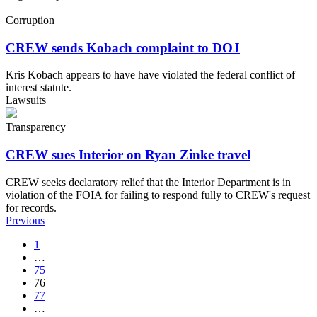
Corruption
CREW sends Kobach complaint to DOJ
Kris Kobach appears to have have violated the federal conflict of
interest statute.
Lawsuits
Transparency
CREW sues Interior on Ryan Zinke travel
CREW seeks declaratory relief that the Interior Department is in
violation of the FOIA for failing to respond fully to CREW's request
for records.
Previous
1
…
75
76
77
…