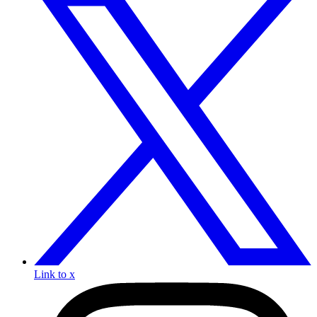
Link to x