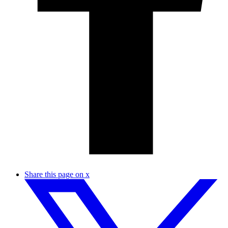
Share this page on x