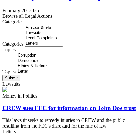
February 20, 2025
Browse all Legal Actions
Categories
Categories
Topics
Topics
Submit
Lawsuits
Money in Politics
CREW sues FEC for information on John Doe trust
This lawsuit seeks to remedy injuries to CREW and the public
resulting from the FEC's disregard for the rule of law.
Letters