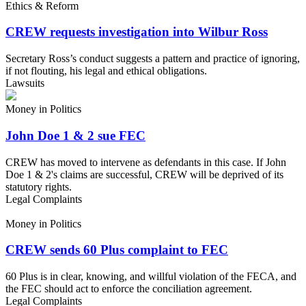
Ethics & Reform
CREW requests investigation into Wilbur Ross
Secretary Ross’s conduct suggests a pattern and practice of ignoring,
if not flouting, his legal and ethical obligations.
Lawsuits
Money in Politics
John Doe 1 & 2 sue FEC
CREW has moved to intervene as defendants in this case. If John
Doe 1 & 2's claims are successful, CREW will be deprived of its
statutory rights.
Legal Complaints
Money in Politics
CREW sends 60 Plus complaint to FEC
60 Plus is in clear, knowing, and willful violation of the FECA, and
the FEC should act to enforce the conciliation agreement.
Legal Complaints