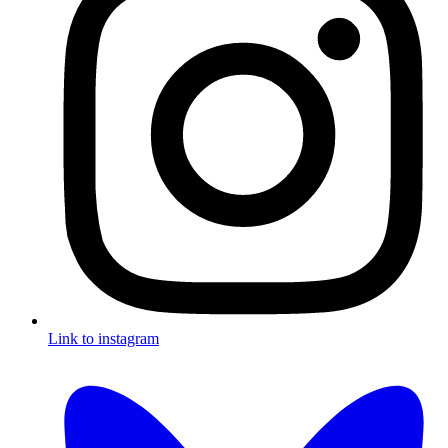
Link to instagram