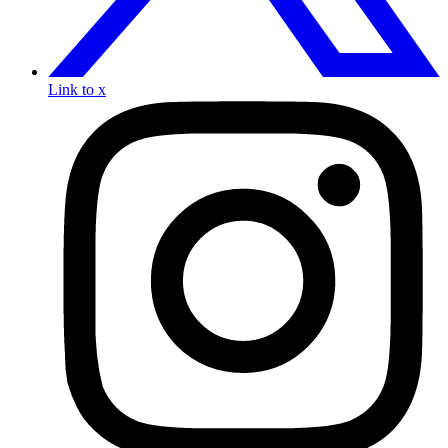
Link to x