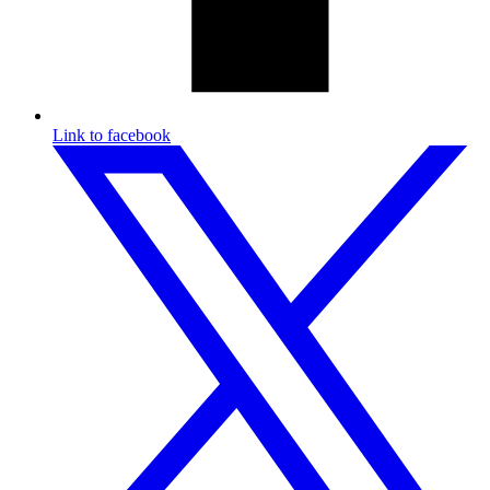
Link to facebook