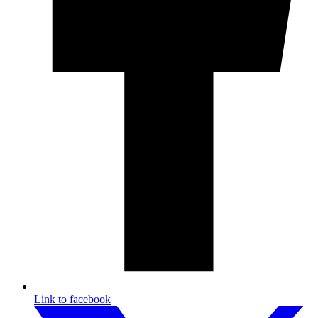
Link to facebook