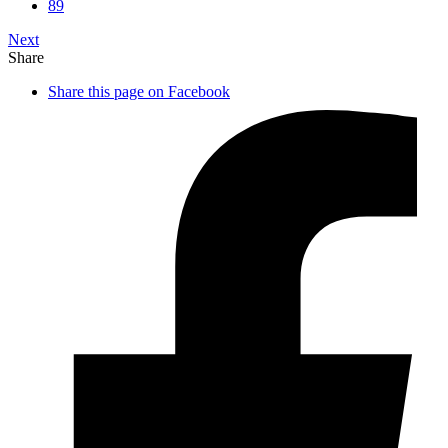
89
Next
Share
Share this page on Facebook