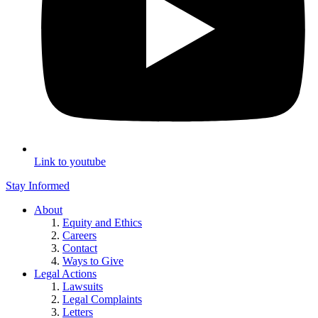
Link to youtube
Stay Informed
About
Equity and Ethics
Careers
Contact
Ways to Give
Legal Actions
Lawsuits
Legal Complaints
Letters