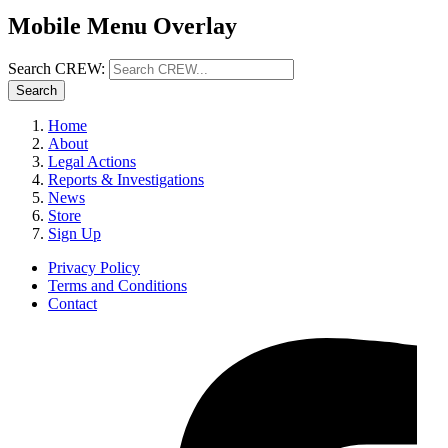
Mobile Menu Overlay
Search CREW:
Search
Home
About
Legal Actions
Reports & Investigations
News
Store
Sign Up
Privacy Policy
Terms and Conditions
Contact