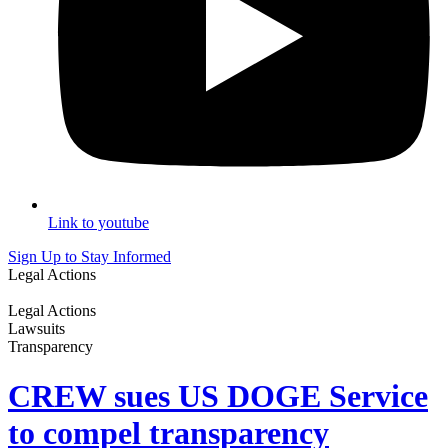
Link to youtube
Sign Up to Stay Informed
Legal Actions
Legal Actions
Lawsuits
Transparency
CREW sues US DOGE Service
to compel transparency