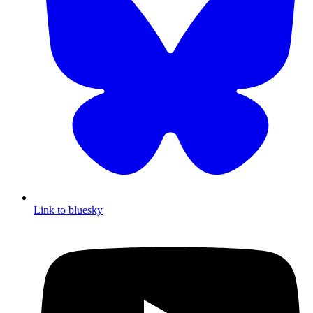
Link to bluesky