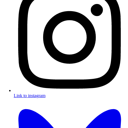
Link to instagram