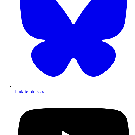
Link to bluesky