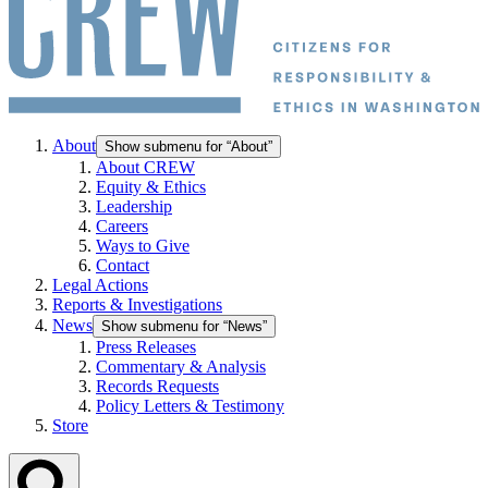
About
Show submenu for “About”
About CREW
Equity & Ethics
Leadership
Careers
Ways to Give
Contact
Legal Actions
Reports & Investigations
News
Show submenu for “News”
Press Releases
Commentary & Analysis
Records Requests
Policy Letters & Testimony
Store