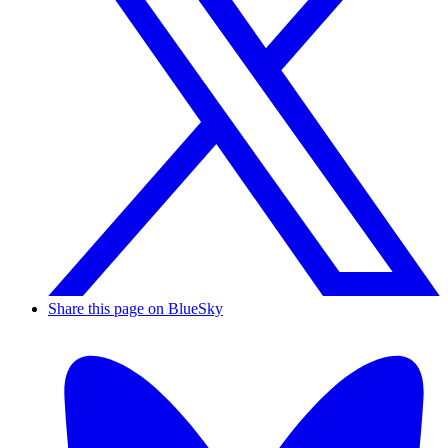
Share this page on BlueSky