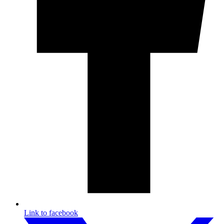
Link to facebook