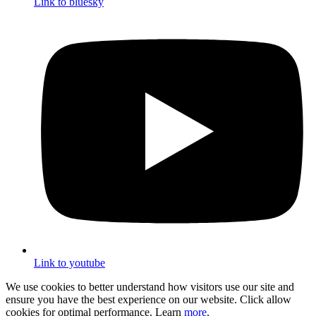
Link to bluesky
Link to youtube
We use cookies to better understand how visitors use our site and
ensure you have the best experience on our website. Click allow
cookies for optimal performance. Learn
more
.