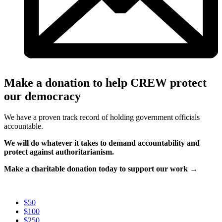
Make a donation to help CREW protect
our democracy
We have a proven track record of holding government officials
accountable.
We will do whatever it takes to demand accountability and
protect against authoritarianism.
Make a charitable donation today to support our work →
$50
$100
$250