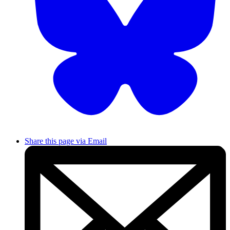
Share this page via Email