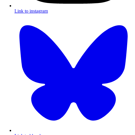
Link to instagram