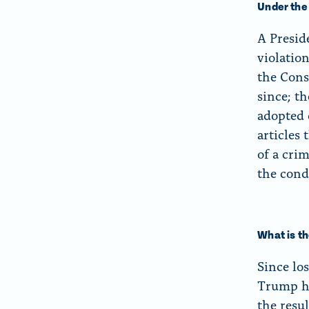
Under the
A Presid
violatio
the Cons
since; t
adopted o
articles
of a crim
the cond
What is t
Since lo
Trump h
the resu