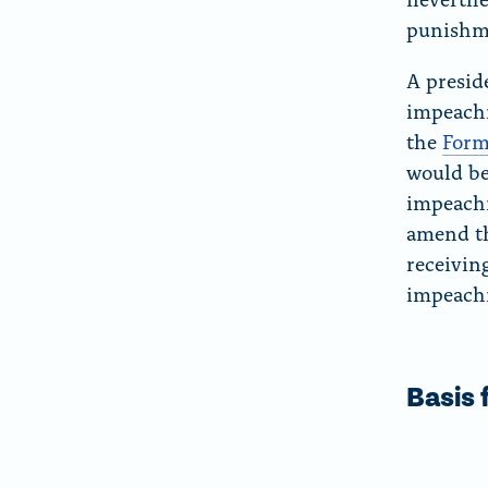
punishme
A presid
impeac
the
Form
would be
impeachm
amend th
receiving
impeach
Basis