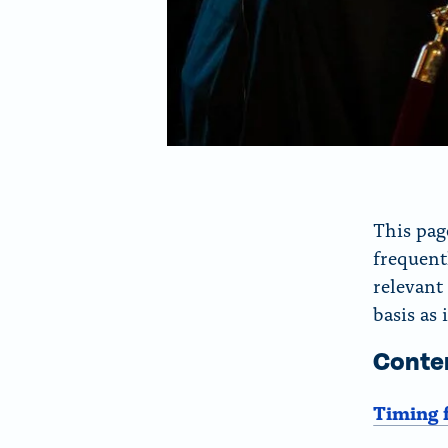
This pag
frequent
relevant
basis as 
Conte
Timing 