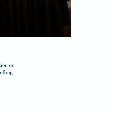
tion on
olling