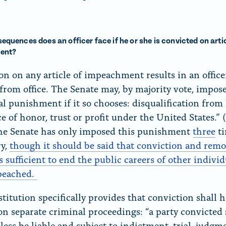
quences does an officer face if he or she is convicted on artic
ent?
on on any article of impeachment results in an office
from office. The Senate may, by majority vote, impos
al punishment if it so chooses: disqualification from
ce of honor, trust or profit under the United States.” 
The Senate has only imposed this punishment
three
ti
ry,
though it should be said that conviction and rem
s sufficient to end the public careers of other indivi
peached.
titution specifically provides that conviction shall 
on separate criminal proceedings: “a party convicted 
less be liable and subject to indictment, trial, judg