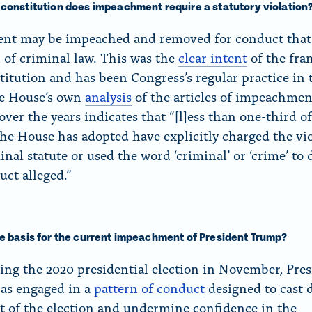
 constitution does impeachment require a statutory violation
ent may be impeached and removed for conduct that 
n of criminal law. This was the
clear intent
of the fra
titution and has been Congress’s regular practice in 
he House’s own
analysis
of the articles of impeachment
ver the years indicates that “[l]ess than one-third of
 the House has adopted have explicitly charged the vi
inal statute or used the word ‘criminal’ or ‘crime’ to 
uct alleged.”
he basis for the current impeachment of President Trump?
sing the 2020 presidential election in November, Pre
as engaged in a
pattern of conduct
designed to cast 
lt of the election and undermine confidence in the