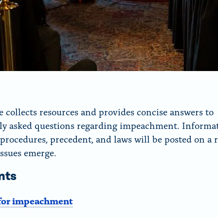
e collects resources and provides concise answers to
ly asked questions regarding impeachment. Informa
 procedures, precedent, and laws will be posted on a r
issues emerge.
nts
for impeachment