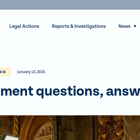
Legal Actions
Reports & Investigations
News
S
h
o
w
s
January 13, 2021
u
SIS
b
ment questions, ans
m
e
n
u
f
o