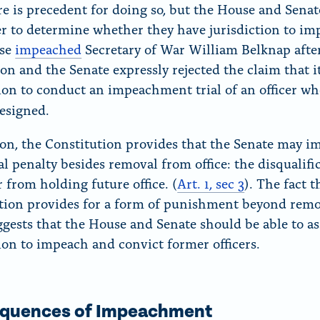
re is precedent for doing so, but the House and Sena
r to determine whether they have jurisdiction to im
se
impeached
Secretary of War William Belknap afte
ion and the Senate expressly rejected the claim that i
tion to conduct an impeachment trial of an officer w
resigned.
ion, the Constitution provides that the Senate may i
al penalty besides removal from office: the disqualifi
r from holding future office. (
Art. 1, sec 3
).
The fact t
tion provides for a form of punishment beyond rem
uggests that the House and Senate should be able to as
tion to impeach and convict former officers.
quences of Impeachment