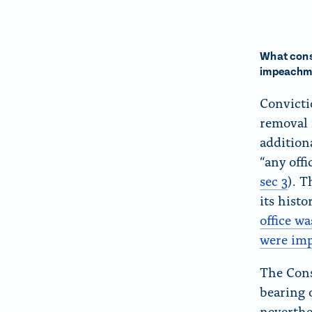
What conse
impeachm
Convicti
removal 
addition
“any offi
sec 3
). 
its histo
office wa
were im
The Cons
bearing 
neverthe