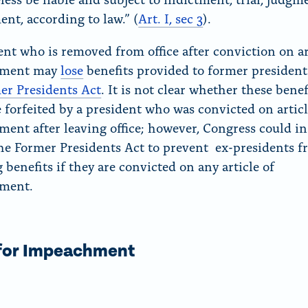
nt, according to law.” (
Art. I, sec 3
).
ent who is removed from office after conviction on ar
hment may
lose
benefits provided to former presiden
er Presidents Act
. It is not
clear whether these benef
 forfeited by a president who was convicted on articl
ent after leaving office; however, Congress could in
e Former Presidents Act to prevent ex-presidents 
 benefits if they are convicted on any article of
ment.
 for Impeachment