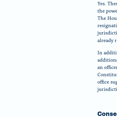
Yes. The
the powe
The Hou
resignat
jurisdic
already 
In addit
addition
an office
Constitu
office s
jurisdic
Conse