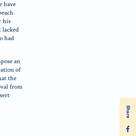
te have
peach.
r his
t lacked
ho had
mpose an
cation of
hat the
oval from
sert
Share
S