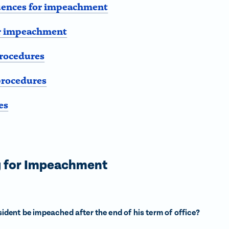
ences for impeachment
or impeachment
rocedures
procedures
es
g for Impeachment
ident be impeached after the end of his term of office?