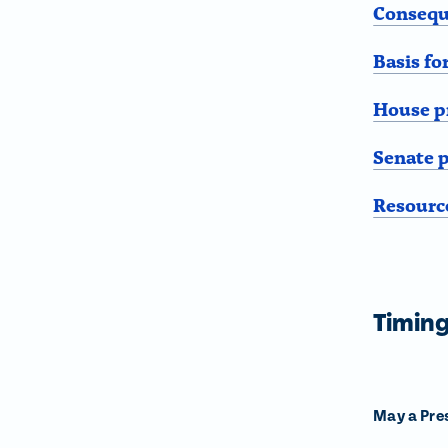
Consequ
Basis f
House p
Senate 
Resourc
Timin
May a Pres