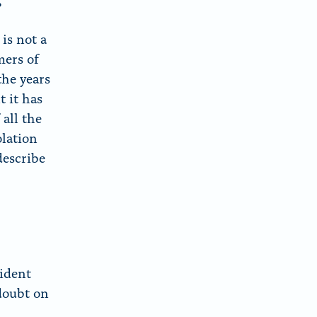
?
is not a
mers of
the years
 it has
 all the
olation
describe
sident
doubt on