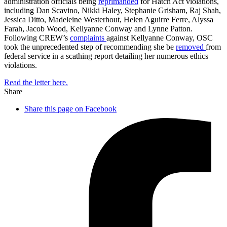
administration officials being
reprimanded
for Hatch Act violations,
including Dan Scavino, Nikki Haley, Stephanie Grisham, Raj Shah,
Jessica Ditto, Madeleine Westerhout, Helen Aguirre Ferre, Alyssa
Farah, Jacob Wood, Kellyanne Conway and Lynne Patton.
Following CREW’s
complaints
against Kellyanne Conway, OSC
took the unprecedented step of recommending she be
removed
from
federal service in a scathing report detailing her numerous ethics
violations.
Read the letter here.
Share
Share this page on Facebook