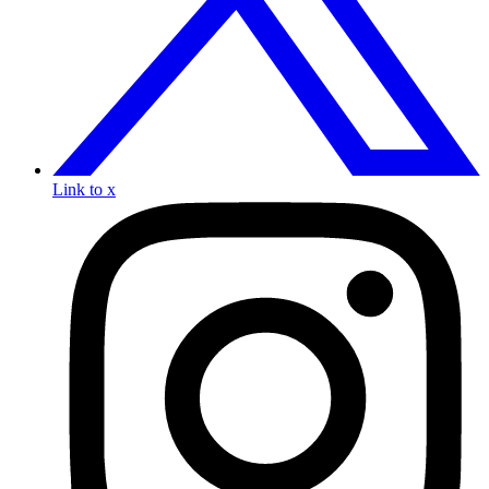
Link to x