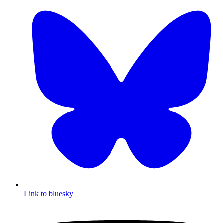
Link to bluesky