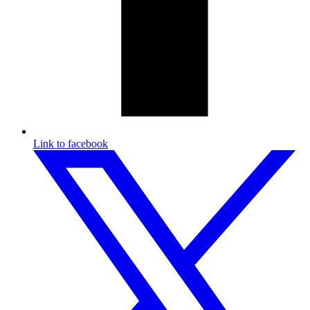
Link to facebook