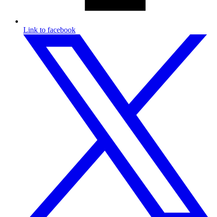
Link to facebook