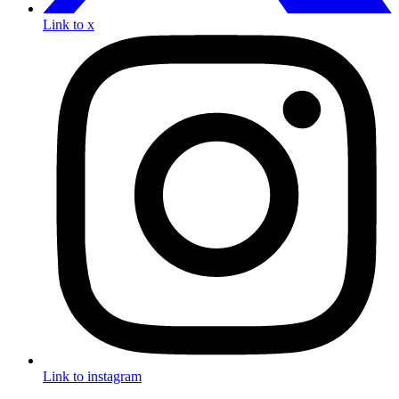
Link to x
Link to instagram