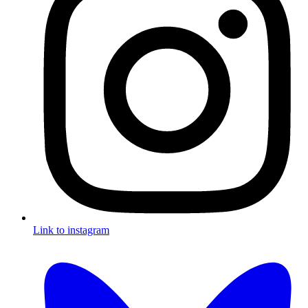
Link to instagram