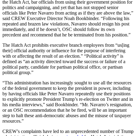
the Hatch Act, bar
officials from using their government position for
politics and campaigning, and yet that has not stopped senior
officials like Peter Navarro from acting as if they are above the law
,”
said CREW Executive Director Noah Bookbinder. “Following his
repeated and brazen law violations, Navarro should resign his post
immediately, and if he doesn’t, OSC
should follow its own
precedent and recommend that he be terminated from his position.”
The Hatch Act prohibits executive branch employees from “us[ing
their] official authority or influence for the purpose of interfering
with or affecting the result of an election.” “Political activity” is
defined as “an activity directed toward the success or failure of a
political party, candidate for partisan political office, or partisan
political group.”
“This administration has increasingly sought to use all the resources
of the federal government to keep the president in power, including
by having officials like Peter Navarro repeatedly use their positions
to explicitly promote President Trump’s re-election on Twitter and in
his media interviews,” said Bookbinder. “Mr. Navarro’s resignation,
or an OSC recommendation that he be fired, will be an important
step to halt these anti-democratic abuses and the misuse of taxpayer
resources.”
CREW’s complaints have led to an unprecedented number of Trump