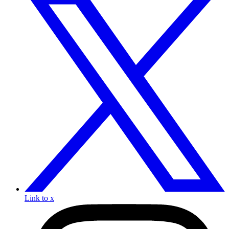
Link to x