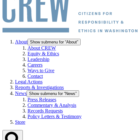
About
Show submenu for “About”
About CREW
Equity & Ethics
Leadership
Careers
Ways to Give
Contact
Legal Actions
Reports & Investigations
News
Show submenu for “News”
Press Releases
Commentary & Analysis
Records Requests
Policy Letters & Testimony
Store