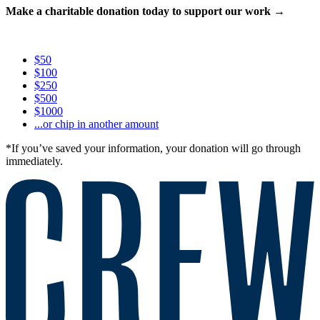
Make a charitable donation today to support our work →
$50
$100
$250
$500
$1000
...or chip in another amount
*If you’ve saved your information, your donation will go through
immediately.