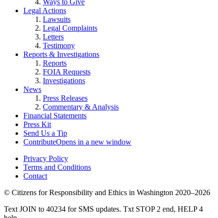
Ways to Give
Legal Actions
Lawsuits
Legal Complaints
Letters
Testimony
Reports & Investigations
Reports
FOIA Requests
Investigations
News
Press Releases
Commentary & Analysis
Financial Statements
Press Kit
Send Us a Tip
Contribute
Opens in a new window
Privacy Policy
Terms and Conditions
Contact
©
Citizens for Responsibility and Ethics in Washington
2020–2026
Text JOIN to 40234 for SMS updates. Txt STOP 2 end, HELP 4
help.