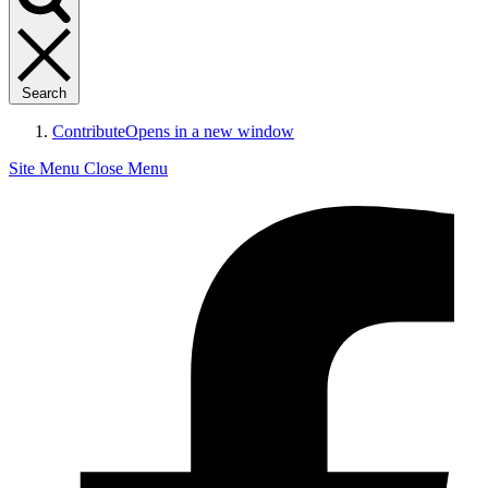
Search
Contribute
Opens in a new window
Site Menu
Close Menu