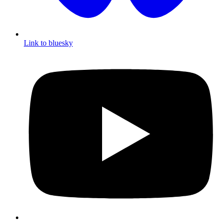
Link to bluesky