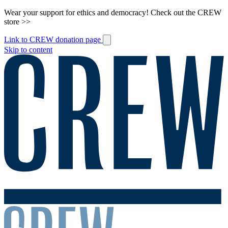
Wear your support for ethics and democracy! Check out the CREW
store >>
Link to CREW donation page
Skip to content