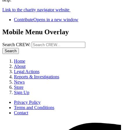
Link to the charity navigator website
Contribute
Opens in a new window
Mobile Menu Overlay
Search CREW:
Search
Home
About
Legal Actions
Reports & Investigations
News
Store
Sign Up
Privacy Policy
Terms and Conditions
Contact