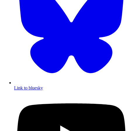
Link to bluesky