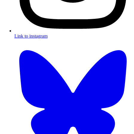
Link to instagram