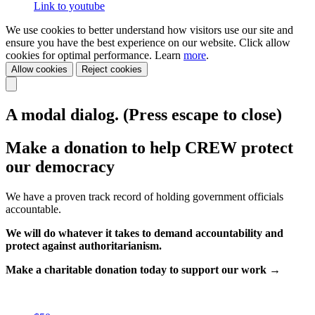
Link to youtube
We use cookies to better understand how visitors use our site and
ensure you have the best experience on our website. Click allow
cookies for optimal performance. Learn
more
.
Allow cookies
Reject cookies
A modal dialog. (Press escape to close)
Make a donation to help CREW protect
our democracy
We have a proven track record of holding government officials
accountable.
We will do whatever it takes to demand accountability and
protect against authoritarianism.
Make a charitable donation today to support our work →