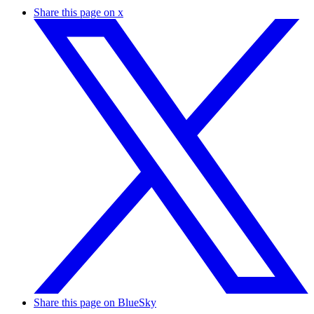
Share this page on x
Share this page on BlueSky