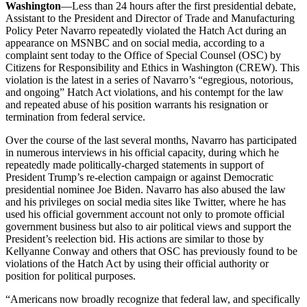
Washington
—Less than 24 hours after the first presidential debate,
Assistant to the President and Director of Trade and Manufacturing
Policy Peter Navarro repeatedly violated the Hatch Act during an
appearance on MSNBC and on social media, according to a
complaint sent today to the Office of Special Counsel (OSC) by
Citizens for Responsibility and Ethics in Washington (CREW). This
violation is the latest in a series of Navarro’s “egregious, notorious,
and ongoing” Hatch Act violations, and his contempt for the law
and repeated abuse of his position warrants his resignation or
termination from federal service.
Over the course of the last several months, Navarro has participated
in numerous interviews in his official capacity, during which he
repeatedly made politically-charged statements in support of
President Trump’s re-election campaign or against Democratic
presidential nominee Joe Biden. Navarro has also abused the law
and his privileges on social media sites like Twitter, where he has
used his official government account not only to promote official
government business but also to air political views and support the
President’s reelection bid. His actions are similar to those by
Kellyanne Conway and others that OSC has previously found to be
violations of the Hatch Act by using their official authority or
position for political purposes.
“Americans now broadly recognize that federal law, and specifically