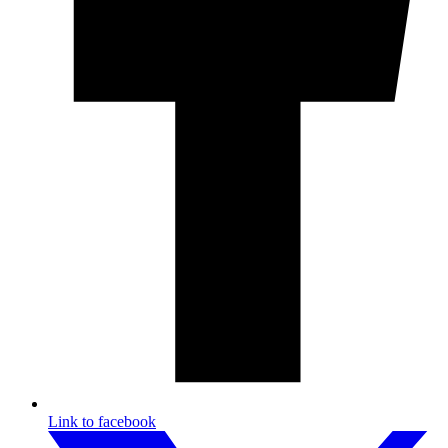
Link to facebook