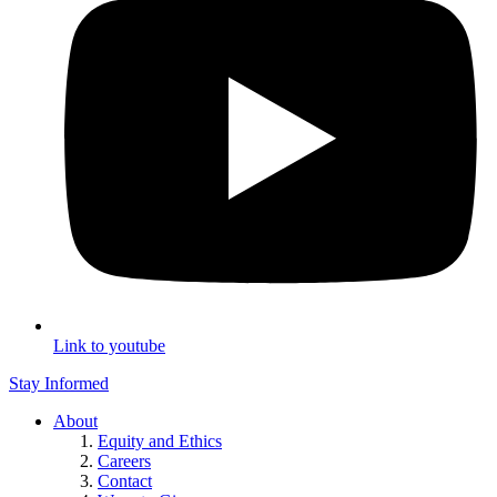
Link to youtube
Stay Informed
About
Equity and Ethics
Careers
Contact