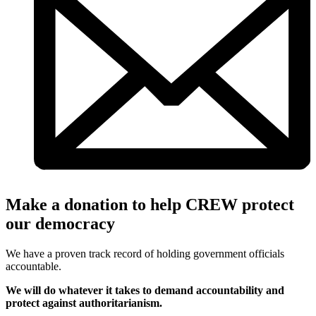
Make a donation to help CREW protect
our democracy
We have a proven track record of holding government officials
accountable.
We will do whatever it takes to demand accountability and
protect against authoritarianism.