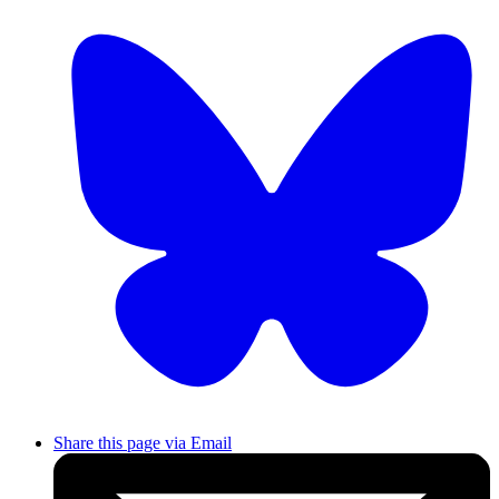
Share this page via Email