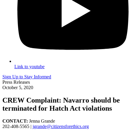
Link to youtube
Sign Up to Stay Informed
Press Releases
October 5, 2020
CREW Complaint: Navarro should be
terminated for Hatch Act violations
CONTACT:
Jenna Grande
202-408-5565 |
jgrande@citizensforethics.org