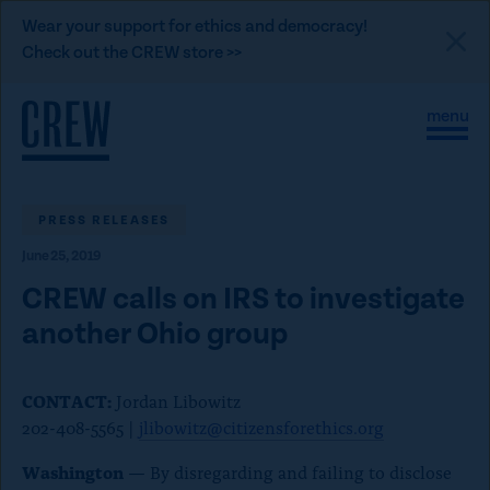
L
Wear your support for ethics and democracy!
i
Check out the CREW store >>
n
Skip to content
k
S
C
t
i
l
t
o
o
e
s
C
M
e
e
M
PRESS RELEASES
R
n
e
E
June 25, 2019
u
n
u
W
CREW calls on IRS to investigate
d
another Ohio group
o
n
CONTACT:
Jordan Libowitz
a
202-408-5565 |
jlibowitz@citizensforethics.org
t
i
Washington
— By disregarding and failing to disclose