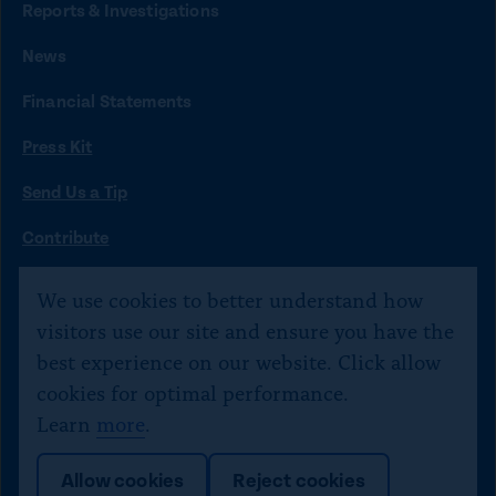
t
t
t
t
t
Reports & Investigations
o
o
o
o
o
News
f
x
i
b
y
Financial Statements
a
n
l
o
Press Kit
c
s
u
u
e
t
e
t
Send Us a Tip
b
a
s
u
O
Contribute
p
o
g
k
b
©
Citizens for Responsibility and Ethics in Washington
2020–
e
We use cookies to better understand how
o
r
y
e
n
2026
visitors use our site and ensure you have the
s
k
a
Text JOIN to 40234 for SMS updates. Txt STOP 2 end,
best experience on our website. Click allow
i
m
HELP 4 help.
n
cookies for optimal performance.
a
Learn
more
.
n
e
L
Allow cookies
Reject cookies
w
i