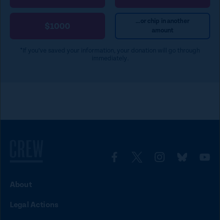
e
)
...or chip in another
$1000
amount
*If you’ve saved your information, your donation will go through
immediately.
L
L
L
L
L
i
i
i
i
i
About
n
n
n
n
n
Legal Actions
k
k
k
k
k