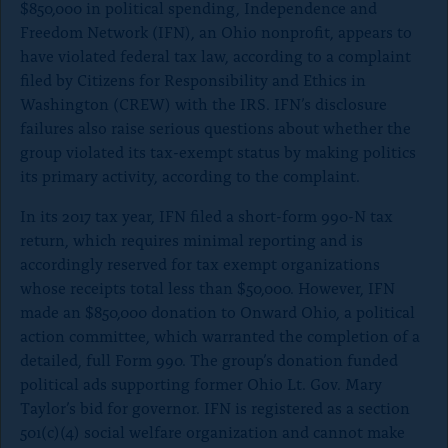
$850,000 in political spending, Independence and
o
Freedom Network (IFN), an Ohio nonprofit, appears to
n
have violated federal tax law, according to a complaint
p
filed by Citizens for Responsibility and Ethics in
a
Washington (CREW) with the IRS. IFN’s disclosure
g
failures also raise serious questions about whether the
e
group violated its tax-exempt status by making politics
its primary activity, according to the complaint.
In its 2017 tax year, IFN filed a short-form 990-N tax
return, which requires minimal reporting and is
accordingly reserved for tax exempt organizations
whose receipts total less than $50,000. However, IFN
made an $850,000 donation to Onward Ohio, a political
action committee, which warranted the completion of a
detailed, full Form 990. The group’s donation funded
political ads supporting former Ohio Lt. Gov. Mary
Taylor’s bid for governor. IFN is registered as a section
501(c)(4) social welfare organization and cannot make