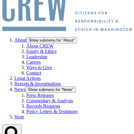
About
Show submenu for “About”
About CREW
Equity & Ethics
Leadership
Careers
Ways to Give
Contact
Legal Actions
Reports & Investigations
News
Show submenu for “News”
Press Releases
Commentary & Analysis
Records Requests
Policy Letters & Testimony
Store