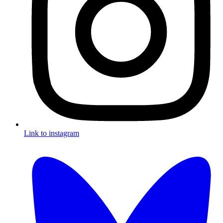
Link to instagram