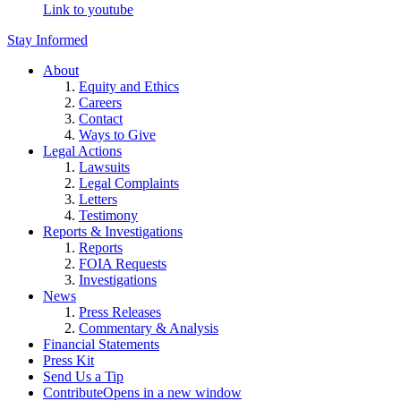
Link to youtube
Stay Informed
About
Equity and Ethics
Careers
Contact
Ways to Give
Legal Actions
Lawsuits
Legal Complaints
Letters
Testimony
Reports & Investigations
Reports
FOIA Requests
Investigations
News
Press Releases
Commentary & Analysis
Financial Statements
Press Kit
Send Us a Tip
Contribute
Opens in a new window