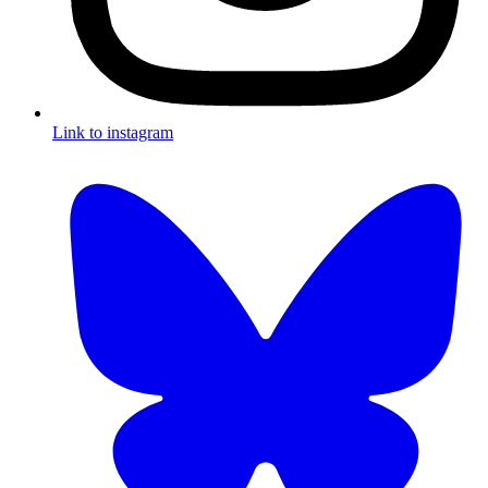
Link to instagram