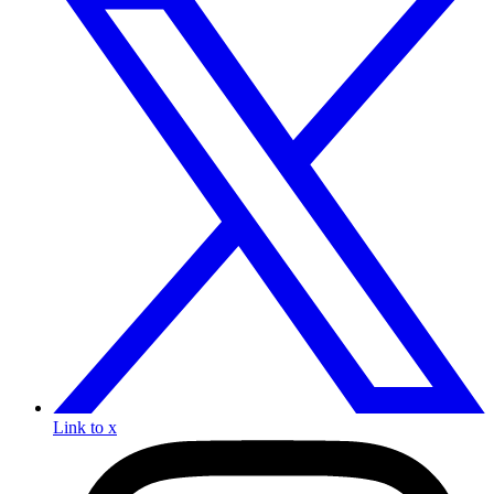
Link to x