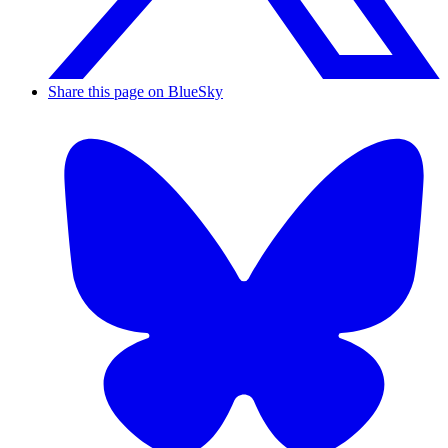
Share this page on BlueSky