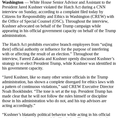
Washington
— White House Senior Advisor and Assistant to the
President Jared Kushner violated the Hatch Act during a CNN
interview on Sunday, according to a complaint filed today by
Citizens for Responsibility and Ethics in Washington (CREW) with
the Office of Special Counsel (OSC). Throughout the interview,
Kushner advocated on behalf of the Trump campaign while
appearing in his official government capacity on behalf of the Trump
administration.
The Hatch Act prohibits executive branch employees from “us[ing
their] official authority or influence for the purpose of interfering
with or affecting the result of an election.” Throughout the
interview, Fareed Zakaria and Kushner openly discussed Kushner’s
strategy to re-elect President Trump, while Kushner was identified in
his government capacity.
“Jared Kushner, like so many other senior officials in the Trump
administration, has shown a complete disregard for ethics laws with
a pattern of continuous violations,” said CREW Executive Director
Noah Bookbinder. “The tone is set at the top. President Trump has
made clear that he will not follow the rules himself or discipline
those in his administration who do not, and his top advisors are
acting accordingly.”
“Kushner’s blatantly political behavior while acting in his official