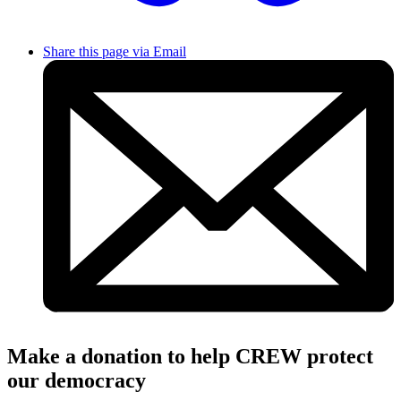
Share this page via Email
Make a donation to help CREW protect
our democracy