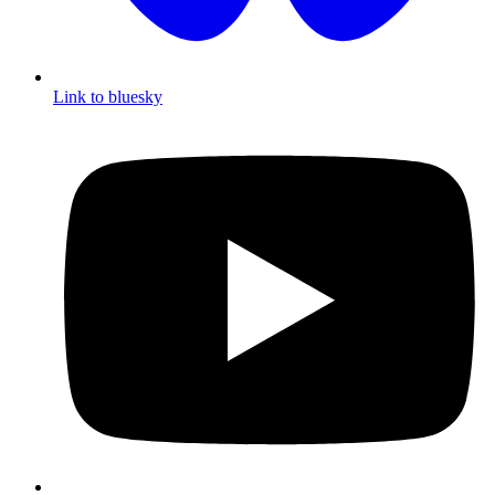
Link to bluesky