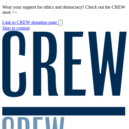
Wear your support for ethics and democracy! Check out the CREW
store >>
Link to CREW donation page
Skip to content