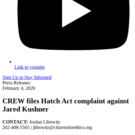
Link to youtube
Sign Up to Stay Informed
Press Releases
February 4, 2020
CREW files Hatch Act complaint against
Jared Kushner
CONTACT:
Jordan Libowitz
202-408-5565 |
jlibowitz@citizensforethics.org