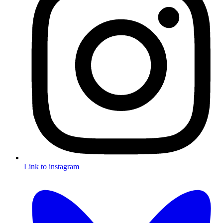
Link to instagram