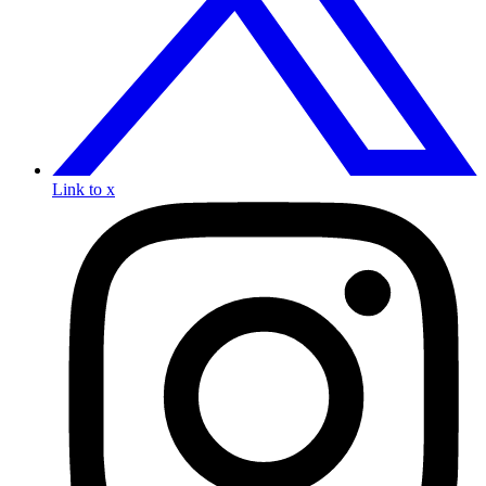
Link to x