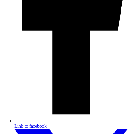
Link to facebook