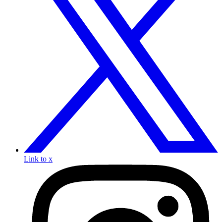
Link to x