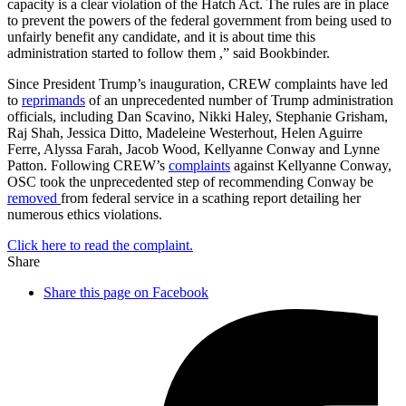
capacity is a clear violation of the Hatch Act. The rules are in place
to prevent the powers of the federal government from being used to
unfairly benefit any candidate, and it is about time this
administration started to follow them ,” said Bookbinder.
Since President Trump’s inauguration, CREW complaints have led
to
reprimands
of an unprecedented number of Trump administration
officials, including Dan Scavino, Nikki Haley, Stephanie Grisham,
Raj Shah, Jessica Ditto, Madeleine Westerhout, Helen Aguirre
Ferre, Alyssa Farah, Jacob Wood, Kellyanne Conway and Lynne
Patton. Following CREW’s
complaints
against Kellyanne Conway,
OSC took the unprecedented step of recommending Conway be
removed
from federal service in a scathing report detailing her
numerous ethics violations.
Click here to read the complaint.
Share
Share this page on Facebook