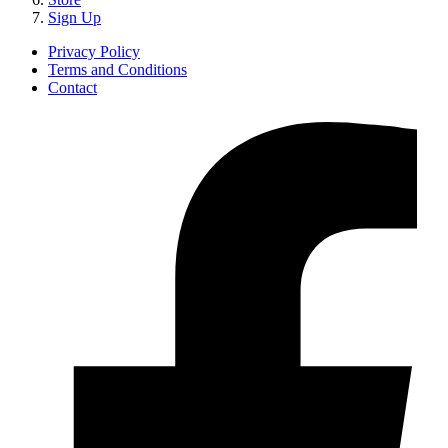
Sign Up
Privacy Policy
Terms and Conditions
Contact