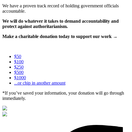
We have a proven track record of holding government officials
accountable.
We will do whatever it takes to demand accountability and
protect against authoritarianism.
Make a charitable donation today to support our work →
$50
$100
$250
$500
$1000
...or chip in another amount
*If you’ve saved your information, your donation will go through
immediately.