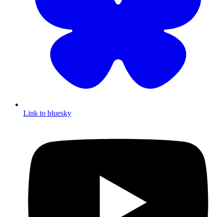
Link to bluesky