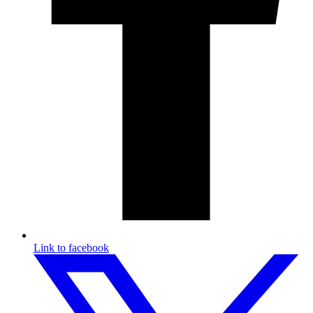
Link to facebook