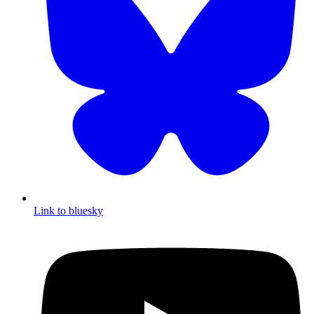
Link to bluesky