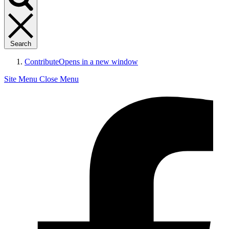
Search
Contribute
Opens in a new window
Site Menu
Close Menu