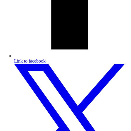
Link to facebook