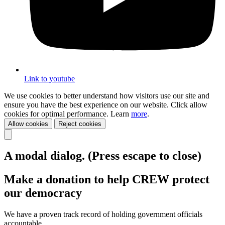
Link to youtube
We use cookies to better understand how visitors use our site and
ensure you have the best experience on our website. Click allow
cookies for optimal performance. Learn
more
.
Allow cookies
Reject cookies
A modal dialog. (Press escape to close)
Make a donation to help CREW protect
our democracy
We have a proven track record of holding government officials
accountable.