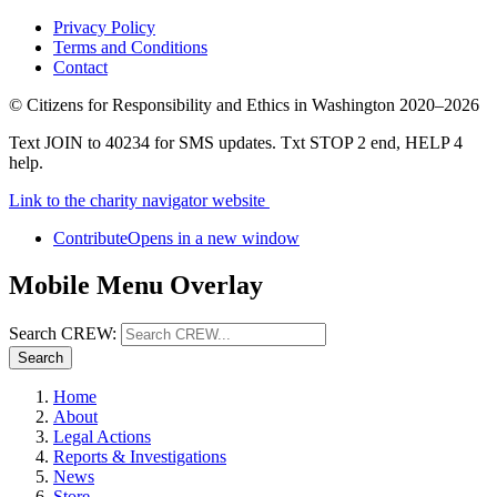
Privacy Policy
Terms and Conditions
Contact
©
Citizens for Responsibility and Ethics in Washington
2020–2026
Text JOIN to 40234 for SMS updates. Txt STOP 2 end, HELP 4
help.
Link to the charity navigator website
Contribute
Opens in a new window
Mobile Menu Overlay
Search CREW:
Search
Home
About
Legal Actions
Reports & Investigations
News
Store