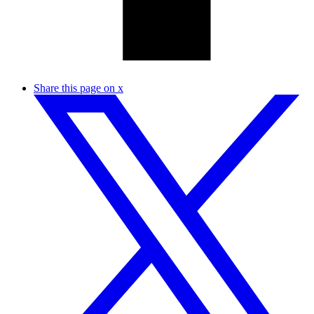
Share this page on x