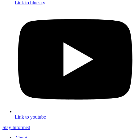
Link to bluesky
Link to youtube
Stay Informed
About