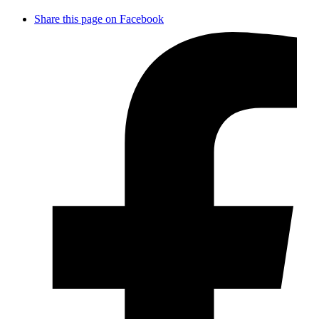
Share this page on Facebook