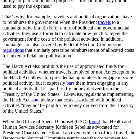
purely for partisan political purposes—official funds may not be
used to pay the expense.”
That’s why, for example, travelers and political organizations have
to reimburse the government when the President
travels
to a
campaign rally. If a trip is for a mix of political and governmental
activities, they use a formula to calculate how much to repay the
government for the costs of the political activities. In addition,
campaigns are also covered by Federal Election Commission
regulations
that similarly prescribe reimbursement of allocated costs
for mixed official and political travel.
The Hatch Act also prohibits the use of appropriated funds for
political activities, whether travel is involved or not. An exception to
the Hatch Act allows top presidential appointees to engage in
some
political activity, but it expressly
bars
them from engaging in any
political activity that is “paid for by money derived from the
Treasury of the United States.” Likewise, regulations implementing
the Hatch Act
state
plainly that costs associated with political
activities “may not be paid for by money derived from the Treasury
of the United States.”
When the Office of Special Counsel (OSC)
found
that Health and
Human Services Secretary Kathleen Sebelius advocated for
President Obama’s reelection at an event while on official travel, the
Democratic National Committee reimbursed the government for