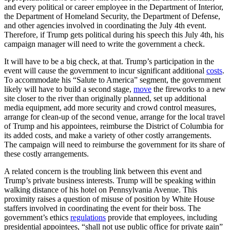
and every political or career employee in the Department of Interior,
the Department of Homeland Security, the Department of Defense,
and other agencies involved in coordinating the July 4th event.
Therefore, if Trump gets political during his speech this July 4th, his
campaign manager will need to write the government a check.
It will have to be a big check, at that. Trump’s participation in the
event will cause the government to incur significant additional
costs
.
To accommodate his “Salute to America” segment, the government
likely will have to build a second stage,
move
the fireworks to a new
site closer to the river than originally planned, set up additional
media equipment, add more security and crowd control measures,
arrange for clean-up of the second venue, arrange for the local travel
of Trump and his appointees, reimburse the District of Columbia for
its added costs, and make a variety of other costly arrangements.
The campaign will need to reimburse the government for its share of
these costly arrangements.
A related concern is the troubling link between this event and
Trump’s private business interests. Trump will be speaking within
walking distance of his hotel on Pennsylvania Avenue. This
proximity raises a question of misuse of position by White House
staffers involved in coordinating the event for their boss. The
government’s ethics
regulations
provide that employees, including
presidential appointees, “shall not use public office for private gain”