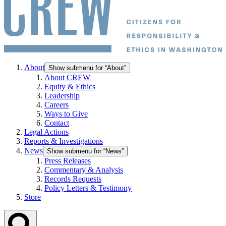
About
Show submenu for “About”
About CREW
Equity & Ethics
Leadership
Careers
Ways to Give
Contact
Legal Actions
Reports & Investigations
News
Show submenu for “News”
Press Releases
Commentary & Analysis
Records Requests
Policy Letters & Testimony
Store