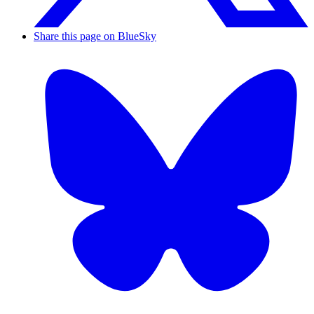
Share this page on BlueSky