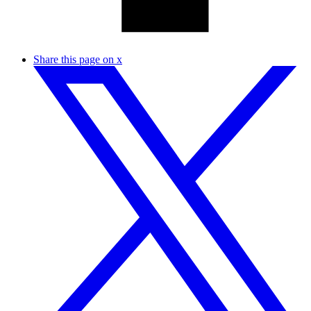
Share this page on x