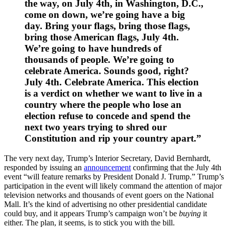
the way, on July 4th, in Washington, D.C.,
come on down, we’re going have a big
day. Bring your flags, bring those flags,
bring those American flags, July 4th.
We’re going to have hundreds of
thousands of people. We’re going to
celebrate America. Sounds good, right?
July 4th. Celebrate America. This election
is a verdict on whether we want to live in a
country where the people who lose an
election refuse to concede and spend the
next two years trying to shred our
Constitution and rip your country apart.”
The very next day, Trump’s Interior Secretary, David Bernhardt,
responded by issuing an
announcement
confirming that the July 4th
event “will feature remarks by President Donald J. Trump.” Trump’s
participation in the event will likely command the attention of major
television networks and thousands of event goers on the National
Mall. It’s the kind of advertising no other presidential candidate
could buy, and it appears Trump’s campaign won’t be
buying
it
either. The plan, it seems, is to stick you with the bill.