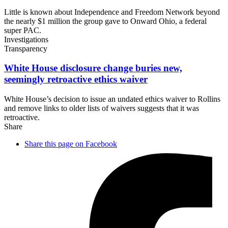
Little is known about Independence and Freedom Network beyond
the nearly $1 million the group gave to Onward Ohio, a federal
super PAC.
Investigations
Transparency
White House disclosure change buries new,
seemingly retroactive
ethics waiver
White House’s decision to issue an undated ethics waiver to Rollins
and remove links to older lists of waivers suggests that it was
retroactive.
Share
Share this page on Facebook