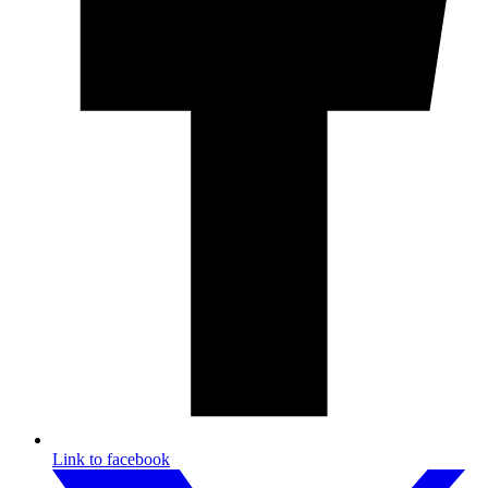
Link to facebook