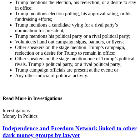
Trump mentions the election, his reelection, or a desire to stay
in office;
Trump mentions election polling, his approval rating, or his
fundraising efforts;
Trump mentions a candidate vying for a rival party’s
nomination for president;
Trump mentions his political party or a rival political party;
Volunteers hand out campaign signs, banners, or flyers;
Other speakers on the stage mention Trump’s campaign,
reelection or a desire for Trump to remain in office;
Other speakers on the stage mention one of Trump’s political
rivals, Trump’s political party, or a rival political party;
Trump campaign officials are present at the event; or
Any other indicia of political activity.
Read More in Investigations
Investigations
Money In Politics
Independence and Freedom Network linked to other
dark money groups
by lawyer