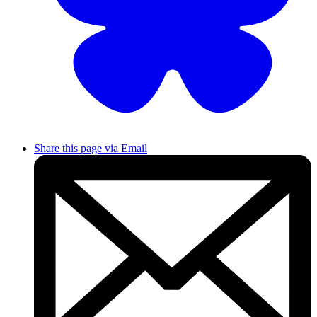
Share this page via Email