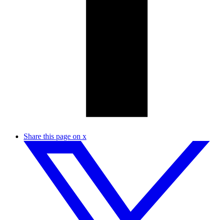
Share this page on x