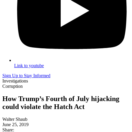
Link to youtube
Sign Up to Stay Informed
Investigations
Corruption
How Trump’s Fourth of July hijacking
could violate the Hatch Act
Walter Shaub
June 25, 2019
Share: