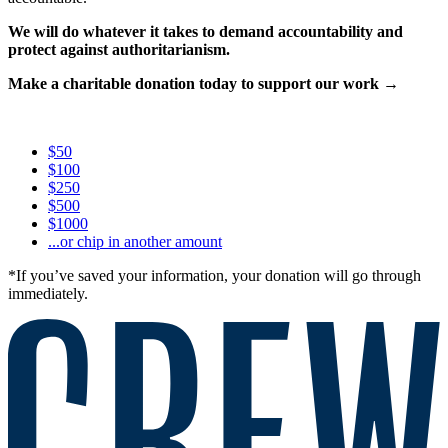
We will do whatever it takes to demand accountability and
protect against authoritarianism.
Make a charitable donation today to support our work →
$50
$100
$250
$500
$1000
...or chip in another amount
*If you’ve saved your information, your donation will go through
immediately.