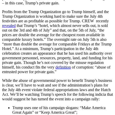
– in this case, Trump’s private gain.
Profits from the Trump Organization go to Trump himself, and the
Trump Organization is working hard to make sure the July 4th
festivities are as profitable as possible for Trump. CREW recently
revealed
that Trump’s “hotel, which almost never sells out, is sold
out on the 3rd and 4th of July” and that, on the 5th of July, “the
prices are double the average for the cheapest room available in
comparable luxury hotels.” The overnight rate on July 5th is also
“more than double the average for comparable Fridays at the Trump
Hotel.” At a minimum, Trump’s participation in the July 4th
celebration creates an appearance that he has used his authority over
government personnel, resources, property, land, and funding for his
private gain. Though he’s not covered by the misuse regulation
himself, his conduct fits the very
definition
of corruption: “abuse of
entrusted power for private gain.”
While the abuse of governmental power to benefit Trump’s business
is clear, we’ll have to wait and see if the administration’s plans for
the July 4th event violate federal appropriations laws and the Hatch
Act. We’ll be watching Trump’s speech for the following indicia that
would suggest he has turned the event into a campaign rally:
Trump uses one of his campaign slogans: “Make America
Great Again” or “Keep America Great”;