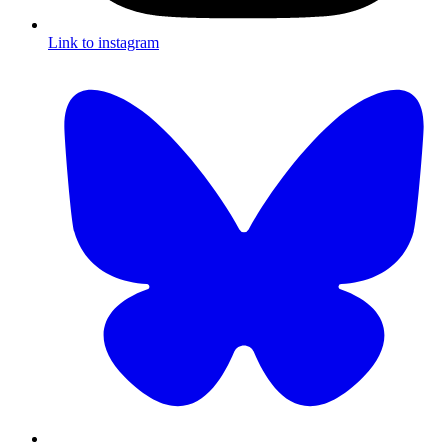
Link to instagram