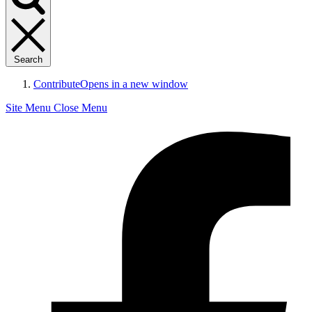
Search
Contribute
Opens in a new window
Site Menu
Close Menu