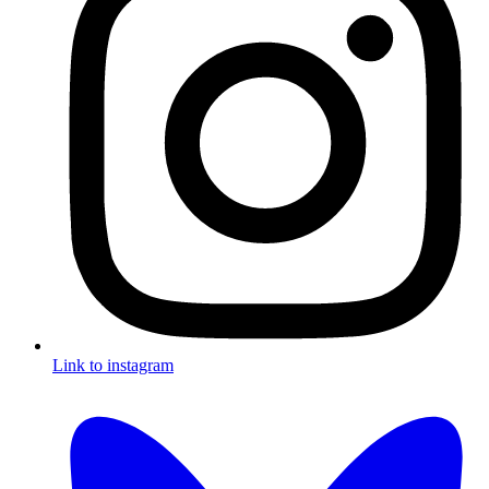
Link to instagram