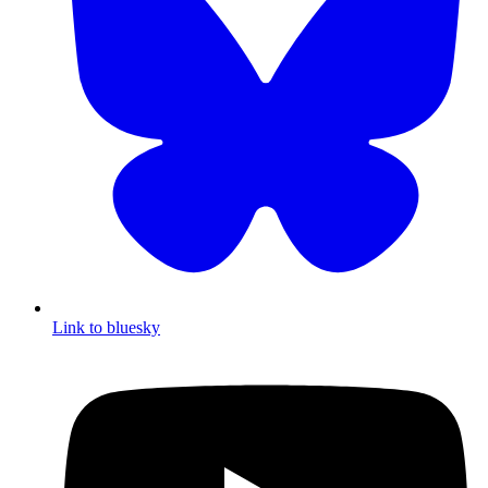
Link to bluesky