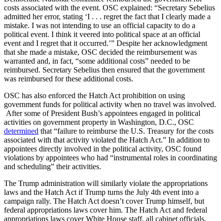
costs associated with the event. OSC explained: “Secretary Sebelius
admitted her error, stating ‘I . . . regret the fact that I clearly made a
mistake. I was not intending to use an official capacity to do a
political event. I think it veered into political space at an official
event and I regret that it occurred.’” Despite her acknowledgment
that she made a mistake, OSC decided the reimbursement was
warranted and, in fact, “some additional costs” needed to be
reimbursed. Secretary Sebelius then ensured that the government
was reimbursed for these additional costs.
OSC has also enforced the Hatch Act prohibition on using
government funds for political activity when no travel was involved.
After some of President Bush’s appointees engaged in political
activities on government property in Washington, D.C., OSC
determined
that “failure to reimburse the U.S. Treasury for the costs
associated with that activity violated the Hatch Act.” In addition to
appointees directly involved in the political activity, OSC found
violations by appointees who had “instrumental roles in coordinating
and scheduling” their activities.
The Trump administration will similarly violate the appropriations
laws and the Hatch Act if Trump turns the July 4th event into a
campaign rally. The Hatch Act doesn’t cover Trump himself, but
federal appropriations laws cover him. The Hatch Act and federal
appropriations laws cover White House staff, all cabinet officials,