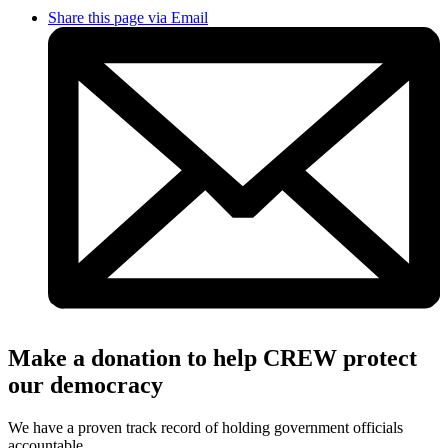
Share this page via Email
Make a donation to help CREW protect
our democracy
We have a proven track record of holding government officials
accountable.