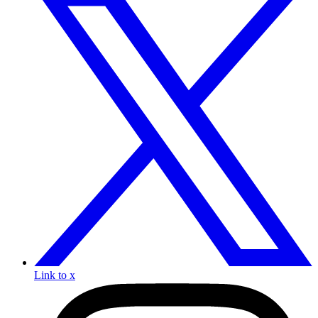
Link to x