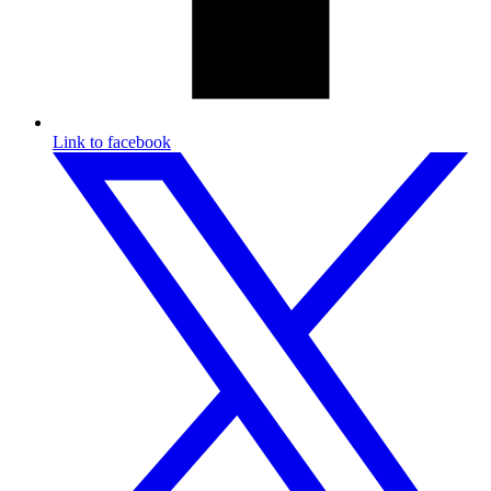
Link to facebook