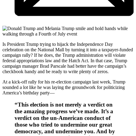
Is President Trump trying to hijack the Independence Day
celebration on the National Mall by turning it into a taxpayer-funded
campaign rally? If he does, the Trump administration will violate
federal appropriations law and the Hatch Act. In that case, Trump
campaign manager Brad Parscale had better have the campaign’s
checkbook handy and be ready to write plenty of zeros.
At a kick-off rally for his re-election campaign last week, Trump
sounded a lot like he was laying the groundwork for politicizing
America’s birthday party—
“This election is not merely a verdict on
the amazing progress we’ve made. It’s a
verdict on the un-American conduct of
those who tried to undermine our great
democracy, and undermine you. And by