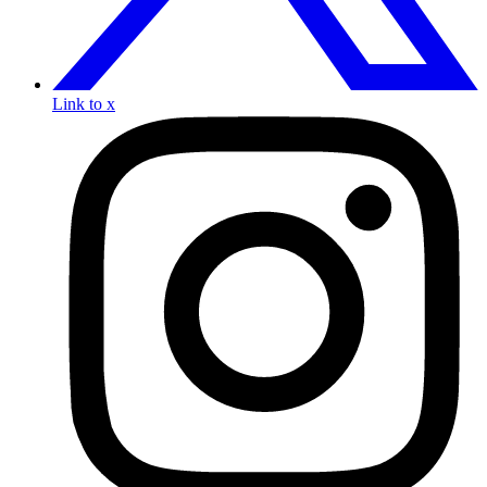
Link to x