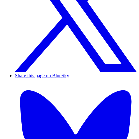
Share this page on BlueSky