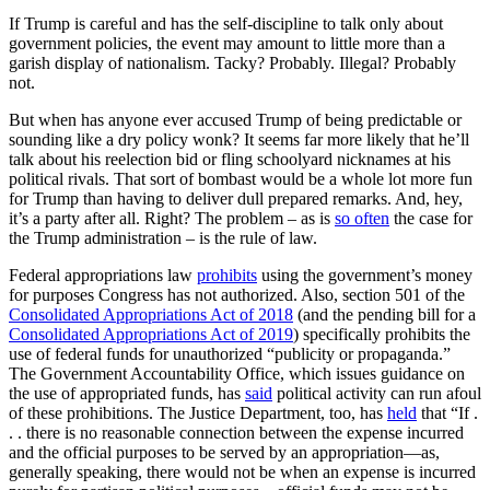
If Trump is careful and has the self-discipline to talk only about
government policies, the event may amount to little more than a
garish display of nationalism. Tacky? Probably. Illegal? Probably
not.
But when has anyone ever accused Trump of being predictable or
sounding like a dry policy wonk? It seems far more likely that he’ll
talk about his reelection bid or fling schoolyard nicknames at his
political rivals. That sort of bombast would be a whole lot more fun
for Trump than having to deliver dull prepared remarks. And, hey,
it’s a party after all. Right? The problem – as is
so often
the case for
the Trump administration – is the rule of law.
Federal appropriations law
prohibits
using the government’s money
for purposes Congress has not authorized. Also, section 501 of the
Consolidated Appropriations Act of 2018
(and the pending bill for a
Consolidated Appropriations Act of 2019
) specifically prohibits the
use of federal funds for unauthorized “publicity or propaganda.”
The Government Accountability Office, which issues guidance on
the use of appropriated funds, has
said
political activity can run afoul
of these prohibitions. The Justice Department, too, has
held
that “If .
. . there is no reasonable connection between the expense incurred
and the official purposes to be served by an appropriation—as,
generally speaking, there would not be when an expense is incurred