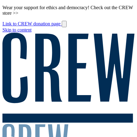
Wear your support for ethics and democracy! Check out the CREW
store >>
Link to CREW donation page
Skip to content