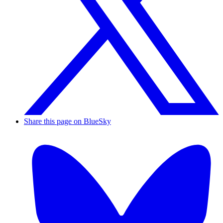
Share this page on BlueSky