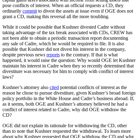
pose conflicts of interest. When an official requests a CD, they
ordinarily
commit
to divest the assets at issue even if OGE does not
grant a CD, making this reversal all the more troubling.
While it could be possible that Kushner divested Cadre without
taking advantage of the tax break associated with CDs, CREW has
not been able to obtain a periodic transaction report documenting
any sale of Cadre, which he would be required to file. It is also
possible that Kushner did not divest his interest in the company,
despite previous news
reports
to the contrary. If that is what
happened, it would raise the question: Why would OGE let Kushner
maintain his interest in Cadre when they so recently determined that
divestiture was necessary for him to comply with conflict of interest
laws?
Kushner’s attorney also
cited
potential conflicts of interest as the
reason he chose to pursue divestiture, given Kushner’s broad foreign
policy portfolio in the White House and Cadre’s business abroad. If,
as it seems, both OGE and Kushner’s attorney believed he had a
conflict of interest related to Cadre, why did OGE withdraw the
CD?
OGE did not explain its rationale for withdrawing the CD, other
than to note that Kushner requested the withdrawal. To learn more
about why Kushner requested that OGE withdraw the CD and why