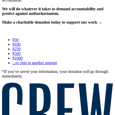
accountable.
We will do whatever it takes to demand accountability and
protect against authoritarianism.
Make a charitable donation today to support our work →
$50
$100
$250
$500
$1000
...or chip in another amount
*If you’ve saved your information, your donation will go through
immediately.