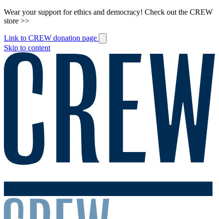
Wear your support for ethics and democracy! Check out the CREW
store >>
Link to CREW donation page
Skip to content