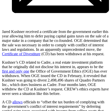
Jared Kushner received a certificate from the government earlier this
year allowing him to defer paying capital gains taxes on the sale of a
major stake in a company that he co-founded. OGE determined that
the sale was necessary in order to comply with conflict of interest
laws and regulations. In an apparently unprecedented move, the
Certificate of Divestiture
(CD) has been withdrawn at his request.
Kushner’s CD related to Cadre, a real estate investment platform
that he originally did not disclose his interest in, appears to be the
first and only one
the Office of Government Ethics (OGE) has ever
withdrawn. When OGE issued the CD in February, it revealed that
Kushner was going to divest 2,498,496 shares of Quadro Partners
Inc., which does business as Cadre. Four months later, OGE
withdrew the CD at Kushner’s request. CREW’s ethics experts have
never seen a situation like this before.
A CD
allows
officials to “offset the tax burden of complying with
the government’s conflict of interest requirements” by deferring
capital gains taxes associated with income from selling assets that