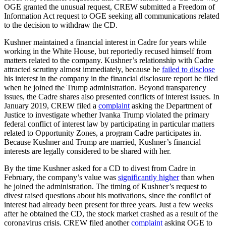
OGE granted the unusual request, CREW submitted a
Freedom of
Information Act request
to OGE seeking all communications related
to the decision to withdraw the CD.
Kushner maintained a financial interest in Cadre for years while
working in the White House, but reportedly recused himself from
matters related to the company. Kushner’s relationship with Cadre
attracted scrutiny almost immediately, because he
failed to disclose
his interest in the company in the financial disclosure report he filed
when he joined the Trump administration. Beyond transparency
issues, the Cadre shares also presented conflicts of interest issues. In
January 2019, CREW filed a
complaint
asking the Department of
Justice to investigate whether Ivanka Trump violated the primary
federal conflict of interest law by participating in particular matters
related to Opportunity Zones, a program Cadre participates in.
Because Kushner and Trump are married, Kushner’s financial
interests are legally considered to be shared with her.
By the time Kushner asked for a CD to divest from Cadre in
February, the company’s value was
significantly higher
than when
he joined the administration. The timing of Kushner’s request to
divest raised questions about his motivations, since the conflict of
interest had already been present for three years. Just a few weeks
after he obtained the CD, the stock market crashed as a result of the
coronavirus crisis. CREW filed another
complaint
asking OGE to