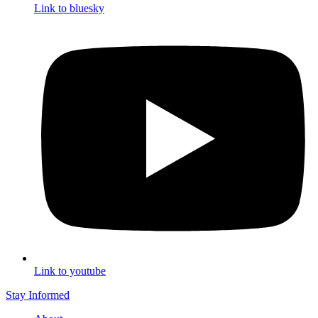
Link to bluesky
Link to youtube
Stay Informed