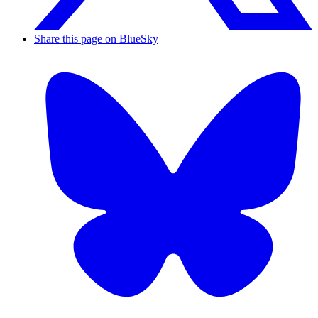
Share this page on BlueSky