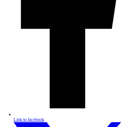
Link to facebook