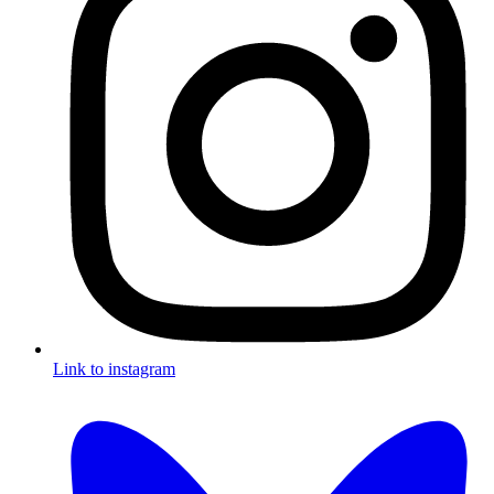
Link to instagram