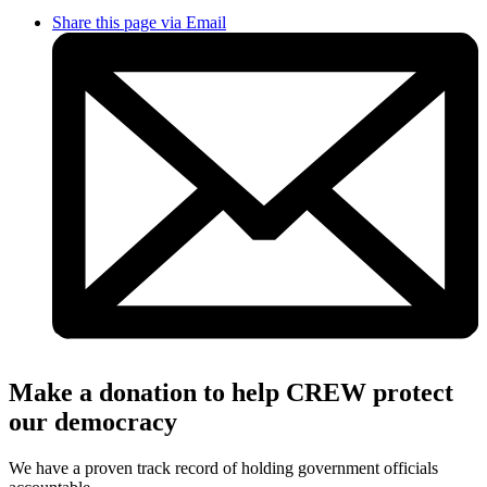
Share this page via Email
Make a donation to help CREW protect
our democracy
We have a proven track record of holding government officials