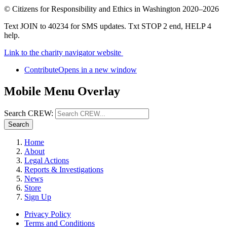
©
Citizens for Responsibility and Ethics in Washington
2020–2026
Text JOIN to 40234 for SMS updates. Txt STOP 2 end, HELP 4
help.
Link to the charity navigator website
Contribute
Opens in a new window
Mobile Menu Overlay
Search CREW:
Search
Home
About
Legal Actions
Reports & Investigations
News
Store
Sign Up
Privacy Policy
Terms and Conditions