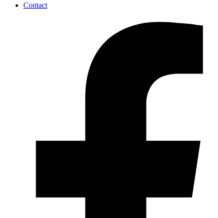
Contact