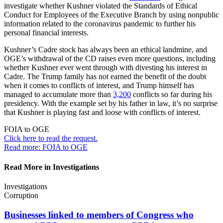
investigate whether Kushner violated the Standards of Ethical
Conduct for Employees of the Executive Branch by using nonpublic
information related to the coronavirus pandemic to further his
personal financial interests.
Kushner’s Cadre stock has always been an ethical landmine, and
OGE’s withdrawal of the CD raises even more questions, including
whether Kushner ever went through with divesting his interest in
Cadre. The Trump family has not earned the benefit of the doubt
when it comes to conflicts of interest, and Trump himself has
managed to accumulate more than
3,200
conflicts so far during his
presidency. With the example set by his father in law, it’s no surprise
that Kushner is playing fast and loose with conflicts of interest.
FOIA to OGE
Click here to read the
request.
Read more: FOIA to OGE
Read More in Investigations
Investigations
Corruption
Businesses linked to members of Congress who