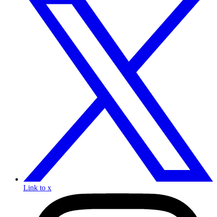
Link to x