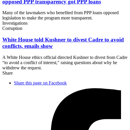
opposed PPP transparency got
PPP loans
Many of the lawmakers who benefited from PPP loans opposed
legislation to make the program more transparent.
Investigations
Corruption
White House told Kushner to divest Cadre to avoid
conflicts,
emails show
A White House ethics official directed Kushner to divest from Cadre
“to avoid a conflict of interest," raising questions about why he
withdrew the request.
Share
Share this page on Facebook