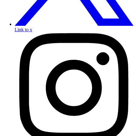
Link to x