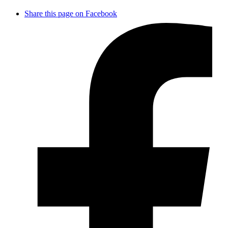
Share this page on Facebook