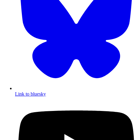
Link to bluesky