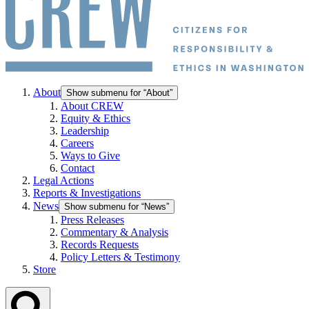
About
Show submenu for “About”
About CREW
Equity & Ethics
Leadership
Careers
Ways to Give
Contact
Legal Actions
Reports & Investigations
News
Show submenu for “News”
Press Releases
Commentary & Analysis
Records Requests
Policy Letters & Testimony
Store