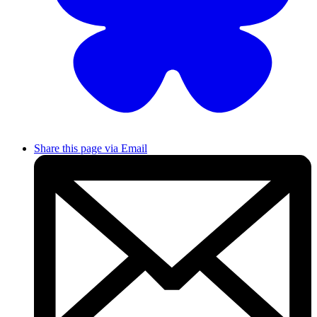
Share this page via Email