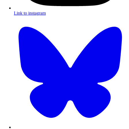
Link to instagram