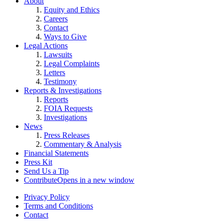
About
Equity and Ethics
Careers
Contact
Ways to Give
Legal Actions
Lawsuits
Legal Complaints
Letters
Testimony
Reports & Investigations
Reports
FOIA Requests
Investigations
News
Press Releases
Commentary & Analysis
Financial Statements
Press Kit
Send Us a Tip
Contribute
Opens in a new window
Privacy Policy
Terms and Conditions
Contact