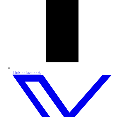
Link to facebook