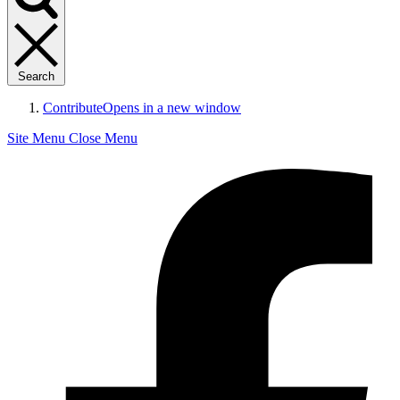
Search
Contribute
Opens in a new window
Site Menu
Close Menu