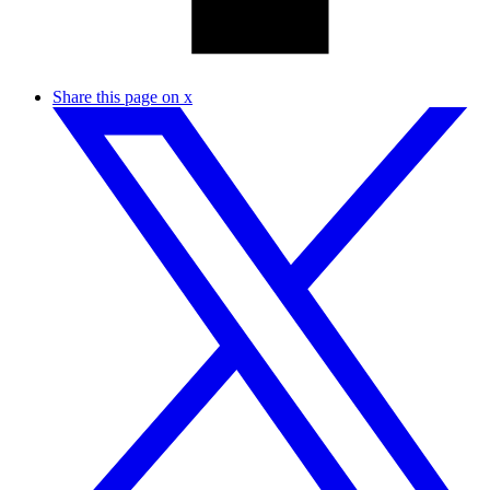
Share this page on x