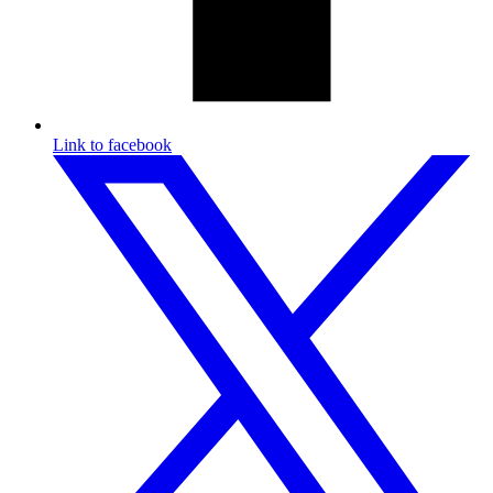
Link to facebook