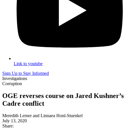
Link to youtube
Sign Up to Stay Informed
Investigations
Corruption
OGE reverses course on Jared Kushner’s
Cadre conflict
Meredith Lerner and Linnaea Honl-Stuenkel
July 13, 2020
Share: