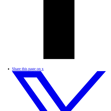
Share this page on x