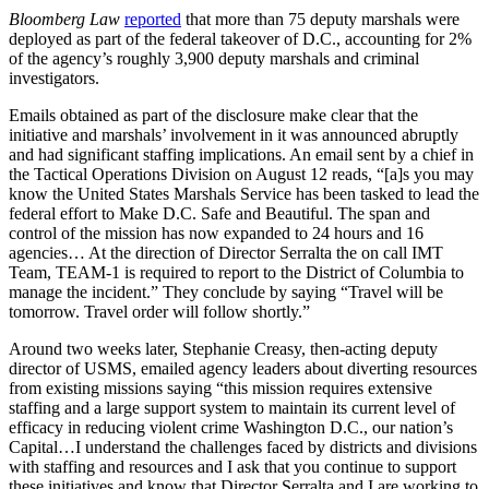
Bloomberg Law
reported
that more than 75 deputy marshals were
deployed as part of the federal takeover of D.C., accounting for 2%
of the agency’s roughly 3,900 deputy marshals and criminal
investigators.
Emails obtained as part of the disclosure make clear that the
initiative and marshals’ involvement in it was announced abruptly
and had significant staffing implications. An email sent by a chief in
the Tactical Operations Division on August 12 reads, “[a]s you may
know the United States Marshals Service has been tasked to lead the
federal effort to Make D.C. Safe and Beautiful. The span and
control of the mission has now expanded to 24 hours and 16
agencies… At the direction of Director Serralta the on call IMT
Team, TEAM-1 is required to report to the District of Columbia to
manage the incident.” They conclude by saying “Travel will be
tomorrow. Travel order will follow shortly.”
Around two weeks later, Stephanie Creasy, then-acting deputy
director of USMS, emailed agency leaders about diverting resources
from existing missions saying “this mission requires extensive
staffing and a large support system to maintain its current level of
efficacy in reducing violent crime Washington D.C., our nation’s
Capital…I understand the challenges faced by districts and divisions
with staffing and resources and I ask that you continue to support
these initiatives and know that Director Serralta and I are working to