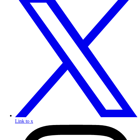
Link to x