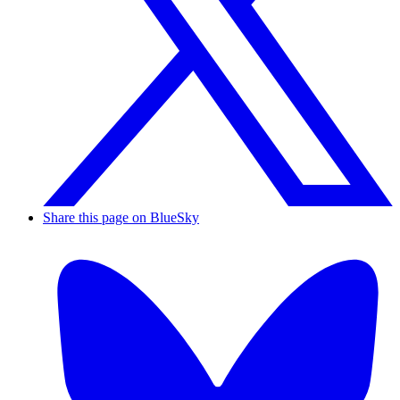
Share this page on BlueSky