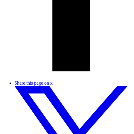
Share this page on x