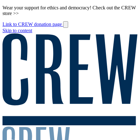
Wear your support for ethics and democracy! Check out the CREW
store >>
Link to CREW donation page
Skip to content