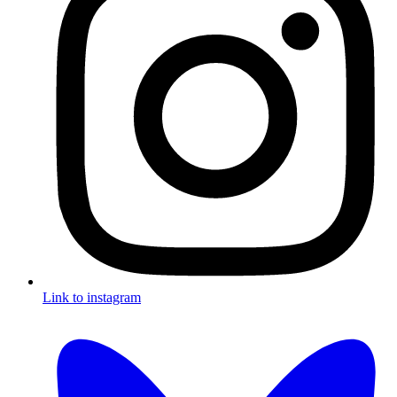
Link to instagram