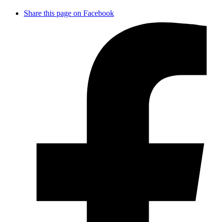
Share this page on Facebook