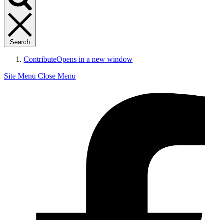
Search
Contribute
Opens in a new window
Site Menu
Close Menu