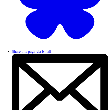
Share this page via Email