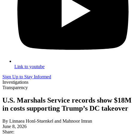
Link to youtube
Sign Up to Stay Informed
Investigations
Transparency
U.S. Marshals Service records show $18M
in costs supporting Trump’s DC takeover
By Linnaea Honl-Stuenkel and Mahnoor Imran
June 8, 2026
Share: