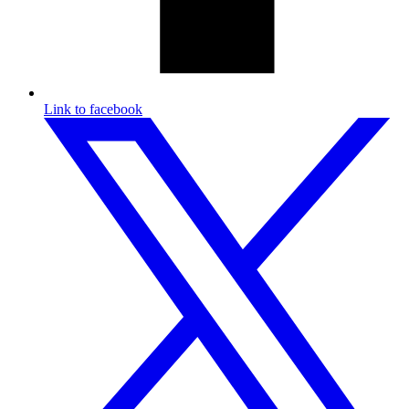
Link to facebook