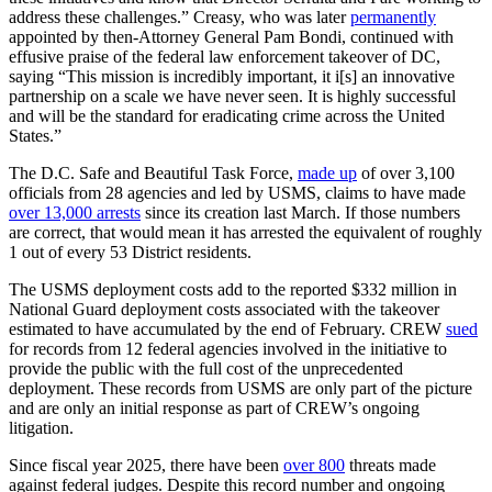
address these challenges.” Creasy, who was later
permanently
appointed by then-Attorney General Pam Bondi, continued with
effusive praise of the federal law enforcement takeover of DC,
saying “This mission is incredibly important, it i[s] an innovative
partnership on a scale we have never seen. It is highly successful
and will be the standard for eradicating crime across the United
States.”
The D.C. Safe and Beautiful Task Force,
made up
of over 3,100
officials from 28 agencies and led by USMS, claims to have made
over 13,000 arrests
since its creation last March. If those numbers
are correct, that would mean it has arrested the equivalent of roughly
1 out of every 53 District residents.
The USMS deployment costs add to the reported $332 million in
National Guard deployment costs associated with the takeover
estimated to have accumulated by the end of February. CREW
sued
for records from 12 federal agencies involved in the initiative to
provide the public with the full cost of the unprecedented
deployment. These records from USMS are only part of the picture
and are only an initial response as part of CREW’s ongoing
litigation.
Since fiscal year 2025, there have been
over 800
threats made
against federal judges. Despite this record number and ongoing