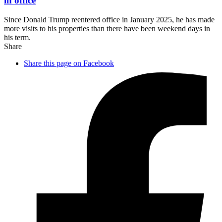
in office
Since Donald Trump reentered office in January 2025, he has made
more visits to his properties than there have been weekend days in
his term.
Share
Share this page on Facebook