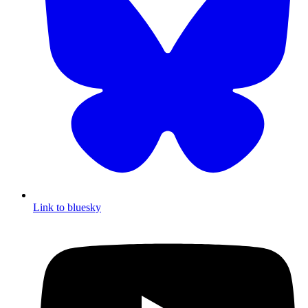
Link to bluesky