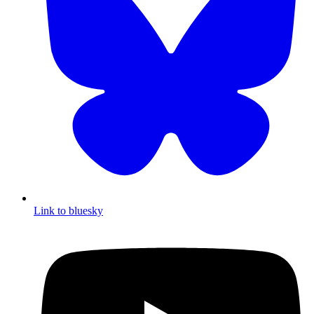
Link to bluesky