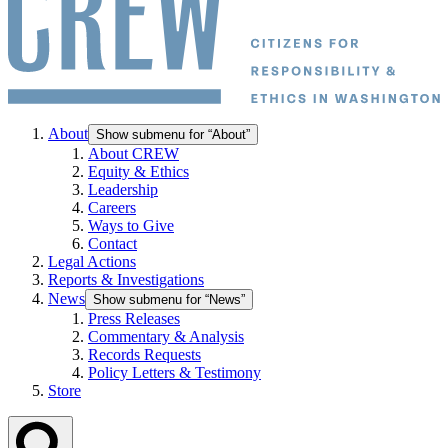
About
Show submenu for “About”
About CREW
Equity & Ethics
Leadership
Careers
Ways to Give
Contact
Legal Actions
Reports & Investigations
News
Show submenu for “News”
Press Releases
Commentary & Analysis
Records Requests
Policy Letters & Testimony
Store