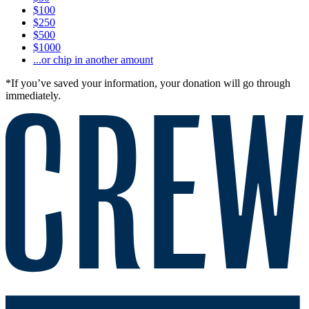
$100
$250
$500
$1000
...or chip in another amount
*If you’ve saved your information, your donation will go through
immediately.