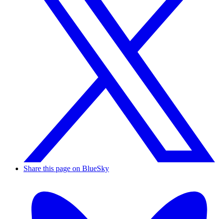
Share this page on BlueSky