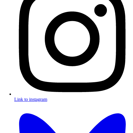
Link to instagram