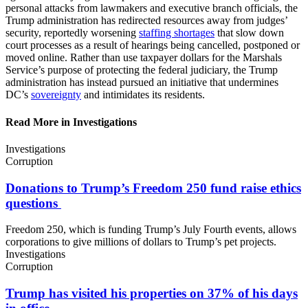
personal attacks from lawmakers and executive branch officials, the
Trump administration has redirected resources away from judges’
security, reportedly worsening
staffing shortages
that slow down
court processes as a result of hearings being cancelled, postponed or
moved online. Rather than use taxpayer dollars for the Marshals
Service’s purpose of protecting the federal judiciary, the Trump
administration has instead pursued an initiative that undermines
DC’s
sovereignty
and intimidates its residents.
Read More in Investigations
Investigations
Corruption
Donations to Trump’s Freedom 250 fund raise
ethics
questions
Freedom 250, which is funding Trump’s July Fourth events, allows
corporations to give millions of dollars to Trump’s pet projects.
Investigations
Corruption
Trump has visited his properties on 37% of his days