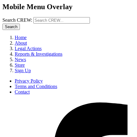
Mobile Menu Overlay
Search CREW:
Search
Home
About
Legal Actions
Reports & Investigations
News
Store
Sign Up
Privacy Policy
Terms and Conditions
Contact