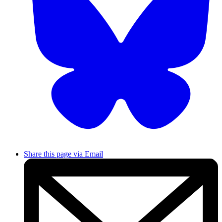
Share this page via Email