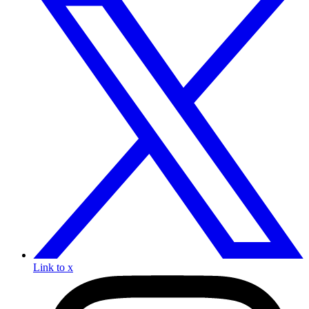
Link to x