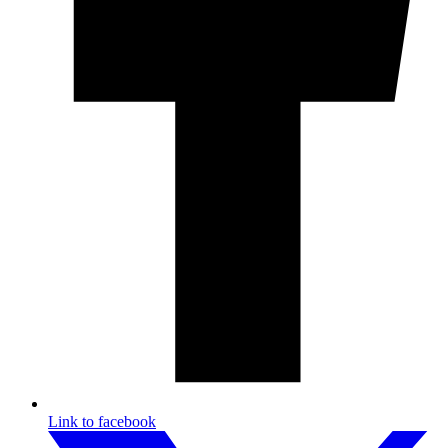
Link to facebook