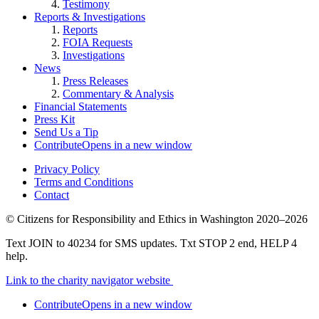
Testimony
Reports & Investigations
Reports
FOIA Requests
Investigations
News
Press Releases
Commentary & Analysis
Financial Statements
Press Kit
Send Us a Tip
Contribute
Opens in a new window
Privacy Policy
Terms and Conditions
Contact
©
Citizens for Responsibility and Ethics in Washington
2020–2026
Text JOIN to 40234 for SMS updates. Txt STOP 2 end, HELP 4
help.
Link to the charity navigator website
Contribute
Opens in a new window