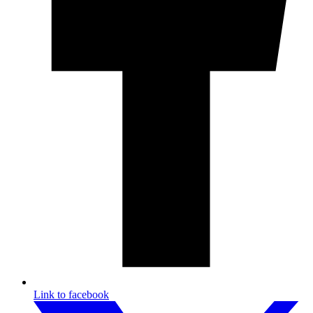
Link to facebook