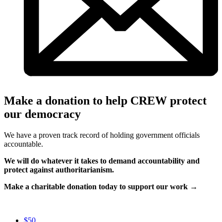
Make a donation to help CREW protect
our democracy
We have a proven track record of holding government officials
accountable.
We will do whatever it takes to demand accountability and
protect against authoritarianism.
Make a charitable donation today to support our work →
$50