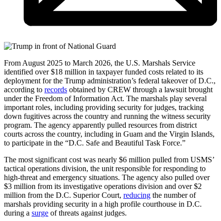
From August 2025 to March 2026, the U.S. Marshals Service
identified over $18 million in taxpayer funded costs related to its
deployment for the Trump administration’s federal takeover of D.C.,
according to
records
obtained by CREW through a lawsuit brought
under the Freedom of Information Act. The marshals play several
important roles, including providing security for judges, tracking
down fugitives across the country and running the witness security
program. The agency apparently pulled resources from district
courts across the country, including in Guam and the Virgin Islands,
to participate in the “D.C. Safe and Beautiful Task Force.”
The most significant cost was nearly $6 million pulled from USMS’
tactical operations division, the unit responsible for responding to
high-threat and emergency situations. The agency also pulled over
$3 million from its investigative operations division and over $2
million from the D.C. Superior Court,
reducing
the number of
marshals providing security in a high profile courthouse in D.C.
during a
surge
of threats against judges.