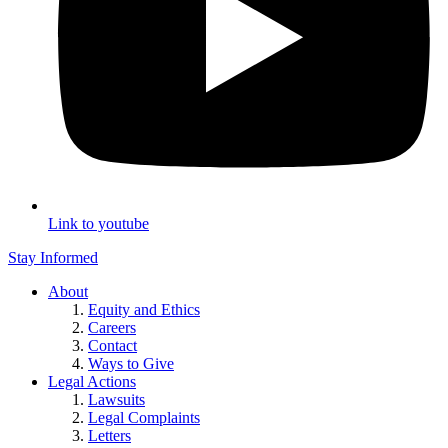
Link to youtube
Stay Informed
About
Equity and Ethics
Careers
Contact
Ways to Give
Legal Actions
Lawsuits
Legal Complaints
Letters