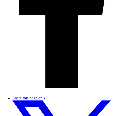
Share this page on x