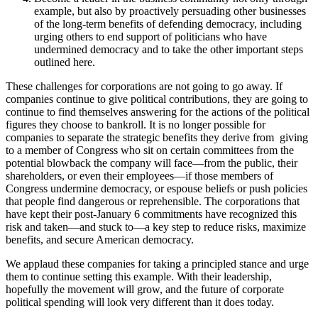
example, but also by proactively persuading other businesses
of the long-term benefits of defending democracy, including
urging others to end support of politicians who have
undermined democracy and to take the other important steps
outlined here.
These challenges for corporations are not going to go away. If
companies continue to give political contributions, they are going to
continue to find themselves answering for the actions of the political
figures they choose to bankroll. It is no longer possible for
companies to separate the strategic benefits they derive from giving
to a member of Congress who sit on certain committees from the
potential blowback the company will face—from the public, their
shareholders, or even their employees—if those members of
Congress undermine democracy, or espouse beliefs or push policies
that people find dangerous or reprehensible. The corporations that
have kept their post-January 6 commitments have recognized this
risk and taken—and stuck to—a key step to reduce risks, maximize
benefits, and secure American democracy.
We applaud these companies for taking a principled stance and urge
them to continue setting this example. With their leadership,
hopefully the movement will grow, and the future of corporate
political spending will look very different than it does today.