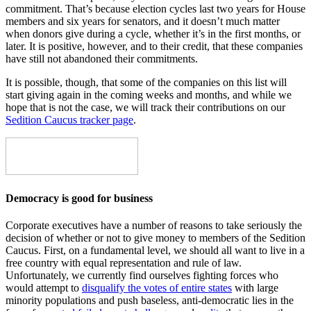
commitment. That’s because election cycles last two years for House
members and six years for senators, and it doesn’t much matter
when donors give during a cycle, whether it’s in the first months, or
later. It is positive, however, and to their credit, that these companies
have still not abandoned their commitments.
It is possible, though, that some of the companies on this list will
start giving again in the coming weeks and months, and while we
hope that is not the case, we will track their contributions on our
Sedition Caucus tracker page
.
Democracy is good for business
Corporate executives have a number of reasons to take seriously the
decision of whether or not to give money to members of the Sedition
Caucus. First, on a fundamental level, we should all want to live in a
free country with equal representation and rule of law.
Unfortunately, we currently find ourselves fighting forces who
would attempt to
disqualify the votes of entire states
with large
minority populations and push baseless, anti-democratic lies in the