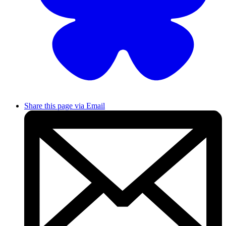
Share this page via Email