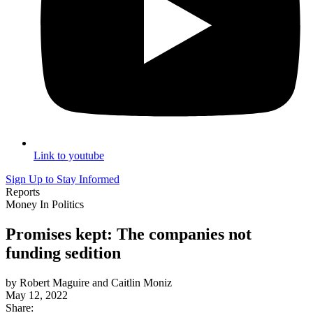
Link to youtube
Sign Up to Stay Informed
Reports
Money In Politics
Promises kept: The companies not
funding sedition
by Robert Maguire and Caitlin Moniz
May 12, 2022
Share: