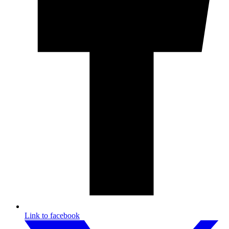
Link to facebook