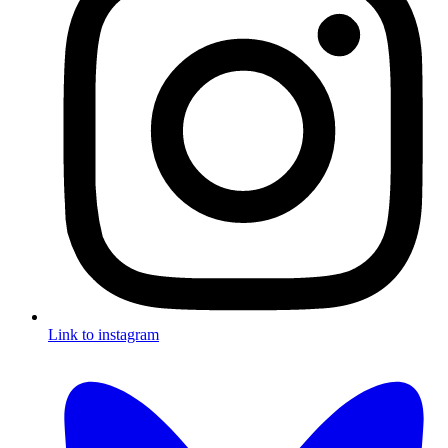
Link to instagram