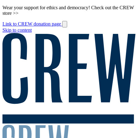
Wear your support for ethics and democracy! Check out the CREW
store >>
Link to CREW donation page
Skip to content