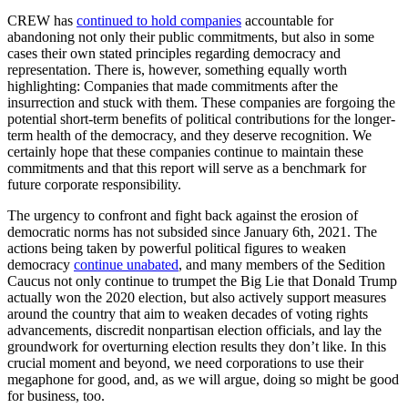
CREW has
continued to hold companies
accountable for
abandoning not only their public commitments, but also in some
cases their own stated principles regarding democracy and
representation. There is, however, something equally worth
highlighting: Companies that made commitments after the
insurrection and stuck with them. These companies are forgoing the
potential short-term benefits of political contributions for the longer-
term health of the democracy, and they deserve recognition. We
certainly hope that these companies continue to maintain these
commitments and that this report will serve as a benchmark for
future corporate responsibility.
The urgency to confront and fight back against the erosion of
democratic norms has not subsided since January 6th, 2021. The
actions being taken by powerful political figures to weaken
democracy
continue unabated
, and many members of the Sedition
Caucus not only continue to trumpet the Big Lie that Donald Trump
actually won the 2020 election, but also actively support measures
around the country that aim to weaken decades of voting rights
advancements, discredit nonpartisan election officials, and lay the
groundwork for overturning election results they don’t like. In this
crucial moment and beyond, we need corporations to use their
megaphone for good, and, as we will argue, doing so might be good
for business, too.