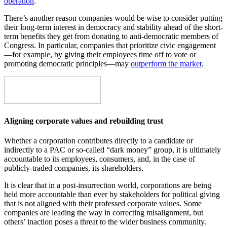
operation
.
There’s another reason companies would be wise to consider putting
their long-term interest in democracy and stability ahead of the short-
term benefits they get from donating to anti-democratic members of
Congress. In particular, companies that prioritize civic engagement
—for example, by giving their employees time off to vote or
promoting democratic principles—may
outperform the market
.
Aligning corporate values and rebuilding trust
Whether a corporation contributes directly to a candidate or
indirectly to a PAC or so-called “dark money” group, it is ultimately
accountable to its employees, consumers, and, in the case of
publicly-traded companies, its shareholders.
It is clear that in a post-insurrection world, corporations are being
held more accountable than ever by stakeholders for political giving
that is not aligned with their professed corporate values. Some
companies are leading the way in correcting misalignment, but
others’ inaction poses a threat to the wider business community.