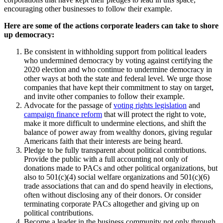
encouraging other businesses to follow their example.
Here are some of the actions corporate leaders can take to shore
up democracy:
Be consistent in withholding support from political leaders
who undermined democracy by voting against certifying the
2020 election and who continue to undermine democracy in
other ways at both the state and federal level. We urge those
companies that have kept their commitment to stay on target,
and invite other companies to follow their example.
Advocate for the passage of
voting rights legislation
and
campaign finance reform
that will protect the right to vote,
make it more difficult to undermine elections, and shift the
balance of power away from wealthy donors, giving regular
Americans faith that their interests are being heard.
Pledge to be fully transparent about political contributions.
Provide the public with a full accounting not only of
donations made to PACs and other political organizations, but
also to 501(c)(4) social welfare organizations and 501(c)(6)
trade associations that can and do spend heavily in elections,
often without disclosing any of their donors. Or consider
terminating corporate PACs altogether and giving up on
political contributions.
Become a leader in the business community not only through