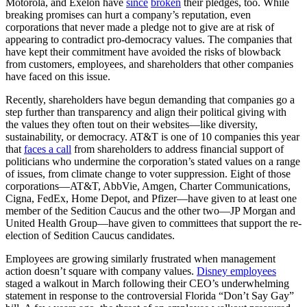
Motorola, and Exelon have
since
broken
their pledges, too. While
breaking promises can hurt a company’s reputation, even
corporations that never made a pledge not to give are at risk of
appearing to contradict pro-democracy values. The companies that
have kept their commitment have avoided the risks of blowback
from customers, employees, and shareholders that other companies
have faced on this issue.
Recently, shareholders have begun demanding that companies go a
step further than transparency and align their political giving with
the values they often tout on their websites—like diversity,
sustainability, or democracy. AT&T is one of 10 companies this year
that
faces a call
from shareholders to address financial support of
politicians who undermine the corporation’s stated values on a range
of issues, from climate change to voter suppression. Eight of those
corporations—AT&T, AbbVie, Amgen, Charter Communications,
Cigna, FedEx, Home Depot, and Pfizer—have given to at least one
member of the Sedition Caucus and the other two—JP Morgan and
United Health Group—have given to committees that support the re-
election of Sedition Caucus candidates.
Employees are growing similarly frustrated when management
action doesn’t square with company values.
Disney employees
staged a walkout in March following their CEO’s underwhelming
statement in response to the controversial Florida “Don’t Say Gay”