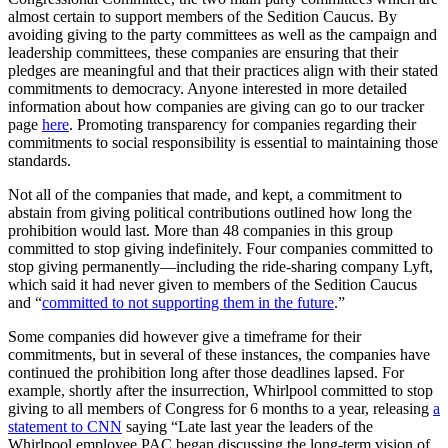
almost certain to support members of the Sedition Caucus. By
avoiding giving to the party committees as well as the campaign and
leadership committees, these companies are ensuring that their
pledges are meaningful and that their practices align with their stated
commitments to democracy. Anyone interested in more detailed
information about how companies are giving can go to our tracker
page
here
. Promoting transparency for companies regarding their
commitments to social responsibility is essential to maintaining those
standards.
Not all of the companies that made, and kept, a commitment to
abstain from giving political contributions outlined how long the
prohibition would last. More than 48 companies in this group
committed to stop giving indefinitely. Four companies committed to
stop giving permanently—including the ride-sharing company Lyft,
which said it had never given to members of the Sedition Caucus
and “
committed to not supporting them in the future
.”
Some companies did however give a timeframe for their
commitments, but in several of these instances, the companies have
continued the prohibition long after those deadlines lapsed. For
example, shortly after the insurrection, Whirlpool committed to stop
giving to all members of Congress for 6 months to a year, releasing
a
statement to CNN
saying “Late last year the leaders of the
Whirlpool employee PAC began discussing the long-term vision of