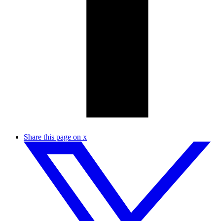
Share this page on x