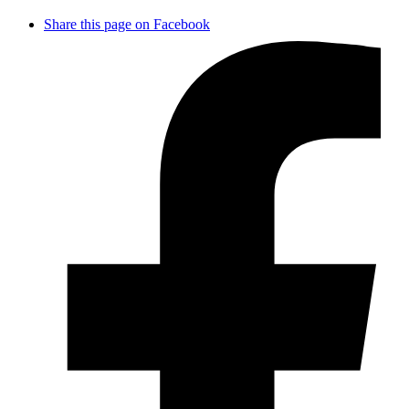
Share this page on Facebook