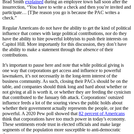
Brad Smith
explained
during an employee town hall soon after the
insurrection, “You have to write a check and then you’re invited and
participate… [T]he reason you go is because the PAC writes a
check.”
Regular Americans do not have the ability to get the kind of political
influence that comes with large political contributions, nor do they
have the ability to hire powerful lobbyists to push their interests on
Capitol Hill. More importantly for this discussion, they don’t have
the ability to make a statement through the
absence
of their
contributions.
It’s important to pause here and note that while political giving is
one way that corporations get access and influence to powerful
lawmakers, it’s not necessarily in the long-term interest of the
business community. As such, closing their PACs should be on the
table, and companies should think long and hard about whether or
not giving at all is worth it, or whether they are feeding the cynicism
that contributed to the January 6th attack. Corporations’ outsized
influence feeds a lot of the souring views the public holds about
whether their government actually represents the people, or just the
powerful. A 2020 Pew poll showed that
82 percent of Americans
think that corporations have too much power in today’s economy.
These sentiments erode trust in elected officials and make large
segments of the population more susceptible to anti-democratic