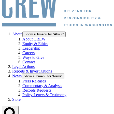
About
Show submenu for “About”
About CREW
Equity & Ethics
Leadership
Careers
Ways to Give
Contact
Legal Actions
Reports & Investigations
News
Show submenu for “News”
Press Releases
Commentary & Analysis
Records Requests
Policy Letters & Testimony
Store