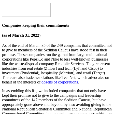
Companies keeping their commitments
(as of March 31, 2022)
As of the end of March, 85 of the 249 companies that committed not
to give to members of the Sedition Caucus have stood fast in their
promise. These companies run the gamut from large multinational
corporations like PepsiCo and Nike to less well-known businesses
like the waste-disposal company Republic Services. They represent
industries from real estate (Zillow) and tech (Lyft and Cisco) to
investment (Prudential), hospitality (Marriott), and retail (Target).
There are also trade associations like TechNet, which advocates on
behalf of the interests of
dozens of corporations
.
In assembling this list, we included companies that not only have
kept their promise not to give to the campaigns and leadership
committees of the 147 members of the Sedition Caucus, but have
appropriately gone above and beyond by also avoiding giving to the
National Republican Senatorial Committee and National Republican
Congressional Committee, the two main party committees which are