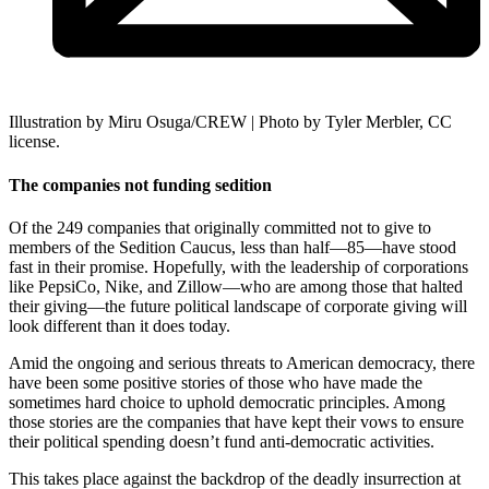
Illustration by Miru Osuga/CREW | Photo by Tyler Merbler, CC
license.
The companies not funding sedition
Of the 249 companies that originally committed not to give to
members of the Sedition Caucus, less than half—85—have stood
fast in their promise. Hopefully, with the leadership of corporations
like PepsiCo, Nike, and Zillow—who are among those that halted
their giving—the future political landscape of corporate giving will
look different than it does today.
Amid the ongoing and serious threats to American democracy, there
have been some positive stories of those who have made the
sometimes hard choice to uphold democratic principles. Among
those stories are the companies that have kept their vows to ensure
their political spending doesn’t fund anti-democratic activities.
This takes place against the backdrop of the deadly insurrection at