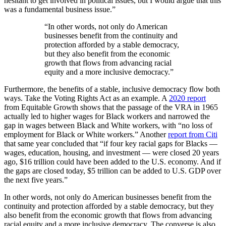
hesitant to get involved in political issues, but I would argue that this
was a fundamental business issue.”
“In other words, not only do American
businesses benefit from the continuity and
protection afforded by a stable democracy,
but they also benefit from the economic
growth that flows from advancing racial
equity and a more inclusive democracy.”
Furthermore, the benefits of a stable, inclusive democracy flow both
ways. Take the Voting Rights Act as an example. A
2020 report
from Equitable Growth shows that the passage of the VRA in 1965
actually led to higher wages for Black workers and narrowed the
gap in wages between Black and White workers, with “no loss of
employment for Black or White workers.” Another
report from Citi
that same year concluded that “if four key racial gaps for Blacks —
wages, education, housing, and investment — were closed 20 years
ago, $16 trillion could have been added to the U.S. economy. And if
the gaps are closed today, $5 trillion can be added to U.S. GDP over
the next five years.”
In other words, not only do American businesses benefit from the
continuity and protection afforded by a stable democracy, but they
also benefit from the economic growth that flows from advancing
racial equity and a more inclusive democracy. The converse is also