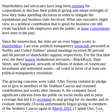
Shareholders and advocates have long been
pushing
for
corporations to disclose their political giving and adopt oversight of
how they make spending decisions in order to mitigate the
reputational and business risks involved. What one executive might
view as a political contribution that is good for business can still
create backlash with employees and the public, as
large
corporations
have seen in the past.
Since the insurrection, the risks are an even bigger worry to
shareholders
. Last year, political transparency
proposals
presented at
Netflix and United Airlines’ annual meetings received 80 percent
and 68 percent of shareholder support, respectively. For the first time
ever, the three
largest
institutional investors—BlackRock, State
Street, and Vanguard, stewards of trillions of dollars of Americans’
investment and retirement assets—all voted in favor of at least one
political transparency resolution.
The growing concerns were valid. After Toyota violated its pledge
not to give to members of the Sedition Caucus and resumed
contributions just weeks after January 6, the company faced
significant criticism from the public on social media and in press
coverage that led it to
recommit
to stop giving for six months and re-
evaluate internally (Toyota unfortunately began giving to members
of the Sedition Caucus again in
March 2022
.) Capital One, Cox,