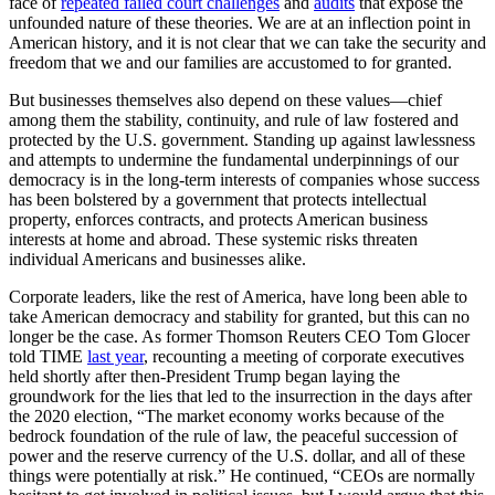
face of
repeated failed court challenges
and
audits
that expose the
unfounded nature of these theories. We are at an inflection point in
American history, and it is not clear that we can take the security and
freedom that we and our families are accustomed to for granted.
But businesses themselves also depend on these values—chief
among them the stability, continuity, and rule of law fostered and
protected by the U.S. government. Standing up against lawlessness
and attempts to undermine the fundamental underpinnings of our
democracy is in the long-term interests of companies whose success
has been bolstered by a government that protects intellectual
property, enforces contracts, and protects American business
interests at home and abroad. These systemic risks threaten
individual Americans and businesses alike.
Corporate leaders, like the rest of America, have long been able to
take American democracy and stability for granted, but this can no
longer be the case. As former Thomson Reuters CEO Tom Glocer
told TIME
last year
, recounting a meeting of corporate executives
held shortly after then-President Trump began laying the
groundwork for the lies that led to the insurrection in the days after
the 2020 election, “The market economy works because of the
bedrock foundation of the rule of law, the peaceful succession of
power and the reserve currency of the U.S. dollar, and all of these
things were potentially at risk.” He continued, “CEOs are normally