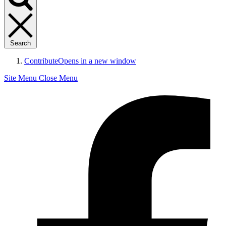
Search
Contribute
Opens in a new window
Site Menu
Close Menu