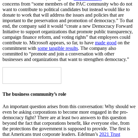
concerns from “some members of the PAC community who do not
want to contribute to political candidates but instead would like to
donate to work that will address the issues and policies that are
important to the preservation and promotion of democracy.” To that
end, the company said it would “create a new Democracy Forward
Initiative to support organizations that promote public transparency,
campaign finance reform, and voting rights” that employees could
contribute to. Microsoft appears, so far, to have
made good
on the
commitment with
some tangible results
. The company also
committed to “promote and join a conversation with other
businesses and organizations that want to strengthen democracy.”
The business community’s role
An important question arises from this conversation: Why should we
even be asking corporations to become more engaged in the pro-
democracy fight? There are at least two answers to this question
beyond the fact that corporations benefit, like everyone else, from
the protections the government is supposed to provide. The first is
that Americans trust corporate leaders. Edelman’s
2021 Trust