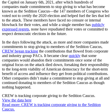
the Capitol on January 6th, 2021, after which hundreds of
companies made commitments to stop giving to what has become
known as the Sedition Caucus—the 147 members of Congress who
voted not to certify the 2020 election and helped fuel the lies that led
to the attack. These members have faced no censure or internal
blowback for their votes, and while a single member has
publicly
expressed regrets
, none have repudiated their votes or committed to
respect democratic elections in the future.
In the days following the attack, as more and more companies made
commitments to stop giving to members of the Sedition Caucus,
CREW began tracking
the contributions that flowed from corporate
and industry group PACs. It became clear
quickly
that some
companies would abandon their commitments once some of the
original focus on the attack died down, forsaking their responsibility
to the long-term viability of American democracy for the short-term
benefit of access and influence they get from political contributions.
Other companies didn’t make a commitment to stop giving at all and
continued donating to members of the Sedition Caucus as though
nothing happened.
CREW is tracking corporate giving to the
Sedition Caucus.
View the data
here
Read more: CREW is tracking corporate giving to the Sedition
Caucus.