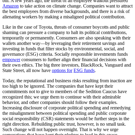
bill. A few years ago, the threat of an employee walkout pressured
Amazon
to take action on climate change. Companies want to attract
the best employees from diverse backgrounds, and there is a risk of
alienating workers by making a misaligned political contribution.
Like in the case of Toyota, threats of consumer boycotts and public
shaming can pressure a company to halt its political contributions,
temporarily or permanently. Consumers are also speaking with their
wallets another way—by leveraging their retirement savings and
investing in funds that filter stocks by environmental, social, and
governance (ESG) criteria. Socially responsible investments funds
empower
consumers to further align their financial decisions with
their own ethics. The big three investors, BlackRock, Vanguard and
State Street, all now have
options for
ESG funds
.
Today, the reputational and business risks resulting from inaction are
too high to be ignored. The companies that have kept their
commitments not to give to members of the Sedition Caucus have
recognized this; we urge them to continue with their admirable
behavior, and other companies should follow their examples.
Increasing disclosure of corporate political spending and remedying
the misalignment between political spending and public corporate
social responsibility (CSR) statements would be further steps in the
right direction. Rebuilding public trust, however, is no small task.
Such change will not happen overnight. That is why we urge
corporations that have kept their pledges to lead in this space,