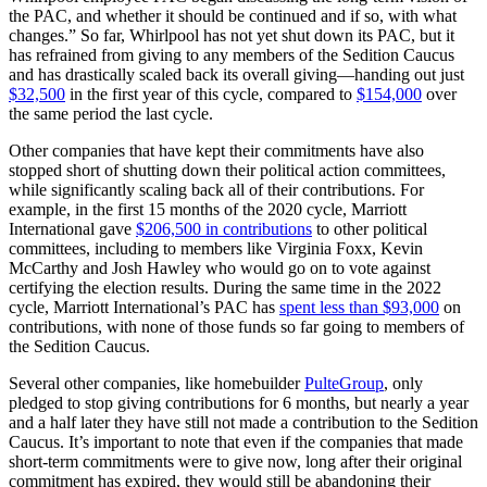
the PAC, and whether it should be continued and if so, with what
changes.” So far, Whirlpool has not yet shut down its PAC, but it
has refrained from giving to any members of the Sedition Caucus
and has drastically scaled back its overall giving—handing out just
$32,500
in the first year of this cycle, compared to
$154,000
over
the same period the last cycle.
Other companies that have kept their commitments have also
stopped short of shutting down their political action committees,
while significantly scaling back all of their contributions. For
example, in the first 15 months of the 2020 cycle, Marriott
International gave
$206,500 in contributions
to other political
committees, including to members like Virginia Foxx, Kevin
McCarthy and Josh Hawley who would go on to vote against
certifying the election results. During the same time in the 2022
cycle, Marriott International’s PAC has
spent less than $93,000
on
contributions, with none of those funds so far going to members of
the Sedition Caucus.
Several other companies, like homebuilder
PulteGroup
, only
pledged to stop giving contributions for 6 months, but nearly a year
and a half later they have still not made a contribution to the Sedition
Caucus. It’s important to note that even if the companies that made
short-term commitments were to give now, long after their original
commitment has expired, they would still be abandoning their