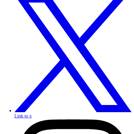
Link to x