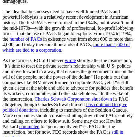
demagogues.
The idea that businesses need to have well-funded PACs and
powerful lobbyists is a relatively recent development in American
history. The first PACs were formed in the 1940s, but it wasn’t until
the mid-1970s—with the growth of professional, for-profit lobbying
firms—that the use of PACs began to explode. From 1974 to 1984,
the
number of PACs
in existence went from about 600 to more than
4,000, and today there are thousands of PACs,
more than 1,600 of
which are tied to a corporation
.
As the former CEO of Unilever
wrote
shortly after the insurrection,
“It’s time to reset the private sector’s relationship with U.S. politics
and move forward in a way that ensures the government runs on the
will of the people, not the power of the dollar.” He points out that
companies like IBM never formed a corporate PAC, yet it “is still
given a seat at the table and able to advocate for policies that benefit
its workers, communities, and other stakeholders.” In the wake of
the insurrection,
Charles Schwab Corporation
shut down
its PAC
altogether, though Charles Schwab himself
has continued to give
political donations
, including to members of the Sedition Caucus.
More companies should consider shutting down their PACs entirely
and calling on others to follow suit. Some may do so: Hewlett
Packard
committed
to “permanently end” its PAC after the
insurrection, but for now, FEC records show the PAC is
still in