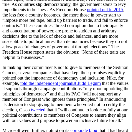
true: As countries slip democratically, the government starts to levy
impediments to business. As Freedom House
pointed out in 2015
,
the less free a country becomes, the more those in power start to
“impose more red tape, build up barriers to trade, and fail to enforce
contracts.” These countries “breed corruption due to their opacity
and concentration of power, are prone to sudden and arbitrary
decisions due to the lack of checks and balances, and are more
susceptible to political unrest than democracies because they do not
allow peaceful changes of government through elections.” The
Freedom House report states the obvious: “None of these traits are
helpful to businesses.”
In making their commitments not to give to members of the Sedition
Caucus, several companies that have kept their promises explicitly
pointed out the importance of democracy and inclusion. Nike, for
example,
told the independent journalist Judd Legum
that the values
it supports through campaign contributions “rely upon upholding the
principles of democracy” and that its PAC “will not support any
member of Congress who ignores these principles.” In announcing
its decision to stop giving to members who voted not to certify the
election, Cisco
tweeted
that it “will continue to look carefully at our
political contributions to members of Congress to ensure they align
with our values and purpose to power an inclusive future for all.”
Microsoft went further, noting on its
corporate blog
that it had heard