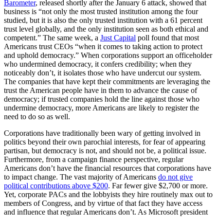
Barometer
, released shortly after the January 6 attack, showed that
business is “not only the most trusted institution among the four
studied, but it is also the only trusted institution with a 61 percent
trust level globally, and the only institution seen as both ethical and
competent.” The same week, a
Just Capital
poll found that most
Americans trust CEOs “when it comes to taking action to protect
and uphold democracy.” When corporations support an officeholder
who undermined democracy, it confers credibility; when they
noticeably don’t, it isolates those who have undercut our system.
The companies that have kept their commitments are leveraging the
trust the American people have in them to advance the cause of
democracy; if trusted companies hold the line against those who
undermine democracy, more Americans are likely to register the
need to do so as well.
Corporations have traditionally been wary of getting involved in
politics beyond their own parochial interests, for fear of appearing
partisan, but democracy is not, and should not be, a political issue.
Furthermore, from a campaign finance perspective, regular
Americans don’t have the financial resources that corporations have
to impact change. The vast majority of Americans
do not give
political contributions above $200
. Far fewer give $2,700 or more.
Yet, corporate PACs and the lobbyists they hire routinely max out to
members of Congress, and by virtue of that fact they have access
and influence that regular Americans don’t. As Microsoft president