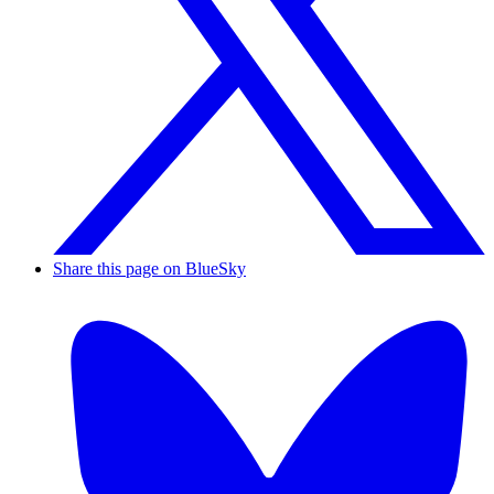
Share this page on BlueSky