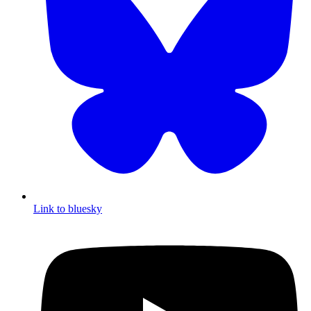
Link to bluesky