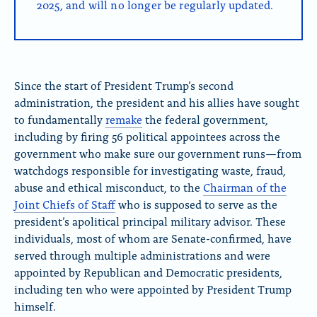
2025, and will no longer be regularly updated.
g
g
g
e
e
e
o
o
o
n
n
n
x
B
F
l
a
Since the start of President Trump’s second
u
c
administration, the president and his allies have sought
e
e
to fundamentally
remake
the federal government,
S
b
including by firing 56 political appointees across the
k
o
y
o
government who make sure our government runs—from
k
watchdogs responsible for investigating waste, fraud,
abuse and ethical misconduct, to the
Chairman of the
Joint Chiefs of Staff
who is supposed to serve as the
president’s apolitical principal military advisor. These
individuals, most of whom are Senate-confirmed, have
served through multiple administrations and were
appointed by Republican and Democratic presidents,
including ten who were appointed by President Trump
himself.