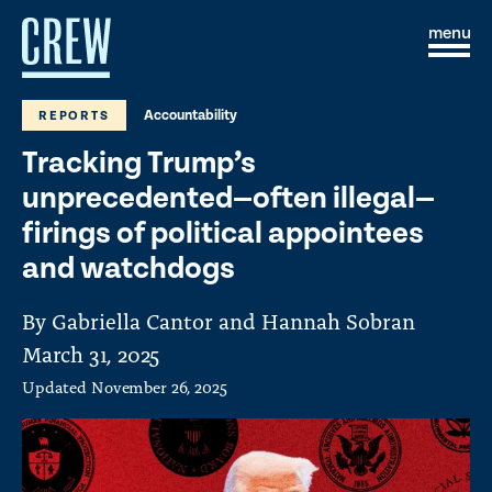
Skip to content
S
C
i
l
t
o
e
s
Accountability
REPORTS
M
e
e
M
Tracking Trump’s
n
e
u
n
unprecedented—often illegal—
u
firings of political appointees
and watchdogs
By Gabriella Cantor and Hannah Sobran
March 31, 2025
Updated
November 26, 2025