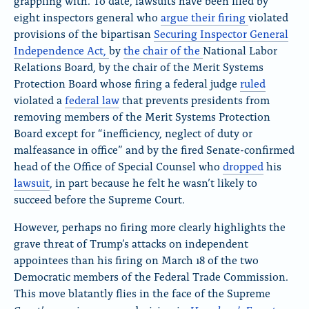
grappling with. To date, lawsuits have been filed by
eight inspectors general who
argue
their firing
violated
provisions of the bipartisan
Securing Inspector General
Independence Act
,
by
the chair
of the
National Labor
Relations Board, by the chair of the Merit Systems
Protection Board whose firing a federal judge
ruled
violated a
federal law
that prevents presidents from
removing members of the Merit Systems Protection
Board except for “inefficiency, neglect of duty or
malfeasance in office” and by the fired Senate-confirmed
head of the Office of Special Counsel who
dropped
his
lawsuit
, in part because he felt he wasn’t likely to
succeed before the Supreme Court.
However, perhaps no firing more clearly highlights the
grave threat of Trump’s attacks on independent
appointees than his firing on March 18 of the two
Democratic members of the Federal Trade Commission.
This move blatantly flies in the face of the Supreme