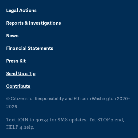
n
n
n
n
n
Legal Actions
k
k
k
k
k
t
t
t
t
t
Reports & Investigations
o
o
o
o
o
News
f
x
i
b
y
Financial Statements
a
n
l
o
Press Kit
c
s
u
u
e
t
e
t
Send Us a Tip
b
a
s
u
O
Contribute
p
o
g
k
b
©
Citizens for Responsibility and Ethics in Washington
2020–
e
o
r
y
e
n
2026
s
k
a
Text JOIN to 40234 for SMS updates. Txt STOP 2 end,
i
m
HELP 4 help.
n
a