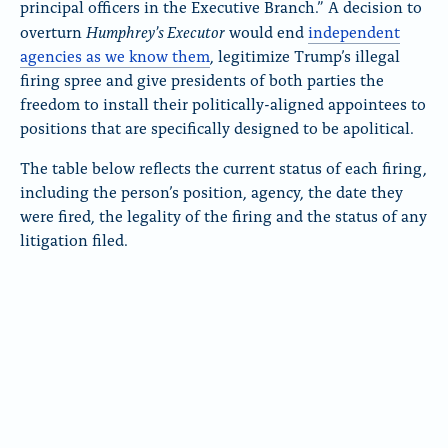
principal officers in the Executive Branch.” A decision to
Humphrey’s Executor
overturn
would end
independent
agencies as we know them
, legitimize Trump’s illegal
firing spree and give presidents of both parties the
freedom to install their politically-aligned appointees to
positions that are specifically designed to be apolitical.
The table below reflects the current status of each firing,
including the person’s position, agency, the date they
were fired, the legality of the firing and the status of any
litigation filed.