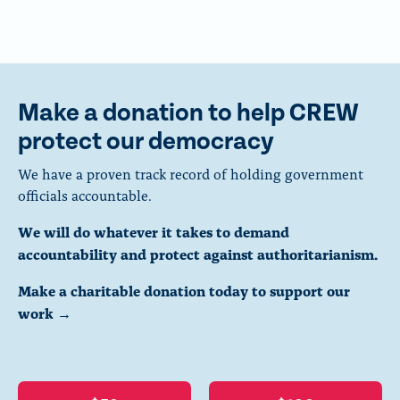
Make a donation to help CREW
protect our democracy
We have a proven track record of holding government
officials accountable.
We will do whatever it takes to demand
accountability and protect against authoritarianism.
Make a charitable donation today to support our
work →