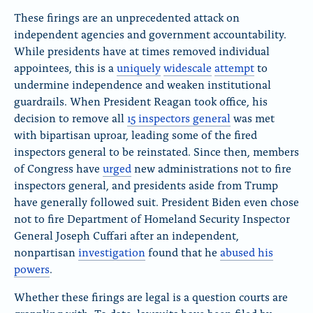
These firings are an unprecedented attack on
independent agencies and government accountability.
While presidents have at times removed individual
appointees, this is a
uniquely
widescale
attempt
to
undermine independence and weaken institutional
guardrails. When President Reagan took office, his
decision to remove all
15 inspectors general
was met
with bipartisan uproar, leading some of the fired
inspectors general to be reinstated. Since then, members
of Congress have
urged
new administrations not to fire
inspectors general, and presidents aside from Trump
have generally followed suit. President Biden even chose
not to fire Department of Homeland Security Inspector
General Joseph Cuffari after an independent,
nonpartisan
investigation
found that he
abused his
powers
.
Whether these firings are legal is a question courts are