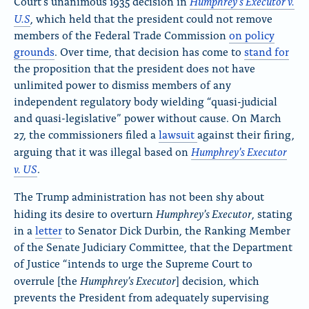
Humphrey’s Executor v.
Court’s unanimous 1935 decision in
U.S
, which held that the president could not remove
members of the Federal Trade Commission
on policy
grounds
. Over time, that decision has come to
stand for
the proposition that the president does not have
unlimited power to dismiss members of any
independent regulatory body wielding “quasi-judicial
and quasi-legislative” power without cause. On March
27, the commissioners filed a
lawsuit
against their firing,
Humphrey’s Executor
arguing that it was illegal based on
v. US
.
The Trump administration has not been shy about
Humphrey’s Executor
hiding its desire to overturn
, stating
in a
letter
to Senator Dick Durbin, the Ranking Member
of the Senate Judiciary Committee, that the Department
of Justice “intends to urge the Supreme Court to
Humphrey’s Executor
overrule [the
] decision, which
prevents the President from adequately supervising