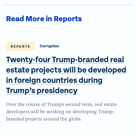
Read More in Reports
Corruption
REPORTS
Twenty-four Trump-branded real
estate projects will be developed
in foreign countries during
Trump’s presidency
Over the course of Trump's second term, real estate
developers will be working on developing Trump-
branded projects around the globe.