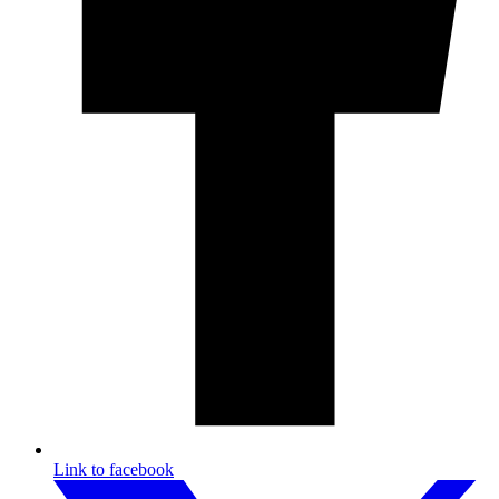
Link to facebook