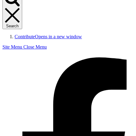
Search
Contribute
Opens in a new window
Site Menu
Close Menu