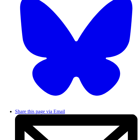
Share this page via Email