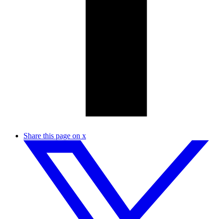
Share this page on x