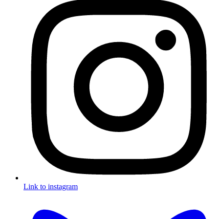
Link to instagram