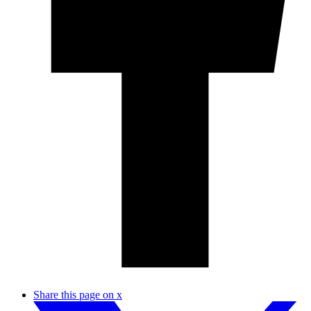
Share this page on x