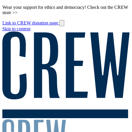
Wear your support for ethics and democracy! Check out the CREW
store >>
Link to CREW donation page
Skip to content