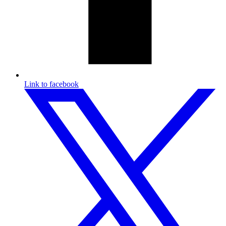
Link to facebook