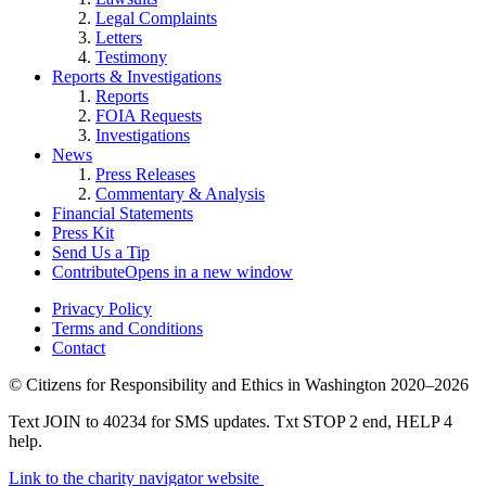
Legal Complaints
Letters
Testimony
Reports & Investigations
Reports
FOIA Requests
Investigations
News
Press Releases
Commentary & Analysis
Financial Statements
Press Kit
Send Us a Tip
Contribute
Opens in a new window
Privacy Policy
Terms and Conditions
Contact
©
Citizens for Responsibility and Ethics in Washington
2020–2026
Text JOIN to 40234 for SMS updates. Txt STOP 2 end, HELP 4
help.
Link to the charity navigator website