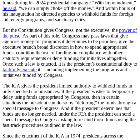
funds during his 2024 presidential campaign: “With Impoundment,”
he said
, “we can simply choke off the money.” And within hours of
his inauguration he directed agencies to withhold funds for foreign
aid, energy programs, and sanctuary cities.
But the Constitution gives Congress, not the executive, the
power of
the purse
. As part of this role, Congress may pass laws that give
agencies money for programs it determines to be priorities, give the
executive branch broad discretion in how to spend appropriated
funds, condition the use of funding on compliance with other
statutory requirements or deny funding for initiatives altogether.
Once such a law is enacted, it is the president’s constitutional duty to
faithfully execute
it—including implementing the programs and
initiatives funded by Congress.
The ICA gives the president limited authority to withhold funds in
only specified circumstances. If the president wishes to temporarily
delay using funds appropriated by Congress, then in certain
situations the president can do so by “deferring” the funds through a
special message to Congress. And if the president determines that
funds are no longer needed, under the ICA the president can send a
special message to Congress asking to rescind those funds using the
fast-track procedures outlined in the law.
Since the enactment of the ICA in 1974, presidents across the