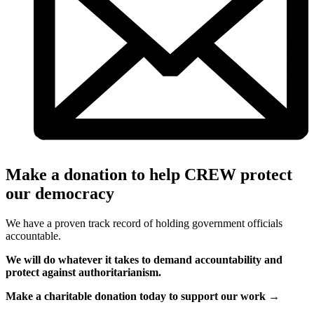
Make a donation to help CREW protect
our democracy
We have a proven track record of holding government officials
accountable.
We will do whatever it takes to demand accountability and
protect against authoritarianism.
Make a charitable donation today to support our work →