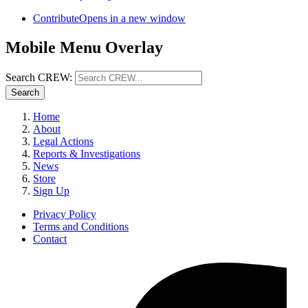
Contribute
Opens in a new window
Mobile Menu Overlay
Search CREW:
Search
Home
About
Legal Actions
Reports & Investigations
News
Store
Sign Up
Privacy Policy
Terms and Conditions
Contact