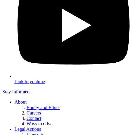
Link to youtube
Stay Informed
About
Equity and Ethics
Careers
Contact
Ways to Give
Legal Actions
Lawsuits