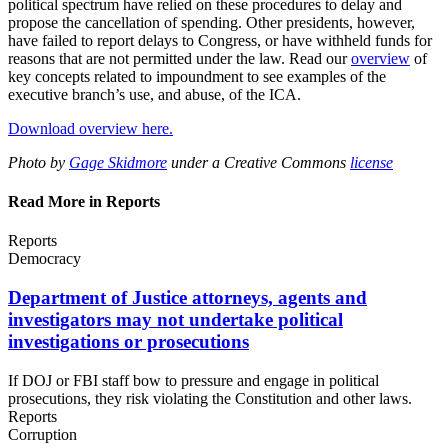
political spectrum have relied on these procedures to delay and
propose the cancellation of spending. Other presidents, however,
have failed to report delays to Congress, or have withheld funds for
reasons that are not permitted under the law. Read our
overview
of
key concepts related to impoundment to see examples of the
executive branch’s use, and abuse, of the ICA.
Download overview here.
Photo by
Gage Skidmore
under a Creative Commons
license
Read More in Reports
Reports
Democracy
Department of Justice attorneys, agents and
investigators may not undertake political
investigations
or prosecutions
If DOJ or FBI staff bow to pressure and engage in political
prosecutions, they risk violating the Constitution and other laws.
Reports
Corruption