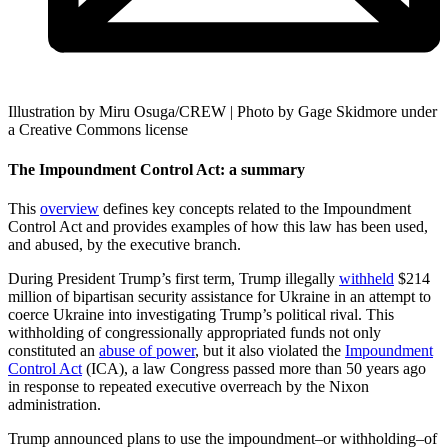
Illustration by Miru Osuga/CREW | Photo by Gage Skidmore under
a Creative Commons license
The Impoundment Control Act: a summary
This
overview
defines key concepts related to the Impoundment
Control Act and provides examples of how this law has been used,
and abused, by the executive branch.
During President Trump’s first term, Trump illegally
withheld
$214
million of bipartisan security assistance for Ukraine in an attempt to
coerce Ukraine into investigating Trump’s political rival. This
withholding of congressionally appropriated funds not only
constituted an
abuse of power
, but it also violated the
Impoundment
Control Act
(ICA), a law Congress passed more than 50 years ago
in response to repeated executive overreach by the Nixon
administration.
Trump announced plans to use the impoundment–or withholding–of