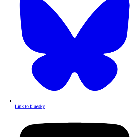
Link to bluesky