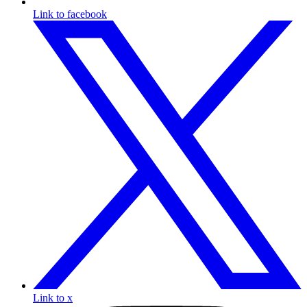
Link to facebook
Link to x