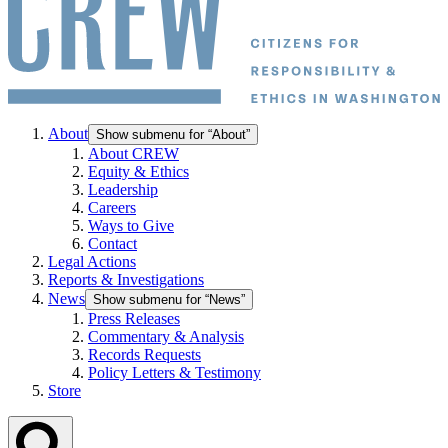
About
Show submenu for “About”
About CREW
Equity & Ethics
Leadership
Careers
Ways to Give
Contact
Legal Actions
Reports & Investigations
News
Show submenu for “News”
Press Releases
Commentary & Analysis
Records Requests
Policy Letters & Testimony
Store