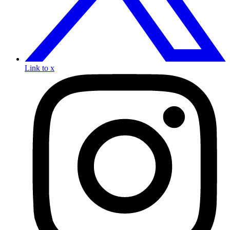
Link to x