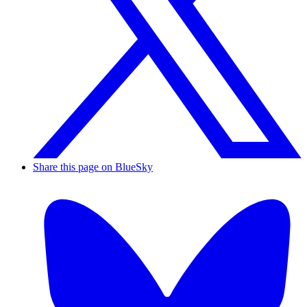
Share this page on BlueSky