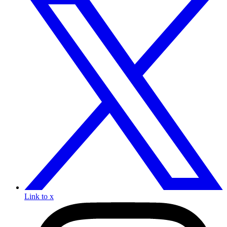
Link to x