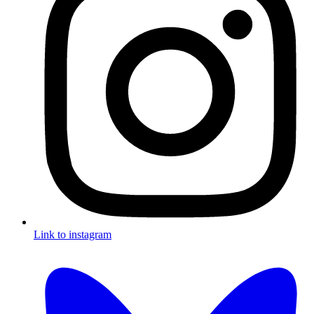
Link to instagram