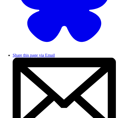
Share this page via Email