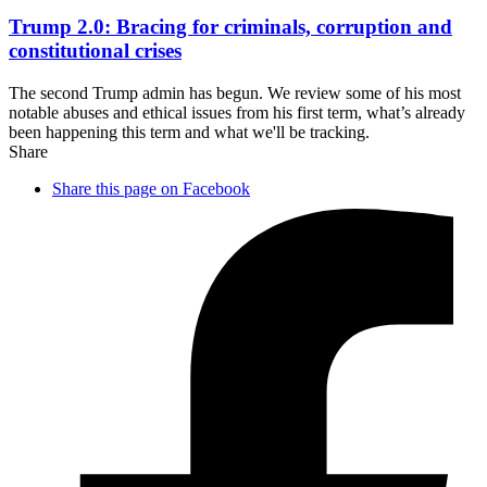
Trump 2.0: Bracing for criminals, corruption and
constitutional crises
The second Trump admin has begun. We review some of his most
notable abuses and ethical issues from his first term, what’s already
been happening this term and what we'll be tracking.
Share
Share this page on Facebook