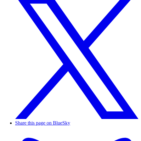
Share this page on BlueSky