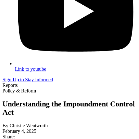
Link to youtube
Sign Up to Stay Informed
Reports
Policy & Reform
Understanding the Impoundment Control
Act
By Christie Wentworth
February 4, 2025
Share: