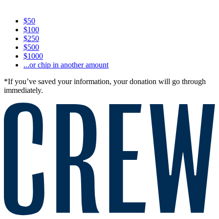
$50
$100
$250
$500
$1000
...or chip in another amount
*If you’ve saved your information, your donation will go through
immediately.