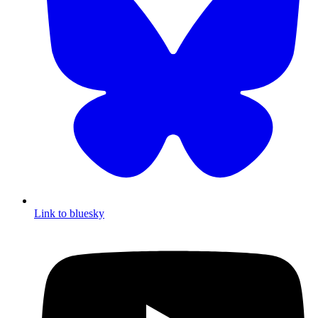
Link to bluesky