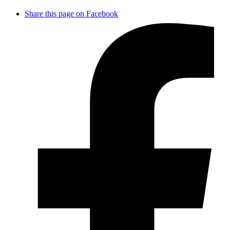
Share this page on Facebook