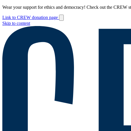
Wear your support for ethics and democracy! Check out the CREW s
Link to CREW donation page
Skip to content