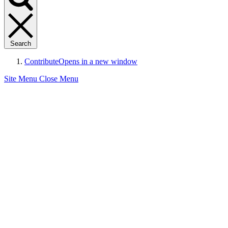
Search
Contribute
Opens in a new window
Site Menu
Close Menu