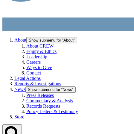
About
Show submenu for “About”
About CREW
Equity & Ethics
Leadership
Careers
Ways to Give
Contact
Legal Actions
Reports & Investigations
News
Show submenu for “News”
Press Releases
Commentary & Analysis
Records Requests
Policy Letters & Testimony
Store