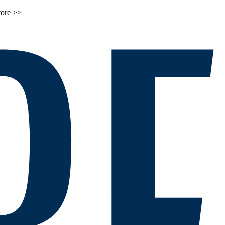
tore >>