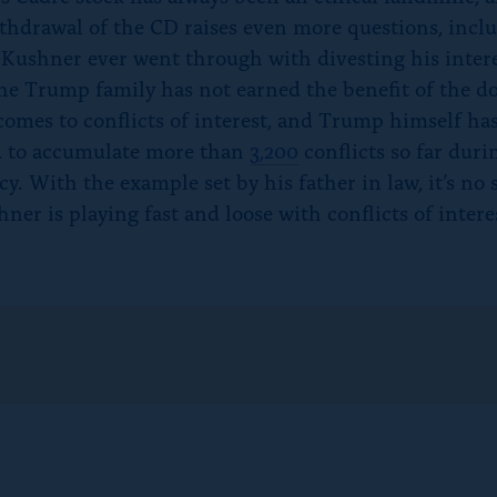
thdrawal of the CD raises even more questions, incl
Kushner ever went through with divesting his intere
he Trump family has not earned the benefit of the d
comes to conflicts of interest, and Trump himself ha
 to accumulate more than
3,200
conflicts so far duri
y. With the example set by his father in law, it’s no 
ner is playing fast and loose with conflicts of intere