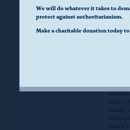
d
to note 
We will do whatever it takes to dem
why Kus
protect against authoritarianism.
i
granted 
Make a charitable donation today t
Informat
a
to the d
l
Kushner 
working 
o
matters 
attracte
g
his inter
when he 
.
issues, t
January 
(
Justice 
federal c