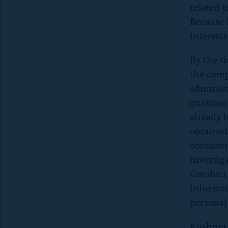
P
related 
Because 
r
interests
e
By the t
the comp
s
administ
question
s
already b
e
obtained
coronavi
s
investig
Conduct 
c
informat
personal 
a
Kushner’