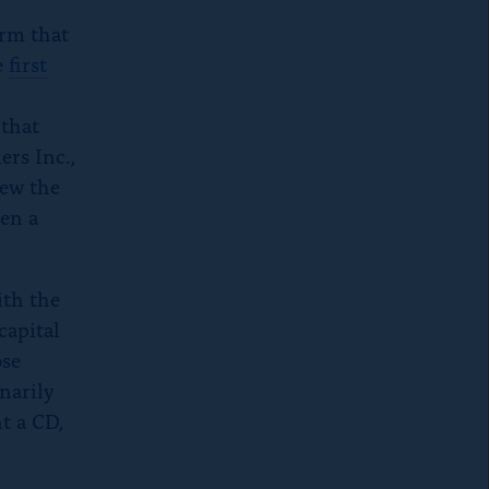
orm that
he
first
 that
ers Inc.,
rew the
een a
ith the
capital
ose
inarily
nt a CD,