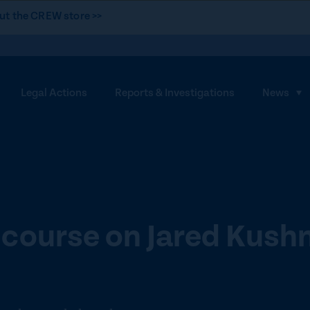
ut the CREW store >>
Legal Actions
Reports & Investigations
News
S
h
o
w
s
u
b
course on Jared Kush
m
e
n
u