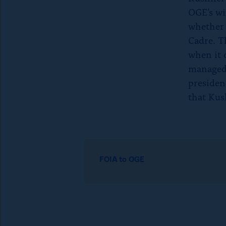
p
OGE’s wi
whether 
e
Cadre. T
when it 
t
managed
presidenc
o
that Kush
c
l
R
e
FOIA to OGE
o
a
d
s
m
o