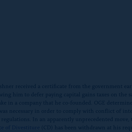
shner received a certificate from the government earl
wing him to defer paying capital gains taxes on the sa
ake in a company that he co-founded. OGE determine
 was necessary in order to comply with conflict of int
 regulations. In an apparently unprecedented move, 
te of Divestiture
(CD) has been withdrawn at his requ