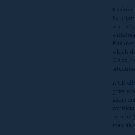
Kushner’
he origin
and only
withdraw
Kushner 
which do
CD at Ku
situation
A CD
al
governme
gains ta
conflicts
commit
t
making t