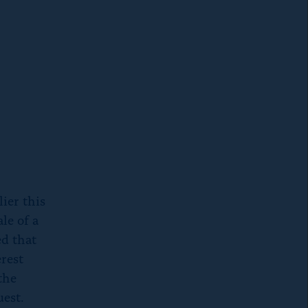
ier this
le of a
d that
erest
the
est.