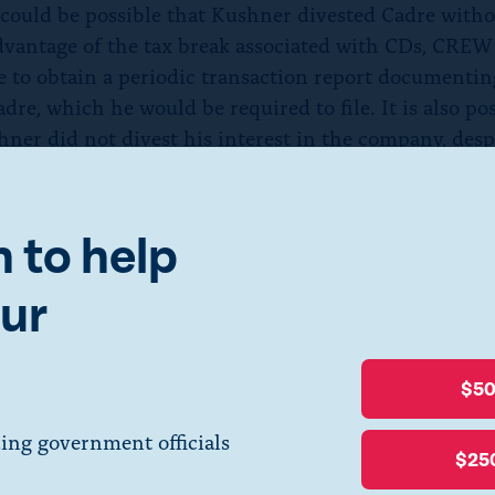
 could be possible that Kushner divested Cadre with
dvantage of the tax break associated with CDs, CREW
e to obtain a periodic transaction report documentin
adre, which he would be required to file. It is also po
hner did not divest his interest in the company, desp
s news
reports
to the contrary. If that is what happene
ise the question: Why would OGE let Kushner maint
 in Cadre when they so recently determined that dive
 to help
ssary for him to comply with conflict of interest law
ur
s attorney also
cited
potential conflicts of interest as
e chose to pursue divestiture, given Kushner’s broad
ortfolio in the White House and Cadre’s business abroa
$5
, both OGE and Kushner’s attorney believed he had a 
est related to Cadre, why did OGE withdraw the CD?
ing government officials
$25
not explain its rationale for withdrawing the CD, ot