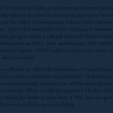
s CD related to Cadre, a real estate investment platf
ally did not disclose his interest in, appears to be t
 one
the Office of Government Ethics (OGE) has ever
n. When OGE issued the CD in February, it revealed
was going to divest 2,498,496 shares of Quadro Partn
es business as Cadre. Four months later, OGE withd
shner’s request. CREW’s ethics experts have never s
 like this before.
lows
officials to “offset the tax burden of complying w
nt’s conflict of interest requirements” by deferring 
xes associated with income from selling assets that p
 of interest. When an official requests a CD, they ord
o divest the assets at issue even if OGE does not gra
his reversal all the more troubling.