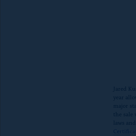
e
e
S
b
k
o
y
o
k
Jared Ku
year allo
major st
the sale
laws and
Certifica