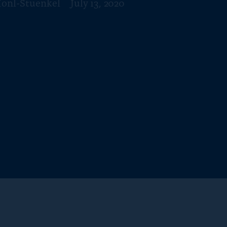
Honl-Stuenkel
July 13, 2020
f
o
r
“
N
e
w
s
”