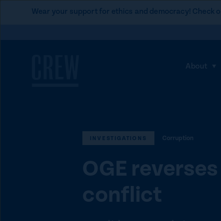
L
Wear your support for ethics and democracy! Check o
i
Skip to content
n
k
t
About
S
o
h
C
o
R
w
E
s
W
Corruption
u
INVESTIGATIONS
d
b
o
OGE reverses 
m
n
e
a
conflict
n
t
u
i