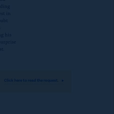
uding
st in
oubt
s
ng his
surprise
st.
Click here to read the
request.