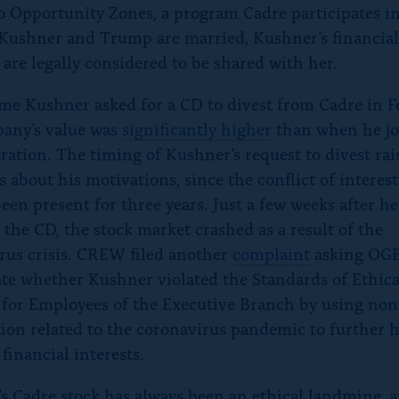
to Opportunity Zones, a program Cadre participates in
Kushner and Trump are married, Kushner’s financia
 are legally considered to be shared with her.
ime Kushner asked for a CD to divest from Cadre in F
any’s value was
significantly higher
than when he jo
ration. The timing of Kushner’s request to divest rai
s about his motivations, since the conflict of interes
een present for three years. Just a few weeks after he
 the CD, the stock market crashed as a result of the
rus crisis. CREW filed another
complaint
asking OGE
ate whether Kushner violated the Standards of Ethica
for Employees of the Executive Branch by using non
ion related to the coronavirus pandemic to further h
financial interests.
s Cadre stock has always been an ethical landmine, 