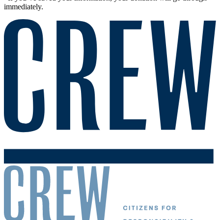
immediately.