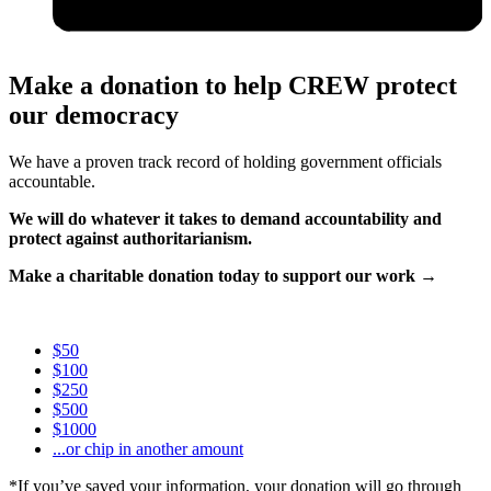
Make a donation to help CREW protect
our democracy
We have a proven track record of holding government officials
accountable.
We will do whatever it takes to demand accountability and
protect against authoritarianism.
Make a charitable donation today to support our work →
$50
$100
$250
$500
$1000
...or chip in another amount
*If you’ve saved your information, your donation will go through