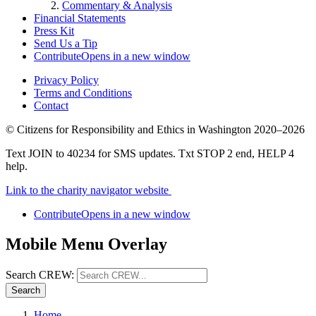
Commentary & Analysis
Financial Statements
Press Kit
Send Us a Tip
Contribute
Opens in a new window
Privacy Policy
Terms and Conditions
Contact
©
Citizens for Responsibility and Ethics in Washington
2020–2026
Text JOIN to 40234 for SMS updates. Txt STOP 2 end, HELP 4
help.
Link to the charity navigator website
Contribute
Opens in a new window
Mobile Menu Overlay
Search CREW:
Search
Home