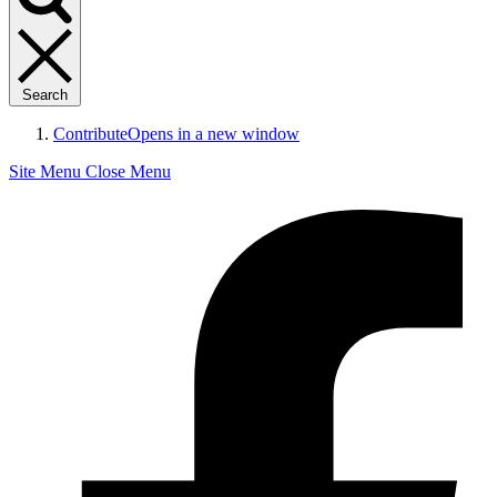
Search
Contribute
Opens in a new window
Site Menu
Close Menu