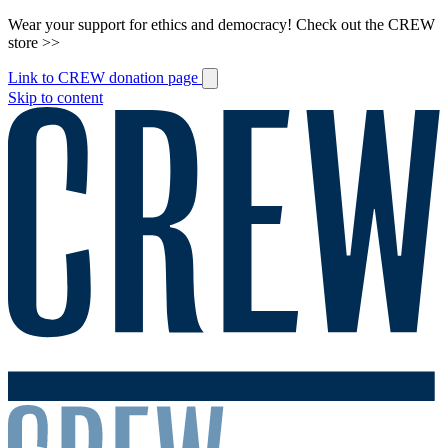
Wear your support for ethics and democracy! Check out the CREW
store >>
Link to CREW donation page
Skip to content