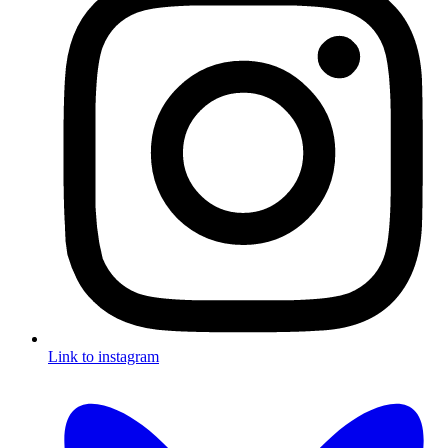
Link to instagram