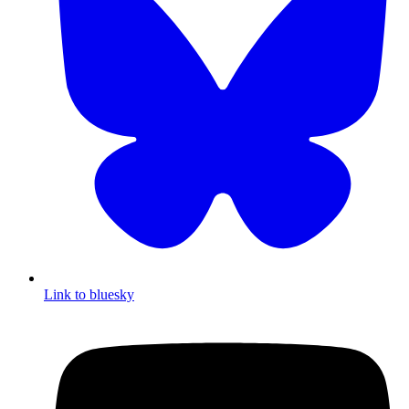
Link to bluesky