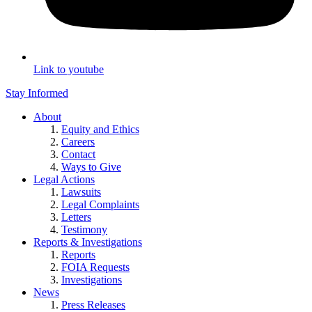
Link to youtube
Stay Informed
About
Equity and Ethics
Careers
Contact
Ways to Give
Legal Actions
Lawsuits
Legal Complaints
Letters
Testimony
Reports & Investigations
Reports
FOIA Requests
Investigations
News
Press Releases