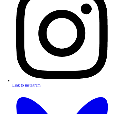
Link to instagram