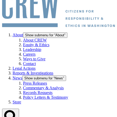
About
Show submenu for “About”
About CREW
Equity & Ethics
Leadership
Careers
Ways to Give
Contact
Legal Actions
Reports & Investigations
News
Show submenu for “News”
Press Releases
Commentary & Analysis
Records Requests
Policy Letters & Testimony
Store