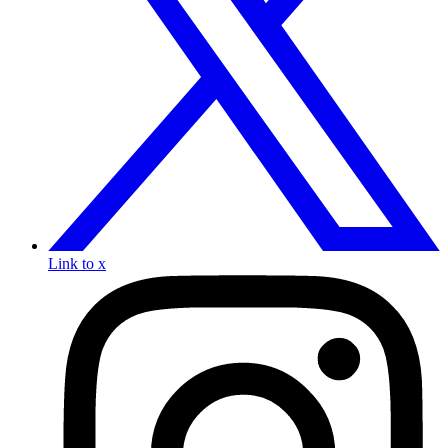
Link to x