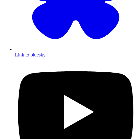
Link to bluesky