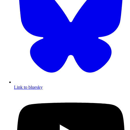
Link to bluesky