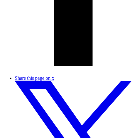
Share this page on x