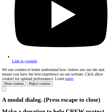
Link to youtube
We use cookies to better understand how visitors use our site and
ensure you have the best experience on our website. Click allow
cookies for optimal performance. Learn
more
.
Allow cookies
Reject cookies
A modal dialog. (Press escape to close)
Make a donation to help CREW protect