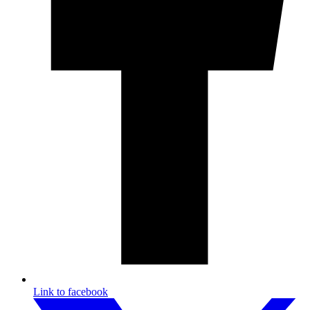
Link to facebook