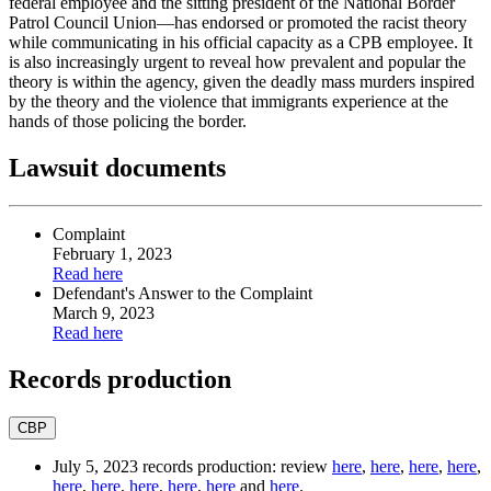
federal employee and the sitting president of the National Border
Patrol Council Union—has endorsed or promoted the racist theory
while communicating in his official capacity as a CPB employee. It
is also increasingly urgent to reveal how prevalent and popular the
theory is within the agency, given the deadly mass murders inspired
by the theory and the violence that immigrants experience at the
hands of those policing the border.
Lawsuit documents
Complaint
February 1, 2023
Read
here
Defendant's Answer to
the Complaint
March 9, 2023
Read
here
Records production
CBP
July 5, 2023 records production: review
here
,
here
,
here
,
here
,
here
,
here
,
here
,
here
,
here
and
here
.