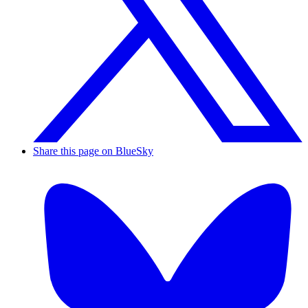
Share this page on BlueSky