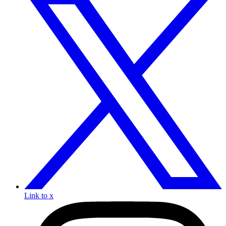
Link to x