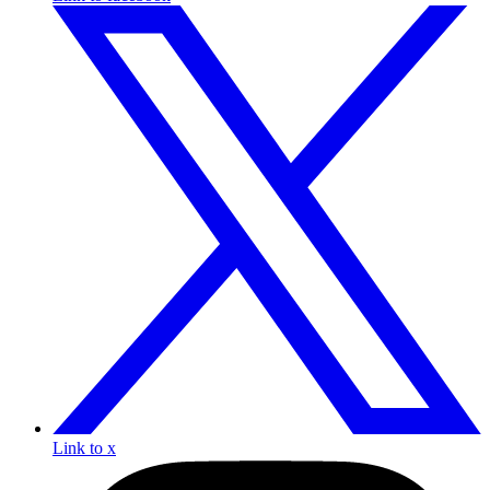
Link to x