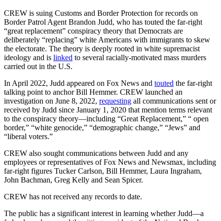
CREW is suing Customs and Border Protection for records on
Border Patrol Agent Brandon Judd, who has touted the far-right
“great replacement” conspiracy theory that Democrats are
deliberately “replacing” white Americans with immigrants to skew
the electorate. The theory is deeply rooted in white supremacist
ideology and is
linked
to several racially-motivated mass murders
carried out in the U.S.
In April 2022, Judd appeared on Fox News and
touted
the far-right
talking point to anchor Bill Hemmer. CREW launched an
investigation on June 8, 2022,
requesting
all communications sent or
received by Judd since January 1, 2020 that mention terms relevant
to the conspiracy theory—including “Great Replacement,” “ open
border,” “white genocide,” “demographic change,” “Jews” and
“liberal voters.”
CREW also sought communications between Judd and any
employees or representatives of Fox News and Newsmax, including
far-right figures Tucker Carlson, Bill Hemmer, Laura Ingraham,
John Bachman, Greg Kelly and Sean Spicer.
CREW has not received any records to date.
The public has a significant interest in learning whether Judd—a