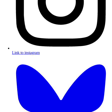
Link to instagram