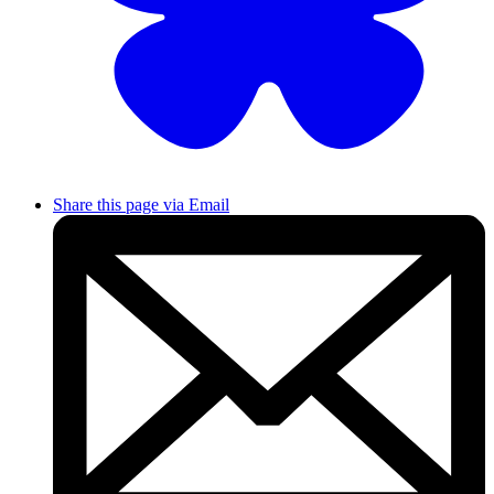
Share this page via Email