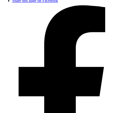
Share this page on Facebook