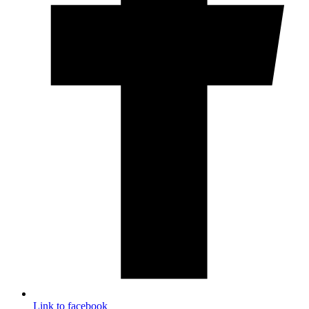
Link to facebook