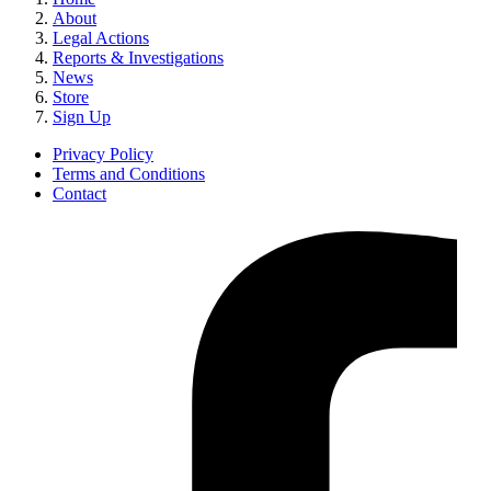
About
Legal Actions
Reports & Investigations
News
Store
Sign Up
Privacy Policy
Terms and Conditions
Contact