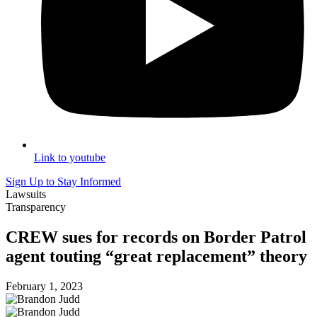
Link to youtube
Sign Up to Stay Informed
Lawsuits
Transparency
CREW sues for records on Border Patrol
agent touting “great replacement” theory
February 1, 2023