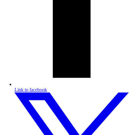
Link to facebook