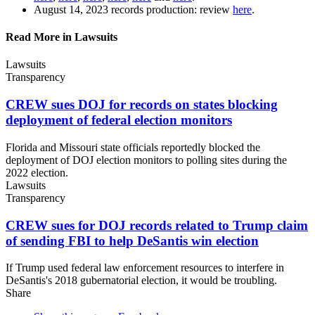
August 14, 2023 records production: review
here
.
Read More in Lawsuits
Lawsuits
Transparency
CREW sues DOJ for records on states blocking
deployment of federal
election monitors
Florida and Missouri state officials reportedly blocked the
deployment of DOJ election monitors to polling sites during the
2022 election.
Lawsuits
Transparency
CREW sues for DOJ records related to Trump claim
of sending FBI to help DeSantis
win election
If Trump used federal law enforcement resources to interfere in
DeSantis's 2018 gubernatorial election, it would be troubling.
Share